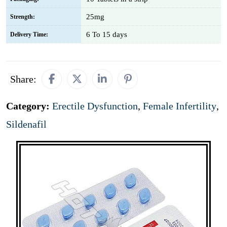
25mg
Strength:
6 To 15 days
Delivery Time:
Share:
Category:
Erectile Dysfunction
,
Female Infertility
,
Sildenafil