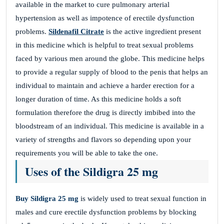
available in the market to cure pulmonary arterial
hypertension as well as impotence of erectile dysfunction
problems.
Sildenafil Citrate
is the active ingredient present
in this medicine which is helpful to treat sexual problems
faced by various men around the globe. This medicine helps
to provide a regular supply of blood to the penis that helps an
individual to maintain and achieve a harder erection for a
longer duration of time. As this medicine holds a soft
formulation therefore the drug is directly imbibed into the
bloodstream of an individual. This medicine is available in a
variety of strengths and flavors so depending upon your
requirements you will be able to take the one.
Uses of the Sildigra 25 mg
Buy Sildigra 25 mg
is widely used to treat sexual function in
males and cure erectile dysfunction problems by blocking