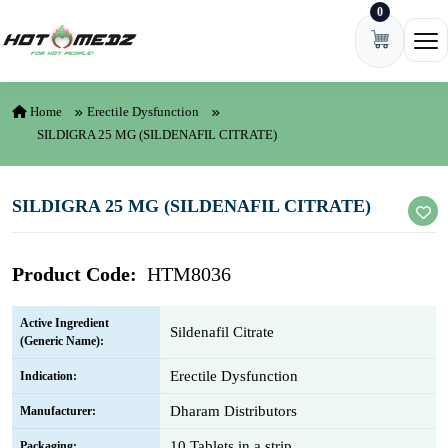
0
Skip to content
Ope
Home
Erectile Dysfunction
SILDIGRA 25 MG (SILDENAFIL CITRATE)
SILDIGRA 25 MG (SILDENAFIL CITRATE)
Product Code:
HTM8036
Active Ingredient
Sildenafil Citrate
(Generic Name):
Erectile Dysfunction
Indication:
Dharam Distributors
Manufacturer:
10 Tablets in a strip
Packaging: