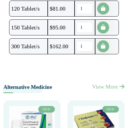
120 Tablet/s
$
81.00
150 Tablet/s
$
95.00
300 Tablet/s
$
162.00
View More
Alternative Medicine
NEW
NEW