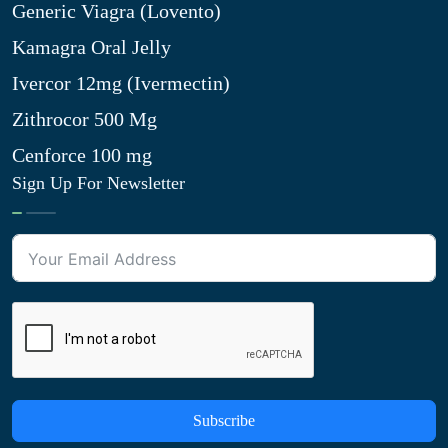
Generic Viagra (Lovento)
Kamagra Oral Jelly
Ivercor 12mg (Ivermectin)
Zithrocor 500 Mg
Cenforce 100 mg
Sign Up For Newsletter
Subscribe