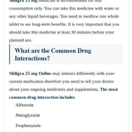
Sildigra 25 mg
medicine is recommended for oral
consumption only. You can take this medicine with water or
any other liquid beverages. You need to swallow one whole
tablet to see long-term benefits. It is very important that you
should take this medicine at least 30 minutes before your
planned sex.
What are the Common Drug
Interactions?
Sildigra 25 mg Online
may interact differently with your
current medication therefore you need to tell your doctor
about your ongoing medicines and supplements.
The most
common drug interaction includes
Alfuzosin
Nitroglycerin
Fosphenytoin