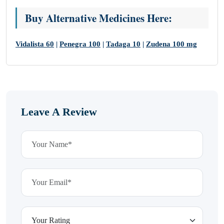
Buy Alternative Medicines Here:
Vidalista 60
|
Penegra 100
|
Tadaga 10
|
Zudena 100 mg
Leave A Review