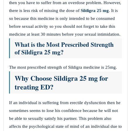
then you have to suffer from an overdose problem. However,
there is less risk of missing the dose of
Sildigra 25 mg
. It is
so because this medicine is only intended to be consumed
before sexual activity so you should not forget to take this
medicine at least 30 minutes before your sexual intimidation.
What is the Most Prescribed Strength
of Sildigra 25 mg?
The most prescribed strength of Sildigra medicine is 25mg.
Why Choose Sildigra 25 mg for
treating ED?
If an individual is suffering from erectile dysfunction then he
sometimes seems to lose his confidence because he will not
be able to sexually satisfy his partner. This problem also
affects the psychological state of mind of an individual due to