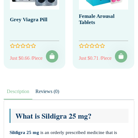
Female Arousal
Grey Viagra Pill
Tablets
Just $0.66 /Piece
Just $0.71 /Piece
Description
Reviews (0)
What is Sildigra 25 mg?
Sildigra 25 mg
is an orderly prescribed medicine that is