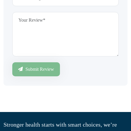
Submit Review
Stronger health starts with smart choices, we’re