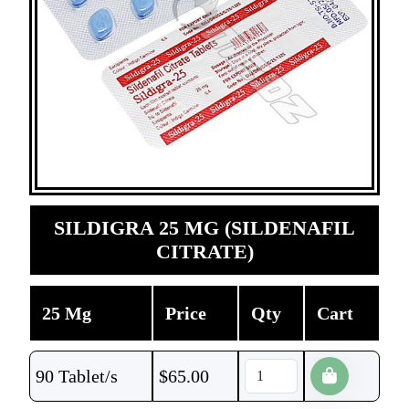
SILDIGRA 25 MG (SILDENAFIL
CITRATE)
25 Mg
Price
Qty
Cart
90 Tablet/s
$
65.00