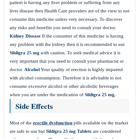
patient is having any liver problem or suffering from any
liver disease then Health Care providers are of the view to not
consume this medicine unless very necessary. To discover
any risks and benefits you need to consult your doctor.
Kidney Disease
If the consumer of this medicine is having
any problem with the kidney then it is recommended to use
Sildigra 25 mg
with caution. To seek medical advice it is
very important that you need to consult your pharmacist or
doctor.
Alcohol
Your quality of erection is highly impaired
with alcohol consumption. Therefore it is advisable to not
consume excessive alcohol or other alcoholic beverages
when you are under the medication of
Sildigra 25 mg.
Side Effects
Most of the
erectile dysfunction
pills available on the market
are safe to use but
Sildigra 25 mg
Tablets
are considered