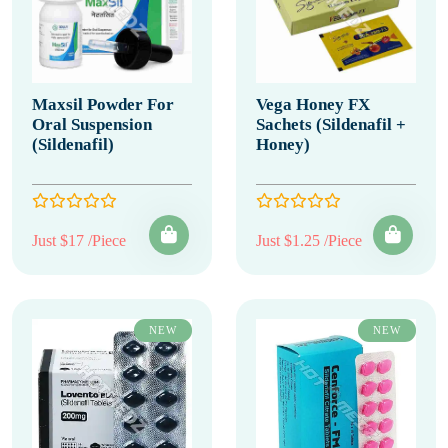
Maxsil Powder For
Vega Honey FX
Oral Suspension
Sachets (Sildenafil +
(Sildenafil)
Honey)
Just $17 /Piece
Just $1.25 /Piece
NEW
NEW