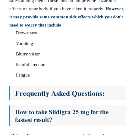
safest among them. These pills do not provide hazardous
effects on your body if you have taken it properly.
However,
it may provide some common side effects which you don't
need to worry that include
Drowsiness
Vomiting
Blurry vision
Painful erection
Fatigue
Frequently Asked Questions:
How to take Sildigra 25 mg for the
fastest result?