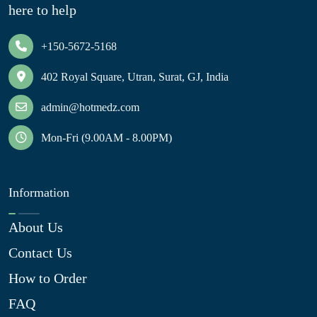
here to help
+150-5672-5168
402 Royal Square, Utran, Surat, GJ, India
admin@hotmedz.com
Mon-Fri (9.00AM - 8.00PM)
Information
About Us
Contact Us
How to Order
FAQ