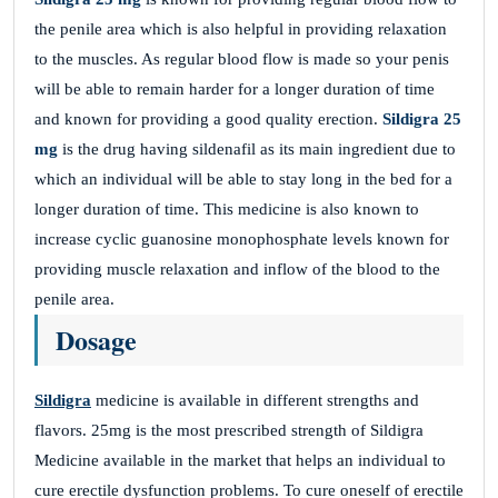
the penile area which is also helpful in providing relaxation
to the muscles. As regular blood flow is made so your penis
will be able to remain harder for a longer duration of time
and known for providing a good quality erection.
Sildigra 25
mg
is the drug having sildenafil as its main ingredient due to
which an individual will be able to stay long in the bed for a
longer duration of time. This medicine is also known to
increase cyclic guanosine monophosphate levels known for
providing muscle relaxation and inflow of the blood to the
penile area.
Dosage
Sildigra
medicine is available in different strengths and
flavors. 25mg is the most prescribed strength of Sildigra
Medicine available in the market that helps an individual to
cure erectile dysfunction problems. To cure oneself of erectile