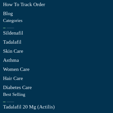
How To Track Order
Blog
Categories
Sildenafil
Tadalafil
Skin Care
Asthma
Women Care
Hair Care
Diabetes Care
Best Selling
Tadalafil 20 Mg (Actilis)