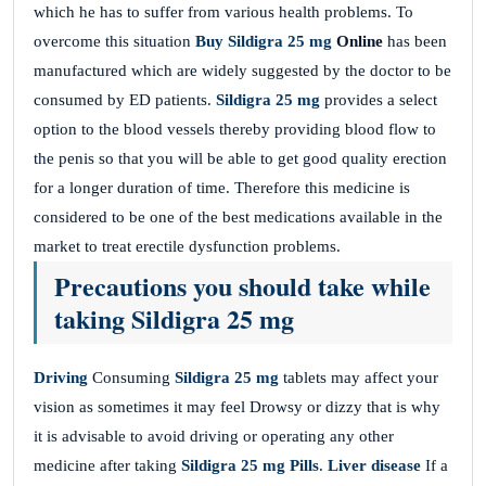
which he has to suffer from various health problems. To
overcome this situation
Buy Sildigra 25 mg
Online
has been
manufactured which are widely suggested by the doctor to be
consumed by ED patients.
Sildigra 25 mg
provides a select
option to the blood vessels thereby providing blood flow to
the penis so that you will be able to get good quality erection
for a longer duration of time. Therefore this medicine is
considered to be one of the best medications available in the
market to treat erectile dysfunction problems.
Precautions you should take while
taking Sildigra 25 mg
Driving
Consuming
Sildigra 25 mg
tablets may affect your
vision as sometimes it may feel Drowsy or dizzy that is why
it is advisable to avoid driving or operating any other
medicine after taking
Sildigra 25 mg
Pills
.
Liver disease
If a