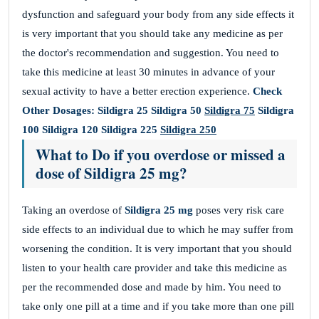
dysfunction and safeguard your body from any side effects it
is very important that you should take any medicine as per
the doctor's recommendation and suggestion. You need to
take this medicine at least 30 minutes in advance of your
sexual activity to have a better erection experience.
Check
Other Dosages:
Sildigra 25
Sildigra 50
Sildigra 75
Sildigra
100
Sildigra 120
Sildigra 225
Sildigra 250
What to Do if you overdose or missed a
dose of Sildigra 25 mg?
Taking an overdose of
Sildigra 25 mg
poses very risk care
side effects to an individual due to which he may suffer from
worsening the condition. It is very important that you should
listen to your health care provider and take this medicine as
per the recommended dose and made by him. You need to
take only one pill at a time and if you take more than one pill