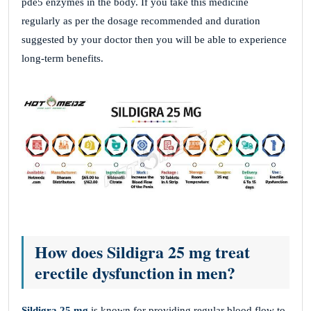
pde5 enzymes in the body. If you take this medicine
regularly as per the dosage recommended and duration
suggested by your doctor then you will be able to experience
long-term benefits.
How does Sildigra 25 mg treat
erectile dysfunction in men?
Sildigra 25 mg
is known for providing regular blood flow to