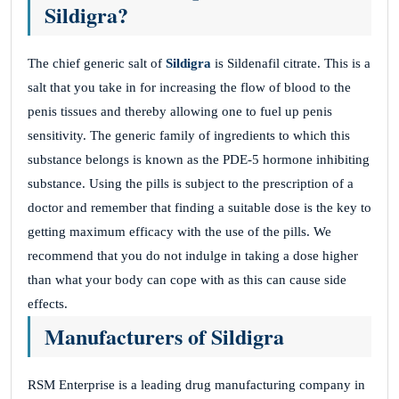
Sildigra?
The chief generic salt of
Sildigra
is Sildenafil citrate. This is a
salt that you take in for increasing the flow of blood to the
penis tissues and thereby allowing one to fuel up penis
sensitivity. The generic family of ingredients to which this
substance belongs is known as the PDE-5 hormone inhibiting
substance. Using the pills is subject to the prescription of a
doctor and remember that finding a suitable dose is the key to
getting maximum efficacy with the use of the pills. We
recommend that you do not indulge in taking a dose higher
than what your body can cope with as this can cause side
effects.
Manufacturers of Sildigra
RSM Enterprise is a leading drug manufacturing company in