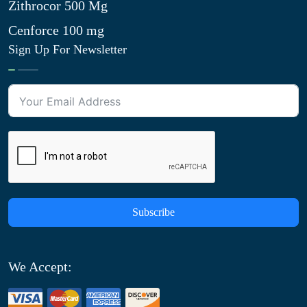
Zithrocor 500 Mg
Cenforce 100 mg
Sign Up For Newsletter
Subscribe
We Accept: