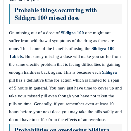
Probable things occurring with
Sildigra 100 missed dose
On missing out of a dose of
Sildigra 100
one might not
suffer from withdrawal symptoms of the drug as there are
none. This is one of the benefits of using the
Sildigra 100
Tablets
. But surely missing a dose will make you suffer from
the same erectile problem that is facing difficulties in gaining
enough hardness back again. This is because each
Sildigra
pill has a definitive time for action which is limited to a span
of 5 hours in general. You may just have time to cover up and
take your missed pill even though you have not taken the
pills on time. Generally, if you remember even at least 10
hours before your next dose you may take the pills safely and
do not have to suffer from the effects of an overdose.
Probabilities on overdosing Sildigra