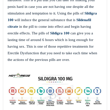
hardness. This is a pill that you can take for making your
penis hard in case you are not having one despite all the
stimulation and temptation to it. Using the pills of
Sildigra
100
will induce the general substance that is
Sildenafil
citrate
in the pill to come into effect and begin having
erectile effects. The pills of
Sildigra 100
can give you a
lasting time of around 6 hours which is long enough for
having sex. This is one of those repetitive treatments for
Erectile Dysfunction that you need to take each time when
the actions of the previous pills are over.