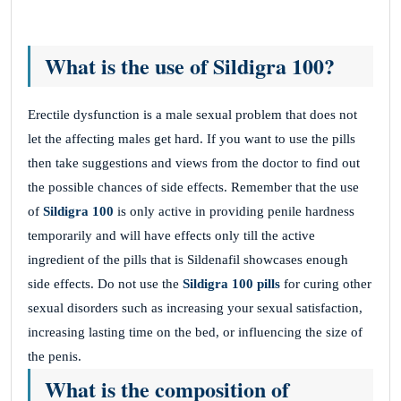
What is the use of Sildigra 100?
Erectile dysfunction is a male sexual problem that does not
let the affecting males get hard. If you want to use the pills
then take suggestions and views from the doctor to find out
the possible chances of side effects. Remember that the use
of
Sildigra 100
is only active in providing penile hardness
temporarily and will have effects only till the active
ingredient of the pills that is Sildenafil showcases enough
side effects. Do not use the
Sildigra 100
pills
for curing other
sexual disorders such as increasing your sexual satisfaction,
increasing lasting time on the bed, or influencing the size of
the penis.
What is the composition of