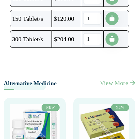
150 Tablet/s
$
120.00
300 Tablet/s
$
204.00
View More
Alternative Medicine
NEW
NEW