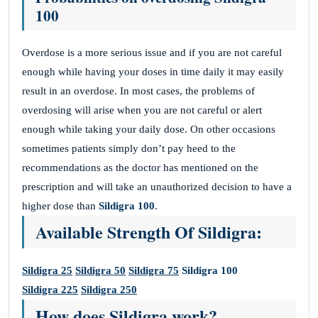
100
Overdose is a more serious issue and if you are not careful
enough while having your doses in time daily it may easily
result in an overdose. In most cases, the problems of
overdosing will arise when you are not careful or alert
enough while taking your daily dose. On other occasions
sometimes patients simply don’t pay heed to the
recommendations as the doctor has mentioned on the
prescription and will take an unauthorized decision to have a
higher dose than
Sildigra 100
.
Available Strength Of Sildigra:
Sildigra 25
Sildigra 50
Sildigra 75
Sildigra 100
Sildigra 225
Sildigra 250
How does Sildigra work?