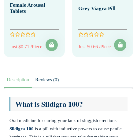
Female Arousal
Grey Viagra Pill
Tablets
Just $0.71 /Piece
Just $0.66 /Piece
Description
Reviews (0)
What is Sildigra 100?
Oral medicine for curing your lack of sluggish erections
Sildigra 100
is a pill with inductive powers to cause penile