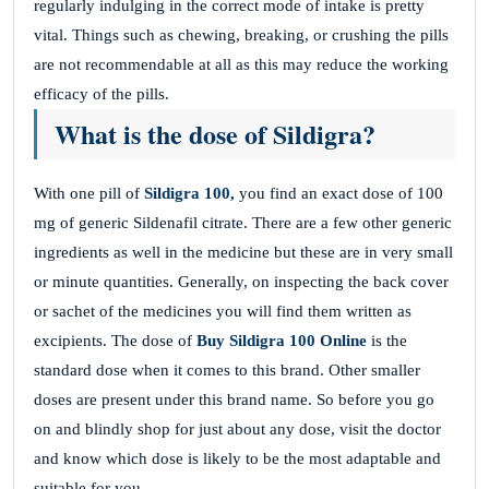
regularly indulging in the correct mode of intake is pretty
vital. Things such as chewing, breaking, or crushing the pills
are not recommendable at all as this may reduce the working
efficacy of the pills.
What is the dose of Sildigra?
With one pill of
Sildigra 100,
you find an exact dose of 100
mg of generic Sildenafil citrate. There are a few other generic
ingredients as well in the medicine but these are in very small
or minute quantities. Generally, on inspecting the back cover
or sachet of the medicines you will find them written as
excipients. The dose of
Buy Sildigra 100
Online
is the
standard dose when it comes to this brand. Other smaller
doses are present under this brand name. So before you go
on and blindly shop for just about any dose, visit the doctor
and know which dose is likely to be the most adaptable and
suitable for you.