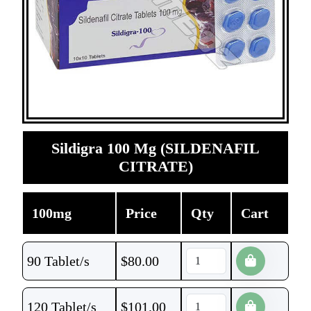
Sildigra 100 Mg (SILDENAFIL
CITRATE)
100mg
Price
Qty
Cart
90 Tablet/s
$
80.00
120 Tablet/s
$
101.00