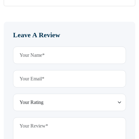
Leave A Review