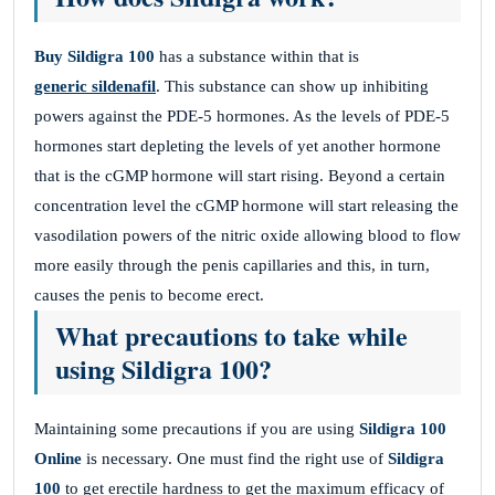
Buy Sildigra 100
has a substance within that is
generic sildenafil
. This substance can show up inhibiting
powers against the PDE-5 hormones. As the levels of PDE-5
hormones start depleting the levels of yet another hormone
that is the cGMP hormone will start rising. Beyond a certain
concentration level the cGMP hormone will start releasing the
vasodilation powers of the nitric oxide allowing blood to flow
more easily through the penis capillaries and this, in turn,
causes the penis to become erect.
What precautions to take while
using Sildigra 100?
Maintaining some precautions if you are using
Sildigra 100
Online
is necessary. One must find the right use of
Sildigra
100
to get erectile hardness to get the maximum efficacy of