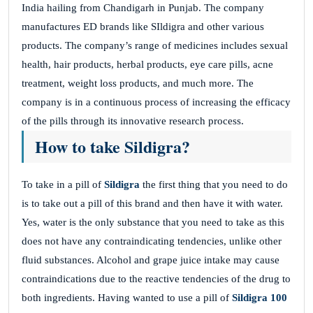
India hailing from Chandigarh in Punjab. The company
manufactures ED brands like SIldigra and other various
products. The company’s range of medicines includes sexual
health, hair products, herbal products, eye care pills, acne
treatment, weight loss products, and much more. The
company is in a continuous process of increasing the efficacy
of the pills through its innovative research process.
How to take Sildigra?
To take in a pill of
Sildigra
the first thing that you need to do
is to take out a pill of this brand and then have it with water.
Yes, water is the only substance that you need to take as this
does not have any contraindicating tendencies, unlike other
fluid substances. Alcohol and grape juice intake may cause
contraindications due to the reactive tendencies of the drug to
both ingredients. Having wanted to use a pill of
Sildigra 100