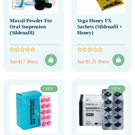
Maxsil Powder For
Vega Honey FX
Oral Suspension
Sachets (Sildenafil +
(Sildenafil)
Honey)
Just $17 /Piece
Just $1.25 /Piece
NEW
NEW