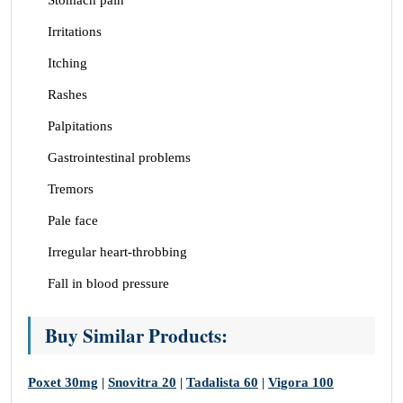
Stomach pain
Irritations
Itching
Rashes
Palpitations
Gastrointestinal problems
Tremors
Pale face
Irregular heart-throbbing
Fall in blood pressure
Buy Similar Products:
Poxet 30mg
|
Snovitra 20
|
Tadalista 60
|
Vigora 100