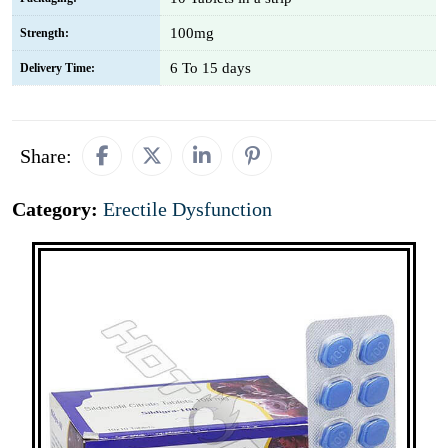
100mg
Strength:
6 To 15 days
Delivery Time:
Share:
Category:
Erectile Dysfunction