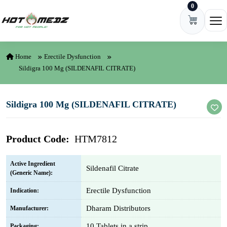
0
Skip to content
Ope
Home
Erectile Dysfunction
Sildigra 100 Mg (SILDENAFIL CITRATE)
Sildigra 100 Mg (SILDENAFIL CITRATE)
Product Code:
HTM7812
Active Ingredient
Sildenafil Citrate
(Generic Name):
Erectile Dysfunction
Indication:
Dharam Distributors
Manufacturer:
10 Tablets in a strip
Packaging: