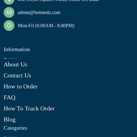
admin@hotmedz.com
Mon-Fri (9.00AM - 8.00PM)
Information
About Us
Contact Us
How to Order
FAQ
How To Track Order
Blog
Categories