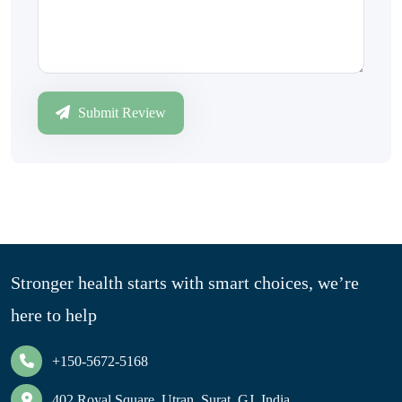
Submit Review
Stronger health starts with smart choices, we’re
here to help
+150-5672-5168
402 Royal Square, Utran, Surat, GJ, India