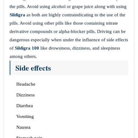
the pills. Avoid using alcohol or grape juice along with using
Sildigra
as both are highly contraindicating to the use of the
pills. Avoid using other pills like those containing nitrate
derivative compounds or alpha-blocker pills. Driving can be
dangerous especially when under the influence of side effects
of
Sildigra 100
like drowsiness, dizziness, and sleepiness
among others.
Side effects
Headache
Dizziness
Diarrhea
Vomiting
Nausea