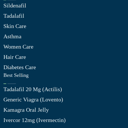
Sildenafil
Tadalafil
Skin Care
Asthma
Women Care
Hair Care
Diabetes Care
Best Selling
Tadalafil 20 Mg (Actilis)
Generic Viagra (Lovento)
Kamagra Oral Jelly
Ivercor 12mg (Ivermectin)