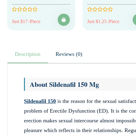
Just $17 /Piece
Just $1.25 /Piece
Description
Reviews (0)
About Sildenafil 150 Mg
Sildenafil 150
is the reason for the sexual satisfa
problem of Erectile Dysfunction (ED). It is the co
erection makes sexual intercourse almost impossibl
pleasure which reflects in their relationships. R