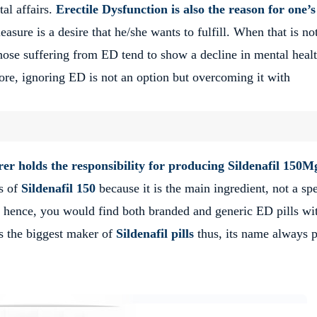
al affairs.
Erectile Dysfunction is also the reason for one’s
asure is a desire that he/she wants to fulfill. When that is no
 Those suffering from ED tend to show a decline in mental heal
ore, ignoring ED is not an option but overcoming it with
r holds the responsibility for producing
Sildenafil 150M
rs of
Sildenafil 150
because it is the main ingredient, not a spe
 hence, you would find both branded and generic ED pills wi
is the biggest maker of
Sildenafil pills
thus, its name always 