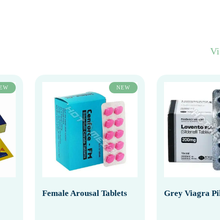
V
EW
NEW
Female Arousal Tablets
Grey Viagra Pil