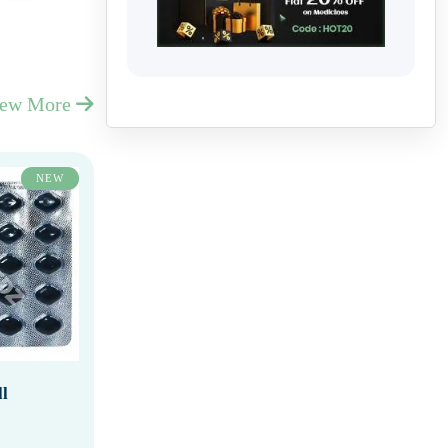
iew More
NEW
l