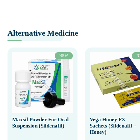
Alternative Medicine
NEW
N
Maxsil Powder For Oral
Vega Honey FX
Suspension (Sildenafil)
Sachets (Sildenafil +
Honey)