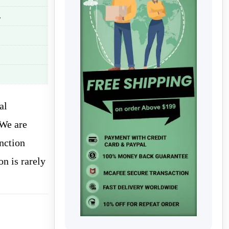
.
al
 We are
nction
on is rarely