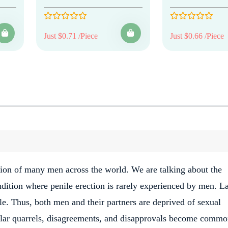
Just $0.71 /Piece
Just $0.66 /Piece
ction of many men across the world. We are talking about the
ndition where penile erection is rarely experienced by men. L
e. Thus, both men and their partners are deprived of sexual
egular quarrels, disagreements, and disapprovals become comm