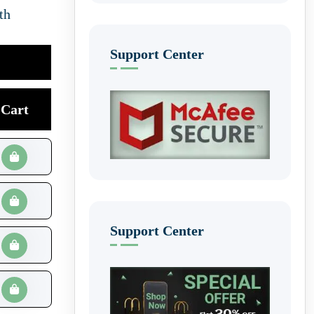
th
Support Center
Cart
Support Center