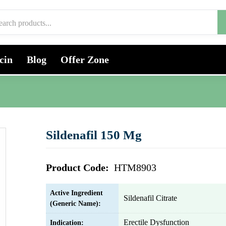
cin
Blog
Offer Zone
Sildenafil 150 Mg
Product Code:
HTM8903
Active Ingredient
Sildenafil Citrate
(Generic Name):
Erectile Dysfunction
Indication: