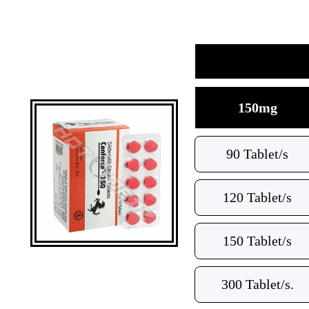
150mg
90 Tablet/s
120 Tablet/s
150 Tablet/s
300 Tablet/s.