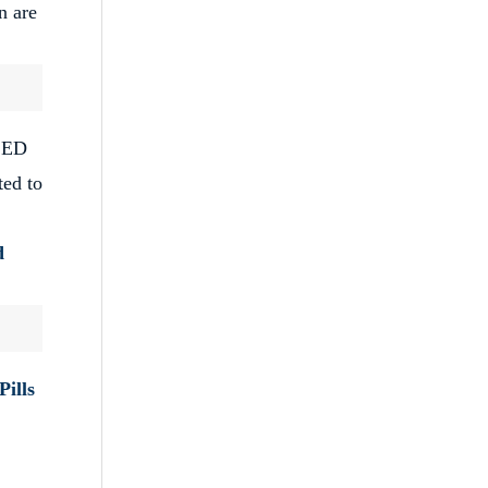
n are
f ED
ted to
d
Pills