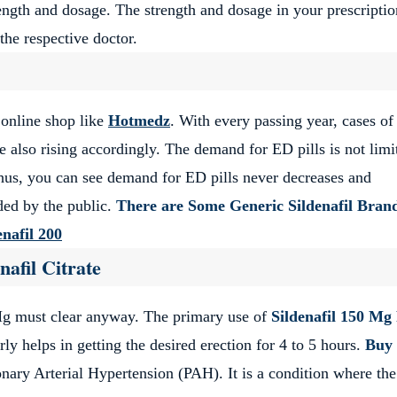
ength and dosage. The strength and dosage in your prescriptio
the respective doctor.
 online shop like
Hotmedz
. With every passing year, cases o
re also rising accordingly. The demand for ED pills is not limi
hus, you can see demand for ED pills never decreases and
ded by the public.
There are Some Generic Sildenafil Bran
enafil 200
nafil Citrate
Mg must clear anyway. The primary use of
Sildenafil 150 Mg 
rly helps in getting the desired erection for 4 to 5 hours.
Buy
nary Arterial Hypertension (PAH). It is a condition where the