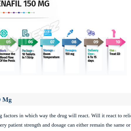
50 Mg
g factors in which way the drug will react. Will it react to rel
every patient strength and dosage can either remain the same or