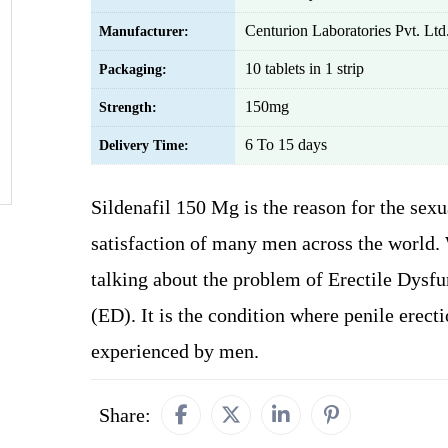
Centurion Laboratories Pvt. Ltd
Manufacturer:
10 tablets in 1 strip
Packaging:
150mg
Strength:
6 To 15 days
Delivery Time:
Sildenafil 150 Mg is the reason for the sexu
satisfaction of many men across the world.
talking about the problem of Erectile Dysfu
(ED). It is the condition where penile erecti
experienced by men.
Share: