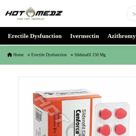
Skip to content
Erectile Dysfunction
Ivermectin
Azithromy
Home
Erectile Dysfunction
Sildenafil 150 Mg