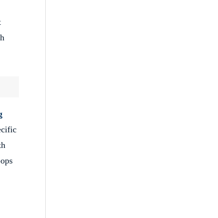
t
th
g
cific
th
pops