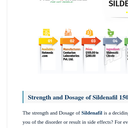
Strength and Dosage of Sildenafil 1
The strength and Dosage of
Sildenafil
is a decidin
you of the disorder or result in side effects? For 