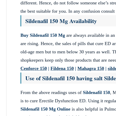
different. Hence, do not follow someone else’s str
the best suitable for you. In any confusion consult 
Sildenafil 150 Mg Availability
Buy Sildenafil 150 Mg
are always available in an
are rising. Hence, the sales of pills that cure ED a
old-age men but to men below 30 years as well. T
shopkeepers keep only those products that are nee
Cenforce 150
|
Fildena 150
|
Mahagra 150
|
sild
Use of Sildenafil 150 having salt Silde
From the above readings uses of
Sildenafil 150
, 
is to cure Erectile Dysfunction ED. Using it regula
Sildenafil 150 Mg Online
is also helpful in Pulmo