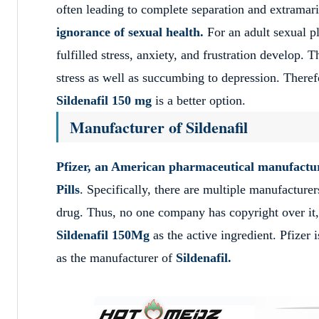
often leading to complete separation and extramarit
ignorance of sexual health.
For an adult sexual ple
fulfilled stress, anxiety, and frustration develop.
stress as well as succumbing to depression. Theref
Sildenafil 150 mg
is a better option.
Manufacturer of Sildenafil
Pfizer, an American pharmaceutical manufacture
Pills
. Specifically, there are multiple manufacture
drug. Thus, no one company has copyright over it,
Sildenafil 150Mg
as the active ingredient. Pfizer 
as the manufacturer of
Sildenafil.