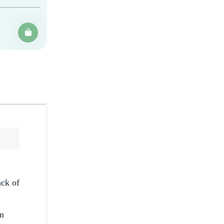
ack of
on