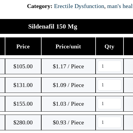
Category:
Erectile Dysfunction
,
man's heal
Sildenafil 150 Mg
Price
Price/unit
Qty
$
105.00
$1.17 / Piece
$
131.00
$1.09 / Piece
$
155.00
$1.03 / Piece
$
280.00
$0.93 / Piece