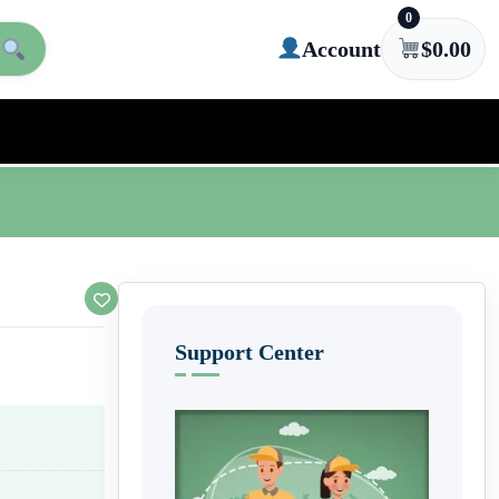
0
Account
$
0.00
Support Center