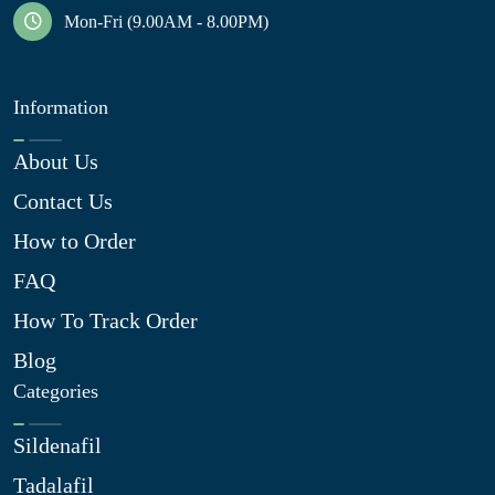
Mon-Fri (9.00AM - 8.00PM)
Information
About Us
Contact Us
How to Order
FAQ
How To Track Order
Blog
Categories
Sildenafil
Tadalafil