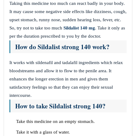
Taking this medicine too much can react badly in your body.
It may cause some negative side effects like dizziness, cough,
upset stomach, runny nose, sudden hearing loss, fever, etc.
So, try not to take too much
Sildalist 140 mg
. Take it only as
per the duration prescribed to you by the doctor.
How do Sildalist strong 140 work?
It works with sildenafil and tadalafil ingredients which relax
bloodstreams and allow it to flow to the penile area. It
enhances the longer erection in men and gives them
satisfactory feelings so that they can enjoy their sexual
intercourse.
How to take Sildalist strong 140?
Take this medicine on an empty stomach.
Take it with a glass of water.