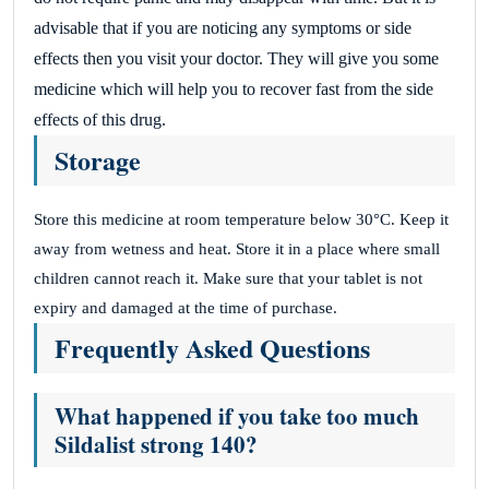
advisable that if you are noticing any symptoms or side
effects then you visit your doctor.
They will give you some
medicine which will help you to recover fast from the side
effects of this drug.
Storage
Store this medicine at room temperature below 30°C. Keep it
away from wetness and heat. Store it in a place where small
children cannot reach it. Make sure that your tablet is not
expiry and damaged at the time of purchase.
Frequently Asked Questions
What happened if you take too much
Sildalist strong 140?