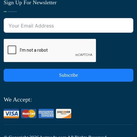
Sign Up For Newsletter
Subscribe
We Accept: