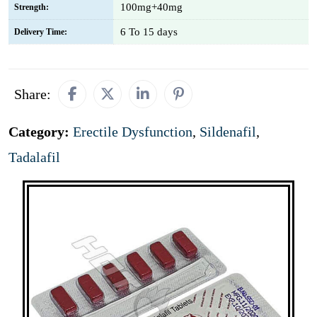
100mg+40mg
Strength:
6 To 15 days
Delivery Time:
Share:
Category:
Erectile Dysfunction
,
Sildenafil
,
Tadalafil