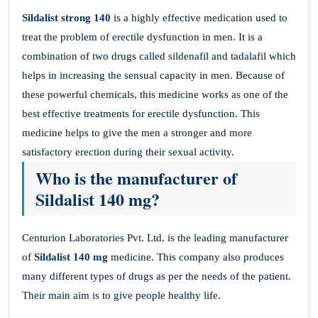
Sildalist strong 140
is a highly effective medication used to
treat the problem of erectile dysfunction in men. It is a
combination of two drugs called sildenafil and tadalafil which
helps in increasing the sensual capacity in men. Because of
these powerful chemicals, this medicine works as one of the
best effective treatments for erectile dysfunction. This
medicine helps to give the men a stronger and more
satisfactory erection during their sexual activity.
Who is the manufacturer of
Sildalist 140 mg?
Centurion Laboratories Pvt. Ltd. is the leading manufacturer
of
Sildalist 140 mg
medicine. This company also produces
many different types of drugs as per the needs of the patient.
Their main aim is to give people healthy life.