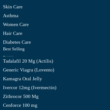
Skin Care
Asthma
Women Care
Hair Care
Diabetes Care
Best Selling
Tadalafil 20 Mg (Actilis)
Generic Viagra (Lovento)
Kamagra Oral Jelly
Ivercor 12mg (Ivermectin)
Zithrocor 500 Mg
Cenforce 100 mg