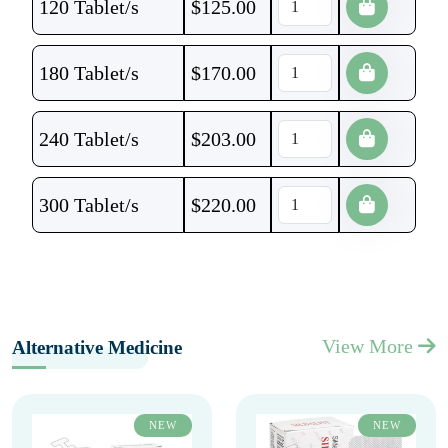
120 Tablet/s
$
125.00
180 Tablet/s
$
170.00
240 Tablet/s
$
203.00
300 Tablet/s
$
220.00
View More
Alternative Medicine
NEW
NEW