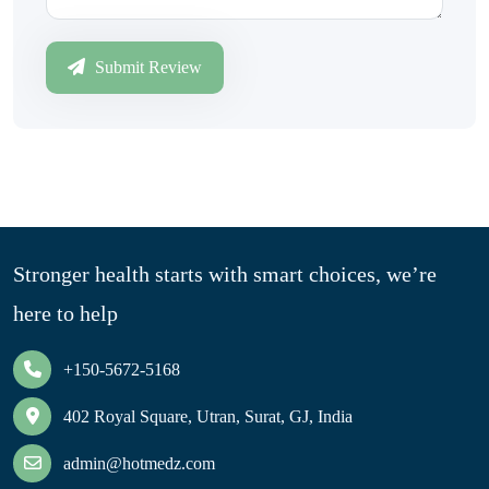
Submit Review
Stronger health starts with smart choices, we’re
here to help
+150-5672-5168
402 Royal Square, Utran, Surat, GJ, India
admin@hotmedz.com