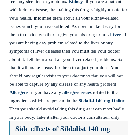
feel any sleepiness symptoms.
Kidney-
if you are a patient
with kidney disease, then taking this drug is highly unsafe for
your health. Informed them about all your kidney-related
issues which you have suffered. As it will make it easy for
them to decide whether to give you this drug or not.
Liver-
if
you are having any problem related to the liver or any
symptoms of liver diseases then you must tell your doctor
about it. Tell them about all your liver-related problems. So
that it will make it easy for them to adjust your dose. You
should pay regular visits to your doctor so that you will not
be able to capture by any disease or any health problem.
Allergens-
if you have any
allergies issues
related to the
ingredients which are present in the
Sildalist 140 mg
Online
.
Then you should avoid taking this drug as it can react badly
in your body. Take it after your doctor's consultation only.
Side effects of Sildalist 140 mg