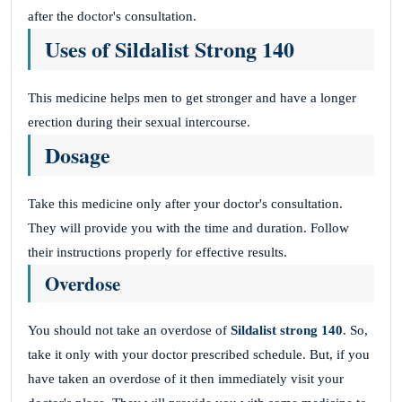
after the doctor's consultation.
Uses of Sildalist Strong 140
This medicine helps men to get stronger and have a longer
erection during their sexual intercourse.
Dosage
Take this medicine only after your doctor's consultation.
They will provide you with the time and duration. Follow
their instructions properly for effective results.
Overdose
You should not take an overdose of
Sildalist strong 140
. So,
take it only with your doctor prescribed schedule. But, if you
have taken an overdose of it then immediately visit your