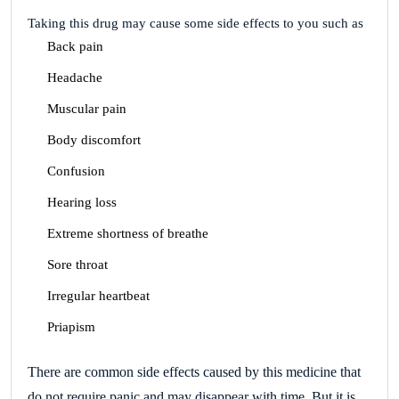
Taking this drug may cause some side effects to you such as
Back pain
Headache
Muscular pain
Body discomfort
Confusion
Hearing loss
Extreme shortness of breathe
Sore throat
Irregular heartbeat
Priapism
There are common side effects caused by this medicine that
do not require panic and may disappear with time.
But it is