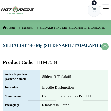
0
Skip to content
Ope
Home
Tadalafil
SILDALIST 140 Mg (SILDENAFIL/TADALAFIL)
SILDALIST 140 Mg (SILDENAFIL/TADALAFIL)
Product Code:
HTM7584
Active Ingredient
Sildenafil/Tadalafil
(Generic Name):
Erectile Dysfunction
Indication:
Centurion Laboratories Pvt. Ltd.
Manufacturer:
6 tablets in 1 strip
Packaging: