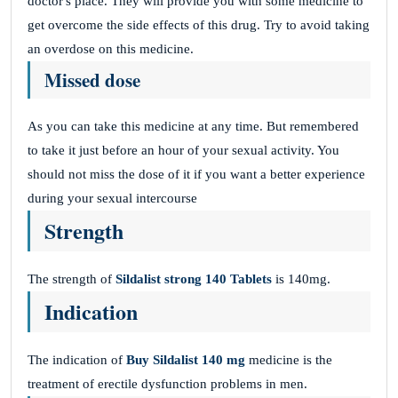
doctor's place. They will provide you with some medicine to
get overcome the side effects of this drug. Try to avoid taking
an overdose on this medicine.
Missed dose
As you can take this medicine at any time. But remembered
to take it just before an hour of your sexual activity. You
should not miss the dose of it if you want a better experience
during your sexual intercourse
Strength
The strength of
Sildalist strong 140
Tablets
is 140mg.
Indication
The indication of
Buy Sildalist 140 mg
medicine is the
treatment of erectile dysfunction problems in men.