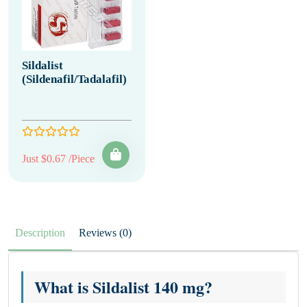
Sildalist
(Sildenafil/Tadalafil)
Just $0.67 /Piece
Description
Reviews (0)
What is Sildalist 140 mg?