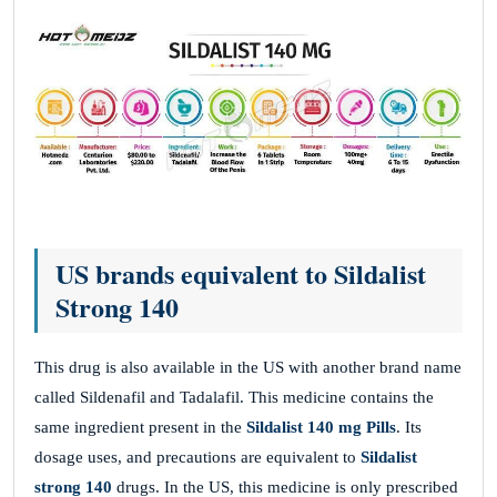
US brands equivalent to Sildalist
Strong 140
This drug is also available in the US with another brand name
called Sildenafil and Tadalafil. This medicine contains the
same ingredient present in the
Sildalist 140 mg
Pills
. Its
dosage uses, and precautions are equivalent to
Sildalist
strong 140
drugs. In the US, this medicine is only prescribed