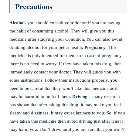
Precautions
Alcohol-
you should consult your doctor if you are having
the habit of consuming alcohol They will give you this
medicine after studying your Condition. You can also avoid
drinking alcohol for your better health.
Pregnancy-
This
medicine is only intended for men, so in case of pregnancy
there is no need to worry. If they have taken this drug, then
immediately contact your doctor. They will guide you with
some instructions. Follow their instructions properly. You
need to be careful that they won’t take this medicine as it
may be harmful to both of them.
Driving –
many research
has shown that after taking this drug, it may make you feel
sleepy and dizziness. It may cause laziness to you. So, if you
have taken this medicine then avoid driving just after it as it
may harm you. Don’t drive until you are sure that you won’t