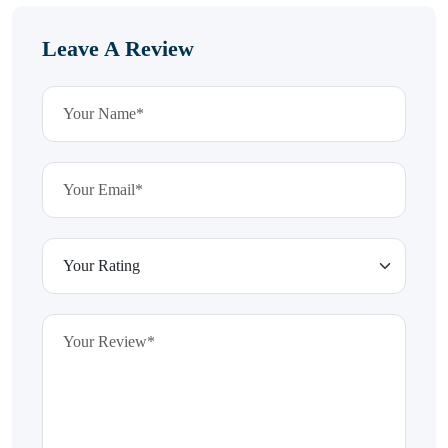
Leave A Review