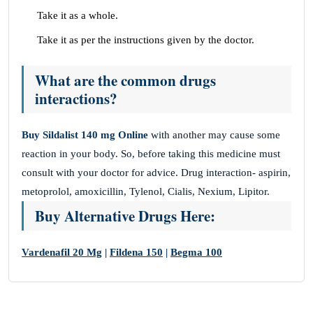
Take it as a whole.
Take it as per the instructions given by the doctor.
What are the common drugs
interactions?
Buy Sildalist 140 mg Online
with another may cause some
reaction in your body. So, before taking this medicine must
consult with your doctor for advice. Drug interaction- aspirin,
metoprolol, amoxicillin, Tylenol, Cialis, Nexium, Lipitor.
Buy Alternative Drugs Here:
Vardenafil 20 Mg
|
Fildena 150
|
Begma 100