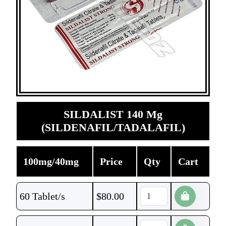
SILDALIST 140 Mg
(SILDENAFIL/TADALAFIL)
100mg/40mg
Price
Qty
Cart
60 Tablet/s
$
80.00