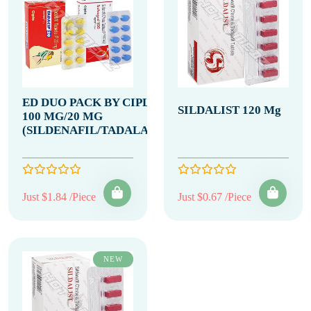
ED DUO PACK BY CIPLA
SILDALIST 120 Mg
100 MG/20 MG
(SILDENAFIL/TADALAFIL)
Just $1.84 /Piece
Just $0.67 /Piece
NEW