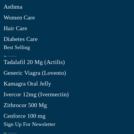
Asthma
Women Care
Hair Care
Diabetes Care
Best Selling
Tadalafil 20 Mg (Actilis)
Generic Viagra (Lovento)
Kamagra Oral Jelly
Ivercor 12mg (Ivermectin)
Zithrocor 500 Mg
Cenforce 100 mg
Sign Up For Newsletter