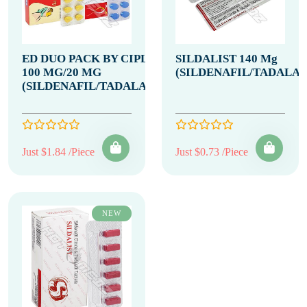
ED DUO PACK BY CIPLA
SILDALIST 140 Mg
100 MG/20 MG
(SILDENAFIL/TADALAF
(SILDENAFIL/TADALAFIL)
Just $1.84 /Piece
Just $0.73 /Piece
NEW