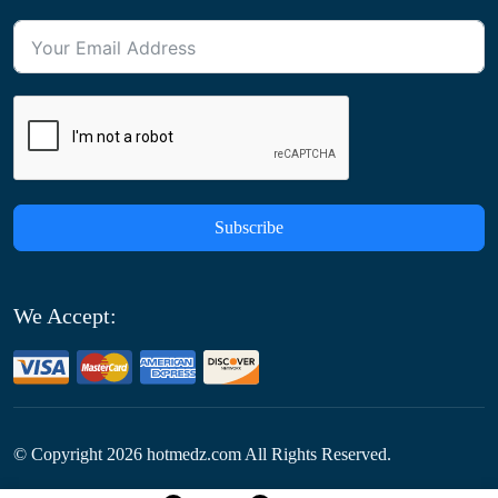
Subscribe
We Accept:
© Copyright
2026
hotmedz.com All Rights Reserved.