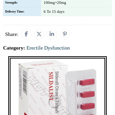
100mg+20mg
Strength:
6 To 15 days
Delivery Time:
Share:
Category:
Erectile Dysfunction