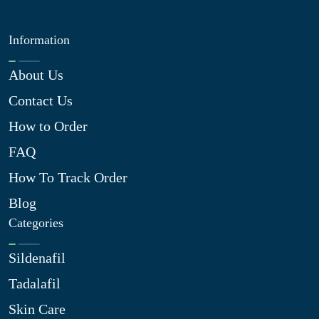
Information
About Us
Contact Us
How to Order
FAQ
How To Track Order
Blog
Categories
Sildenafil
Tadalafil
Skin Care