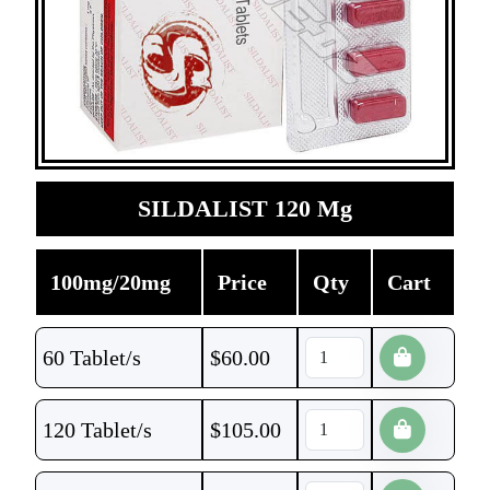
SILDALIST 120 Mg
100mg/20mg
Price
Qty
Cart
60 Tablet/s
$
60.00
120 Tablet/s
$
105.00