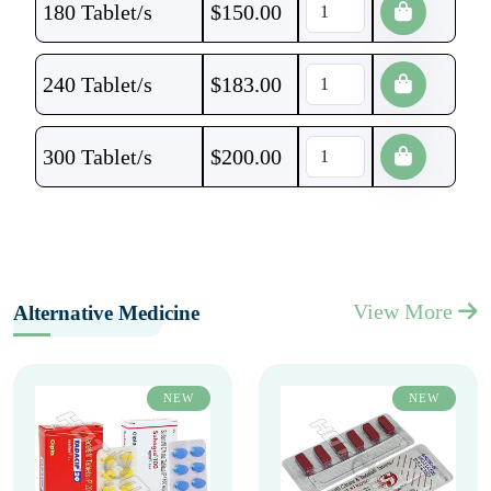
180 Tablet/s
$
150.00
240 Tablet/s
$
183.00
300 Tablet/s
$
200.00
View More
Alternative Medicine
NEW
NEW