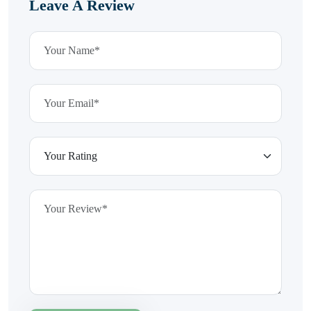
Leave A Review