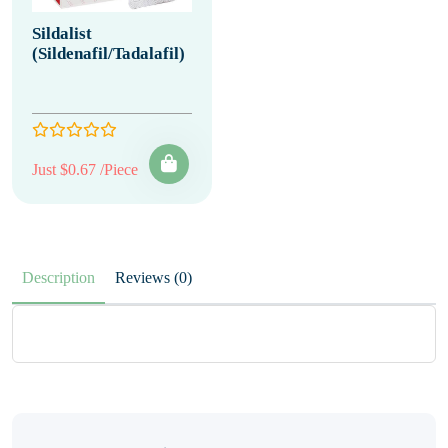
Sildalist
(Sildenafil/Tadalafil)
Just $0.67 /Piece
Description
Reviews (0)