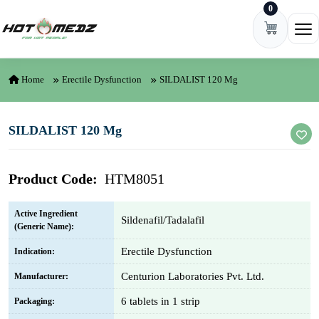
0
Skip to content
Ope
Home
Erectile Dysfunction
SILDALIST 120 Mg
SILDALIST 120 Mg
Product Code:
HTM8051
Active Ingredient
Sildenafil/Tadalafil
(Generic Name):
Erectile Dysfunction
Indication:
Centurion Laboratories Pvt. Ltd.
Manufacturer:
6 tablets in 1 strip
Packaging: