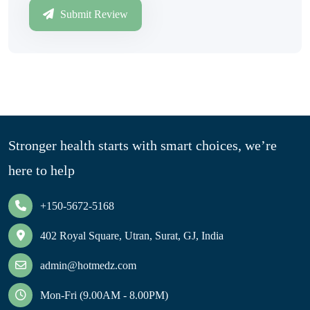
Submit Review
Stronger health starts with smart choices, we’re
here to help
+150-5672-5168
402 Royal Square, Utran, Surat, GJ, India
admin@hotmedz.com
Mon-Fri (9.00AM - 8.00PM)