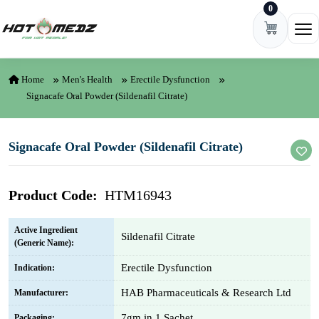
0
Skip to content
Ope
Home
Men's Health
Erectile Dysfunction
Signacafe Oral Powder (Sildenafil Citrate)
Signacafe Oral Powder (Sildenafil Citrate)
Product Code:
HTM16943
Active Ingredient
Sildenafil Citrate
(Generic Name):
Erectile Dysfunction
Indication:
HAB Pharmaceuticals & Research Ltd
Manufacturer:
7gm in 1 Sachet
Packaging: