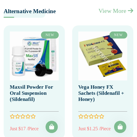
View More
Alternative Medicine
NEW
NEW
Maxsil Powder For
Vega Honey FX
Oral Suspension
Sachets (Sildenafil +
(Sildenafil)
Honey)
Just $17 /Piece
Just $1.25 /Piece