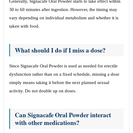
Generally, Signacafe Oral Powder starts to take effect within
30 to 60 minutes after ingestion. However, the timing may
vary depending on individual metabolism and whether it is
taken with food.
What should I do if I miss a dose?
Since Signacafe Oral Powder is used as needed for erectile
dysfunction rather than on a fixed schedule, missing a dose
simply means taking it before the next planned sexual
activity. Do not double up on doses.
Can Signacafe Oral Powder interact
with other medications?