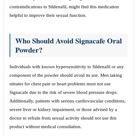
contraindications to Sildenafil, might find this medication
helpful to improve their sexual function.
Who Should Avoid Signacafe Oral
Powder?
Individuals with known hypersensitivity to Sildenafil or any
component of the powder should avoid its use. Men taking
nitrates for chest pain or heart problems must not use
Signacafe due to the risk of severe blood pressure drops.
Additionally, patients with serious cardiovascular conditions,
severe liver or kidney impairment, or those advised by a
doctor to refrain from sexual activity should not use this
product without medical consultation.