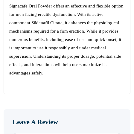
Signacafe Oral Powder offers an effective and flexible option
for men facing erectile dysfunction. With its active
component Sildenafil Citrate, it enhances the physiological
mechanisms required for a firm erection. While it provides
numerous benefits, including ease of use and quick onset, it
is important to use it responsibly and under medical
supervision. Understanding its proper dosage, potential side
effects, and interactions will help users maximize its
advantages safely.
Leave A Review