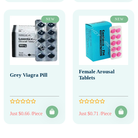
NEW
NEW
Female Arousal
Grey Viagra Pill
Tablets
Just $0.66 /Piece
Just $0.71 /Piece