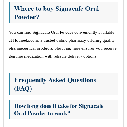
Where to buy Signacafe Oral
Powder?
You can find Signacafe Oral Powder conveniently available
at Hotmedz.com, a trusted online pharmacy offering quality
pharmaceutical products. Shopping here ensures you receive
genuine medication with reliable delivery options.
Frequently Asked Questions
(FAQ)
How long does it take for Signacafe
Oral Powder to work?