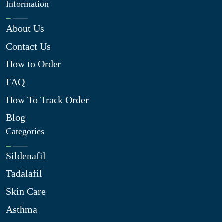
Information
About Us
Contact Us
How to Order
FAQ
How To Track Order
Blog
Categories
Sildenafil
Tadalafil
Skin Care
Asthma