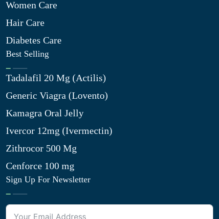
Women Care
Hair Care
Diabetes Care
Best Selling
Tadalafil 20 Mg (Actilis)
Generic Viagra (Lovento)
Kamagra Oral Jelly
Ivercor 12mg (Ivermectin)
Zithrocor 500 Mg
Cenforce 100 mg
Sign Up For Newsletter