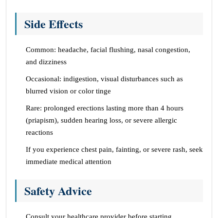
Side Effects
Common: headache, facial flushing, nasal congestion,
and dizziness
Occasional: indigestion, visual disturbances such as
blurred vision or color tinge
Rare: prolonged erections lasting more than 4 hours
(priapism), sudden hearing loss, or severe allergic
reactions
If you experience chest pain, fainting, or severe rash, seek
immediate medical attention
Safety Advice
Consult your healthcare provider before starting