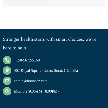
Stronger health starts with smart choices, we’re
here to help
+150-5672-5168
402 Royal Square, Utran, Surat, GJ, India
admin@hotmedz.com
Mon-Fri (9.00AM - 8.00PM)