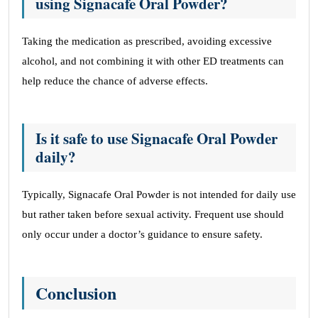
using Signacafe Oral Powder?
Taking the medication as prescribed, avoiding excessive
alcohol, and not combining it with other ED treatments can
help reduce the chance of adverse effects.
Is it safe to use Signacafe Oral Powder
daily?
Typically, Signacafe Oral Powder is not intended for daily use
but rather taken before sexual activity. Frequent use should
only occur under a doctor’s guidance to ensure safety.
Conclusion