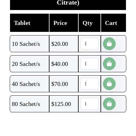
Citrate)
Tablet
Price
Qty
Cart
10 Sachet/s
$
20.00
20 Sachet/s
$
40.00
40 Sachet/s
$
70.00
80 Sachet/s
$
125.00