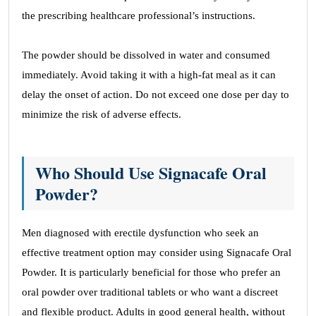
the prescribing healthcare professional’s instructions.
The powder should be dissolved in water and consumed
immediately. Avoid taking it with a high-fat meal as it can
delay the onset of action. Do not exceed one dose per day to
minimize the risk of adverse effects.
Who Should Use Signacafe Oral
Powder?
Men diagnosed with erectile dysfunction who seek an
effective treatment option may consider using Signacafe Oral
Powder. It is particularly beneficial for those who prefer an
oral powder over traditional tablets or who want a discreet
and flexible product. Adults in good general health, without