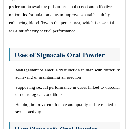
prefer not to swallow pills or seek a discreet and effective
option. Its formulation aims to improve sexual health by
enhancing blood flow to the penile area, which is essential
for a satisfactory sexual performance.
Uses of Signacafe Oral Powder
Management of erectile dysfunction in men with difficulty
achieving or maintaining an erection
Supporting sexual performance in cases linked to vascular
or neurological conditions
Helping improve confidence and quality of life related to
sexual activity
How Signacafe Oral Powder