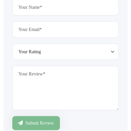
Submit Review