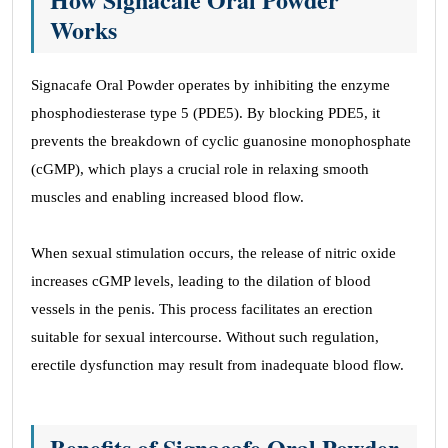
Works
Signacafe Oral Powder operates by inhibiting the enzyme
phosphodiesterase type 5 (PDE5). By blocking PDE5, it
prevents the breakdown of cyclic guanosine monophosphate
(cGMP), which plays a crucial role in relaxing smooth
muscles and enabling increased blood flow.
When sexual stimulation occurs, the release of nitric oxide
increases cGMP levels, leading to the dilation of blood
vessels in the penis. This process facilitates an erection
suitable for sexual intercourse. Without such regulation,
erectile dysfunction may result from inadequate blood flow.
Benefits of Signacafe Oral Powder