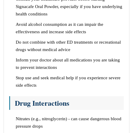
Signacafe Oral Powder, especially if you have underlying
health conditions
Avoid alcohol consumption as it can impair the
effectiveness and increase side effects
Do not combine with other ED treatments or recreational
drugs without medical advice
Inform your doctor about all medications you are taking
to prevent interactions
Stop use and seek medical help if you experience severe
side effects
Drug Interactions
Nitrates (e.g., nitroglycerin) - can cause dangerous blood
pressure drops