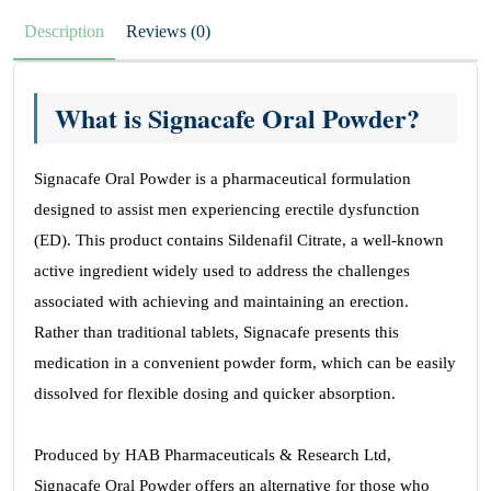
Description
Reviews (0)
What is Signacafe Oral Powder?
Signacafe Oral Powder is a pharmaceutical formulation
designed to assist men experiencing erectile dysfunction
(ED). This product contains Sildenafil Citrate, a well-known
active ingredient widely used to address the challenges
associated with achieving and maintaining an erection.
Rather than traditional tablets, Signacafe presents this
medication in a convenient powder form, which can be easily
dissolved for flexible dosing and quicker absorption.
Produced by HAB Pharmaceuticals & Research Ltd,
Signacafe Oral Powder offers an alternative for those who