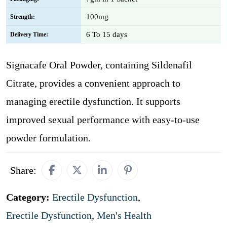
100mg
Strength:
6 To 15 days
Delivery Time:
Signacafe Oral Powder, containing Sildenafil
Citrate, provides a convenient approach to
managing erectile dysfunction. It supports
improved sexual performance with easy-to-use
powder formulation.
Share:
Category:
Erectile Dysfunction
,
Erectile Dysfunction
,
Men's Health