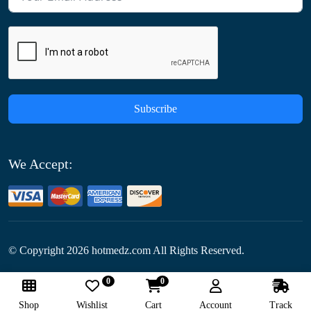
Subscribe
We Accept:
© Copyright
2026
hotmedz.com All Rights Reserved.
0
0
Follow Us:
Shop
Wishlist
Cart
Account
Track