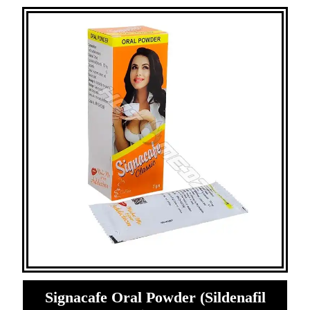
Signacafe Oral Powder (Sildenafil