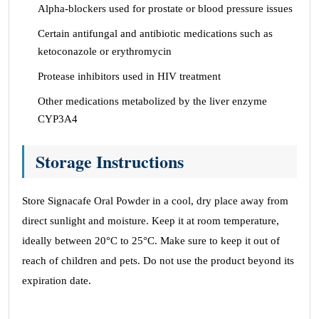
Alpha-blockers used for prostate or blood pressure issues
Certain antifungal and antibiotic medications such as
ketoconazole or erythromycin
Protease inhibitors used in HIV treatment
Other medications metabolized by the liver enzyme
CYP3A4
Storage Instructions
Store Signacafe Oral Powder in a cool, dry place away from
direct sunlight and moisture. Keep it at room temperature,
ideally between 20°C to 25°C. Make sure to keep it out of
reach of children and pets. Do not use the product beyond its
expiration date.