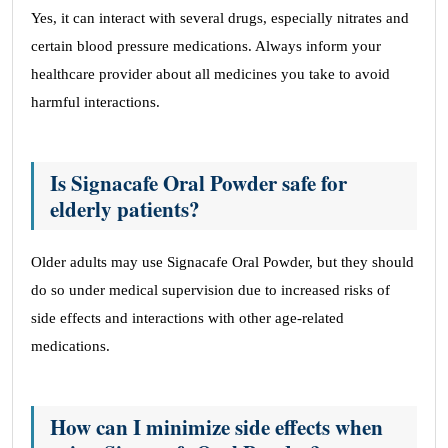
Yes, it can interact with several drugs, especially nitrates and
certain blood pressure medications. Always inform your
healthcare provider about all medicines you take to avoid
harmful interactions.
Is Signacafe Oral Powder safe for
elderly patients?
Older adults may use Signacafe Oral Powder, but they should
do so under medical supervision due to increased risks of
side effects and interactions with other age-related
medications.
How can I minimize side effects when