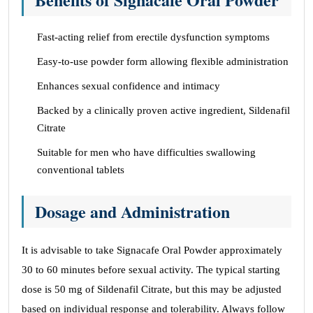
Fast-acting relief from erectile dysfunction symptoms
Easy-to-use powder form allowing flexible administration
Enhances sexual confidence and intimacy
Backed by a clinically proven active ingredient, Sildenafil
Citrate
Suitable for men who have difficulties swallowing
conventional tablets
Dosage and Administration
It is advisable to take Signacafe Oral Powder approximately
30 to 60 minutes before sexual activity. The typical starting
dose is 50 mg of Sildenafil Citrate, but this may be adjusted
based on individual response and tolerability. Always follow