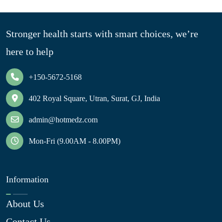
Stronger health starts with smart choices, we’re
here to help
+150-5672-5168
402 Royal Square, Utran, Surat, GJ, India
admin@hotmedz.com
Mon-Fri (9.00AM - 8.00PM)
Information
About Us
Contact Us