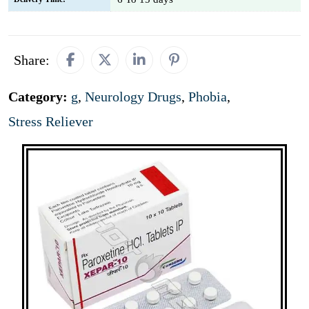
Share:
Category:
g
,
Neurology Drugs
,
Phobia
,
Stress Reliever