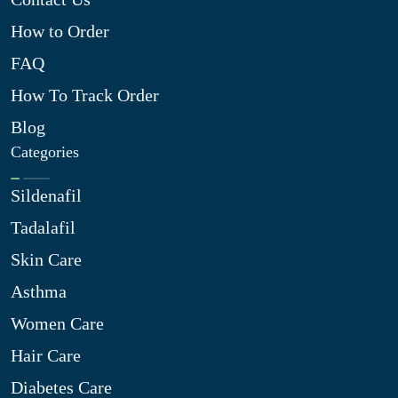
How to Order
FAQ
How To Track Order
Blog
Categories
Sildenafil
Tadalafil
Skin Care
Asthma
Women Care
Hair Care
Diabetes Care