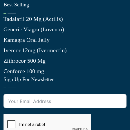
Best Selling
Tadalafil 20 Mg (Actilis)
Generic Viagra (Lovento)
Kamagra Oral Jelly
Ivercor 12mg (Ivermectin)
Zithrocor 500 Mg
Cenforce 100 mg
Sign Up For Newsletter