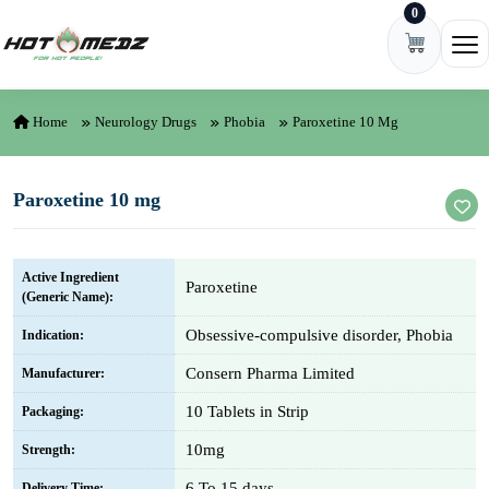
0
Skip to content
Ope
Home
Neurology Drugs
Phobia
Paroxetine 10 Mg
Paroxetine 10 mg
Active Ingredient
Paroxetine
(Generic Name):
Obsessive-compulsive disorder, Phobia
Indication:
Consern Pharma Limited
Manufacturer:
10 Tablets in Strip
Packaging:
10mg
Strength:
6 To 15 days
Delivery Time: