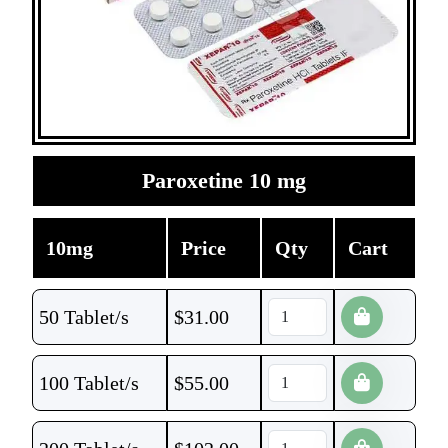
Paroxetine 10 mg
10mg
Price
Qty
Cart
50 Tablet/s
$
31.00
100 Tablet/s
$
55.00