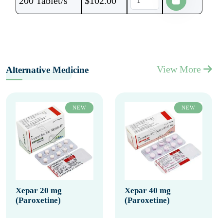
200 Tablet/s
$
102.00
View More
Alternative Medicine
NEW
NEW
Xepar 20 mg
Xepar 40 mg
(Paroxetine)
(Paroxetine)