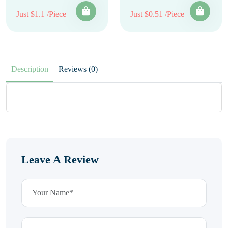
Just $1.1 /Piece
Just $0.51 /Piece
Description
Reviews (0)
Leave A Review