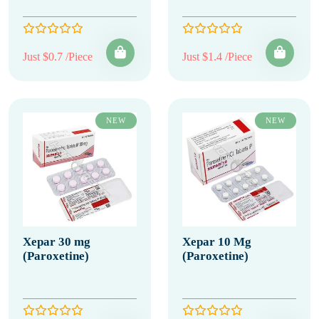
Just $0.7 /Piece
Just $1.4 /Piece
NEW
NEW
Xepar 30 mg
Xepar 10 Mg
(Paroxetine)
(Paroxetine)