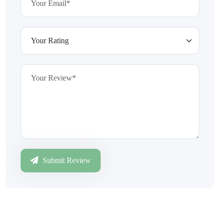
Submit Review