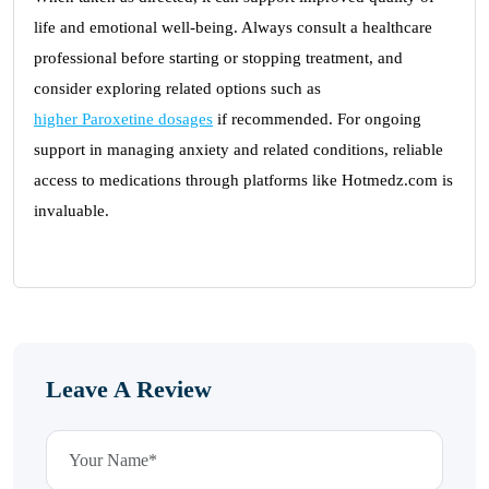
life and emotional well-being. Always consult a healthcare
professional before starting or stopping treatment, and
consider exploring related options such as
higher Paroxetine dosages
if recommended. For ongoing
support in managing anxiety and related conditions, reliable
access to medications through platforms like Hotmedz.com is
invaluable.
Leave A Review