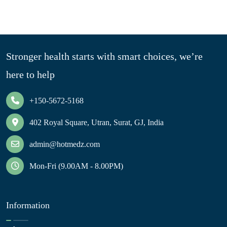
Stronger health starts with smart choices, we’re
here to help
+150-5672-5168
402 Royal Square, Utran, Surat, GJ, India
admin@hotmedz.com
Mon-Fri (9.00AM - 8.00PM)
Information