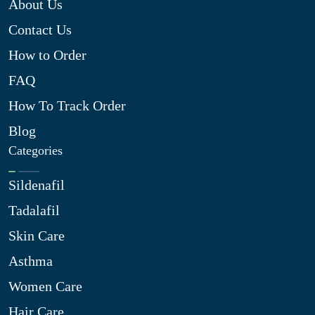
About Us
Contact Us
How to Order
FAQ
How To Track Order
Blog
Categories
Sildenafil
Tadalafil
Skin Care
Asthma
Women Care
Hair Care