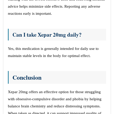
advice helps minimize side effects. Reporting any adverse
reactions early is important.
Can I take Xepar 20mg daily?
Yes, this medication is generally intended for daily use to
maintain stable levels in the body for optimal effect.
Conclusion
Xepar 20mg offers an effective option for those struggling
with obsessive-compulsive disorder and phobia by helping
balance brain chemistry and reduce distressing symptoms.
When taken as directed, it can support improved quality of