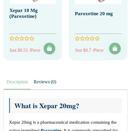
Xepar 10 Mg
Paroxetine 20 mg
(Paroxetine)
Just $0.51 /Piece
Just $0.7 /Piece
Description
Reviews (0)
What is Xepar 20mg?
Xepar 20mg is a pharmaceutical medication containing the
active ingredient
Paroxetine
. It is commonly prescribed for