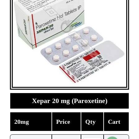
Xepar 20 mg (Paroxetine)
20mg
Price
Qty
Cart