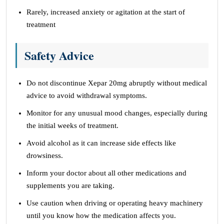
Rarely, increased anxiety or agitation at the start of
treatment
Safety Advice
Do not discontinue Xepar 20mg abruptly without medical
advice to avoid withdrawal symptoms.
Monitor for any unusual mood changes, especially during
the initial weeks of treatment.
Avoid alcohol as it can increase side effects like
drowsiness.
Inform your doctor about all other medications and
supplements you are taking.
Use caution when driving or operating heavy machinery
until you know how the medication affects you.