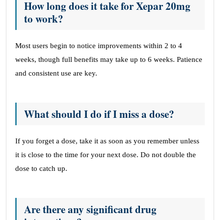
How long does it take for Xepar 20mg
to work?
Most users begin to notice improvements within 2 to 4
weeks, though full benefits may take up to 6 weeks. Patience
and consistent use are key.
What should I do if I miss a dose?
If you forget a dose, take it as soon as you remember unless
it is close to the time for your next dose. Do not double the
dose to catch up.
Are there any significant drug