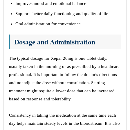
Improves mood and emotional balance
Supports better daily functioning and quality of life
Oral administration for convenience
Dosage and Administration
The typical dosage for Xepar 20mg is one tablet daily,
usually taken in the morning or as prescribed by a healthcare
professional. It is important to follow the doctor's directions
and not adjust the dose without consultation. Starting
treatment might require a lower dose that can be increased
based on response and tolerability.
Consistency in taking the medication at the same time each
day helps maintain steady levels in the bloodstream. It is also