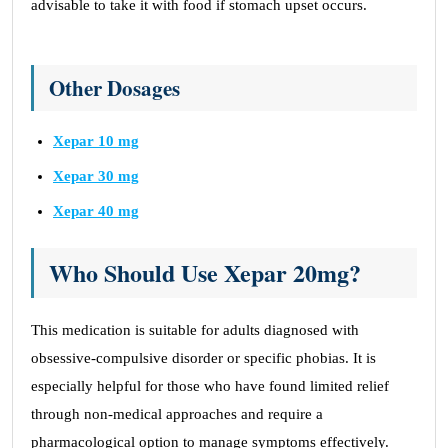
advisable to take it with food if stomach upset occurs.
Other Dosages
Xepar 10 mg
Xepar 30 mg
Xepar 40 mg
Who Should Use Xepar 20mg?
This medication is suitable for adults diagnosed with
obsessive-compulsive disorder or specific phobias. It is
especially helpful for those who have found limited relief
through non-medical approaches and require a
pharmacological option to manage symptoms effectively.