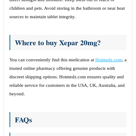
children and pets. Avoid storing in the bathroom or near heat
sources to maintain tablet integrity.
Where to buy Xepar 20mg?
You can conveniently find this medication at
Hotmedz.com
, a
trusted online pharmacy offering genuine products with
discreet shipping options. Hotmedz.com ensures quality and
reliable service for customers in the USA, UK, Australia, and
beyond.
FAQs