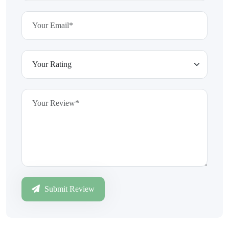
Submit Review