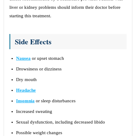
liver or kidney problems should inform their doctor before
starting this treatment.
Side Effects
Nausea
or upset stomach
Drowsiness or dizziness
Dry mouth
Headache
Insomnia
or sleep disturbances
Increased sweating
Sexual dysfunction, including decreased libido
Possible weight changes