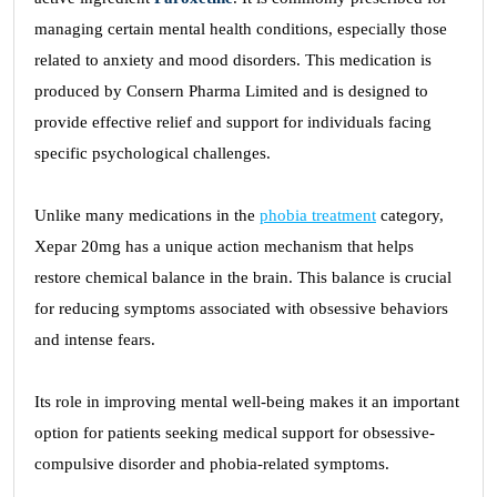
managing certain mental health conditions, especially those
related to anxiety and mood disorders. This medication is
produced by Consern Pharma Limited and is designed to
provide effective relief and support for individuals facing
specific psychological challenges.
Unlike many medications in the
phobia treatment
category,
Xepar 20mg has a unique action mechanism that helps
restore chemical balance in the brain. This balance is crucial
for reducing symptoms associated with obsessive behaviors
and intense fears.
Its role in improving mental well-being makes it an important
option for patients seeking medical support for obsessive-
compulsive disorder and phobia-related symptoms.