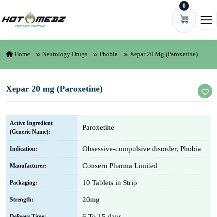
0
Skip to content
Ope
Home
Neurology Drugs
Phobia
Xepar 20 Mg (Paroxetine)
Xepar 20 mg (Paroxetine)
Active Ingredient
Paroxetine
(Generic Name):
Obsessive-compulsive disorder, Phobia
Indication:
Consern Pharma Limited
Manufacturer:
10 Tablets in Strip
Packaging:
20mg
Strength:
6 To 15 days
Delivery Time: