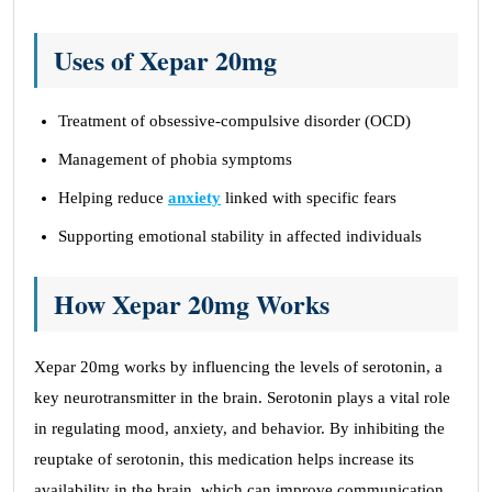
Uses of Xepar 20mg
Treatment of obsessive-compulsive disorder (OCD)
Management of phobia symptoms
Helping reduce
anxiety
linked with specific fears
Supporting emotional stability in affected individuals
How Xepar 20mg Works
Xepar 20mg works by influencing the levels of serotonin, a
key neurotransmitter in the brain. Serotonin plays a vital role
in regulating mood, anxiety, and behavior. By inhibiting the
reuptake of serotonin, this medication helps increase its
availability in the brain, which can improve communication