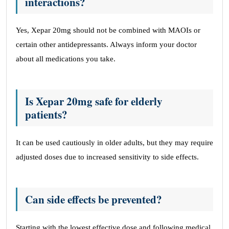
interactions?
Yes, Xepar 20mg should not be combined with MAOIs or
certain other antidepressants. Always inform your doctor
about all medications you take.
Is Xepar 20mg safe for elderly
patients?
It can be used cautiously in older adults, but they may require
adjusted doses due to increased sensitivity to side effects.
Can side effects be prevented?
Starting with the lowest effective dose and following medical