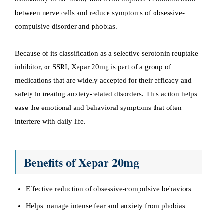
between nerve cells and reduce symptoms of obsessive-
compulsive disorder and phobias.
Because of its classification as a selective serotonin reuptake
inhibitor, or SSRI, Xepar 20mg is part of a group of
medications that are widely accepted for their efficacy and
safety in treating anxiety-related disorders. This action helps
ease the emotional and behavioral symptoms that often
interfere with daily life.
Benefits of Xepar 20mg
Effective reduction of obsessive-compulsive behaviors
Helps manage intense fear and anxiety from phobias