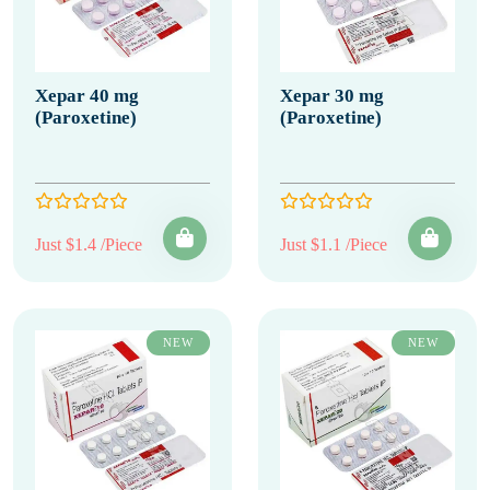
Xepar 40 mg
Xepar 30 mg
(Paroxetine)
(Paroxetine)
Just $1.4 /Piece
Just $1.1 /Piece
NEW
NEW