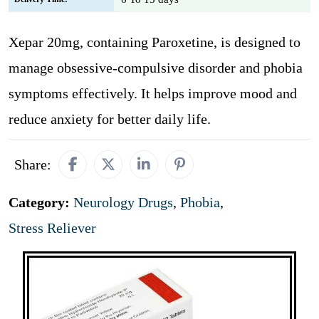
Xepar 20mg, containing Paroxetine, is designed to
manage obsessive-compulsive disorder and phobia
symptoms effectively. It helps improve mood and
reduce anxiety for better daily life.
Share:
Category:
Neurology Drugs
,
Phobia
,
Stress Reliever