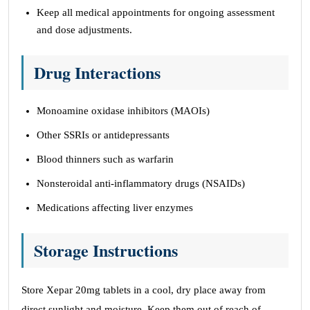
Keep all medical appointments for ongoing assessment
and dose adjustments.
Drug Interactions
Monoamine oxidase inhibitors (MAOIs)
Other SSRIs or antidepressants
Blood thinners such as warfarin
Nonsteroidal anti-inflammatory drugs (NSAIDs)
Medications affecting liver enzymes
Storage Instructions
Store Xepar 20mg tablets in a cool, dry place away from
direct sunlight and moisture. Keep them out of reach of