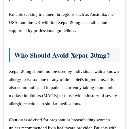
Patients seeking treatment in regions such as Australia, the
USA, and the UK will find Xepar 20mg accessible and
supported by professional guidelines.
Who Should Avoid Xepar 20mg?
Xepar 20mg should not be used by individuals with a known
allergy to Paroxetine or any of the tablet's ingredients. It is
also contraindicated in patients currently taking monoamine
oxidase inhibitors (MAOIs) or those with a history of severe
allergic reactions to similar medications.
Caution is advised for pregnant or breastfeeding women
unless recommended by a healthcare provider. Patients with