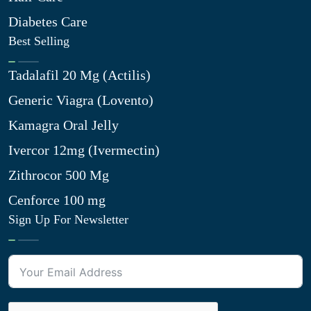
Diabetes Care
Best Selling
Tadalafil 20 Mg (Actilis)
Generic Viagra (Lovento)
Kamagra Oral Jelly
Ivercor 12mg (Ivermectin)
Zithrocor 500 Mg
Cenforce 100 mg
Sign Up For Newsletter