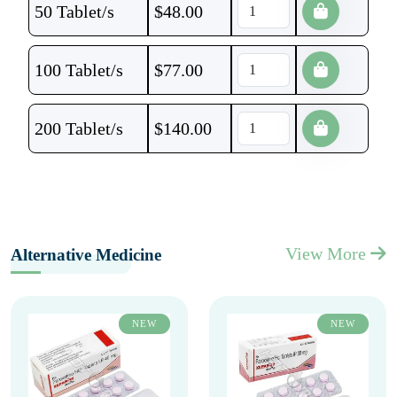
50 Tablet/s
$
48.00
100 Tablet/s
$
77.00
200 Tablet/s
$
140.00
View More
Alternative Medicine
NEW
NEW