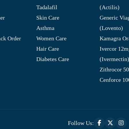
Tadalafil
(Actilis)
er
Skin Care
Generic Via
Asthma
(Lovento)
ck Order
Women Care
Kamagra Ora
Hair Care
Ivercor 12m
Diabetes Care
(Ivermectin
Zithrocor 5
Cenforce 1
Follow Us: