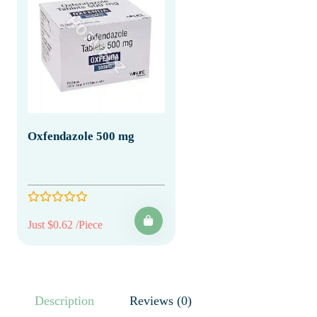
Oxfendazole 500 mg
Just $0.62 /Piece
Description
Reviews (0)