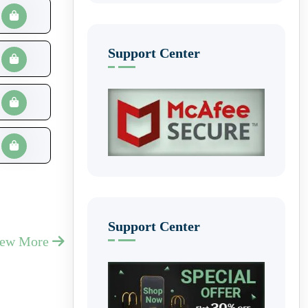
Support Center
Support Center
iew More