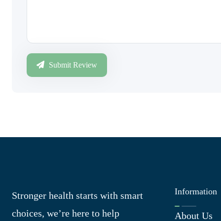
Submit Review
Information
Stronger health starts with smart
choices, we’re here to help
About Us