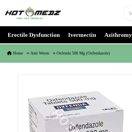
Skip to content
Erectile Dysfunction
Ivermectin
Azithromy
Home
Anti Worm
Oxfenda 500 Mg (Oxfendazole)