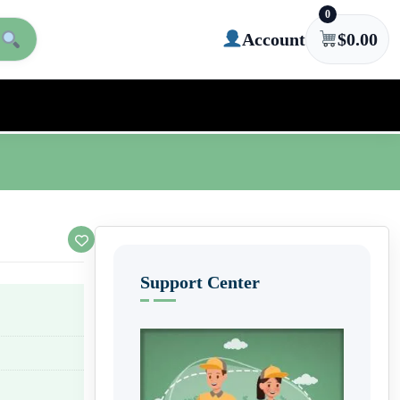
0
Account
$
0.00
Support Center