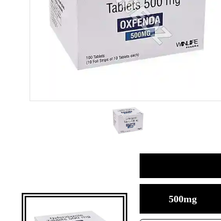
500mg