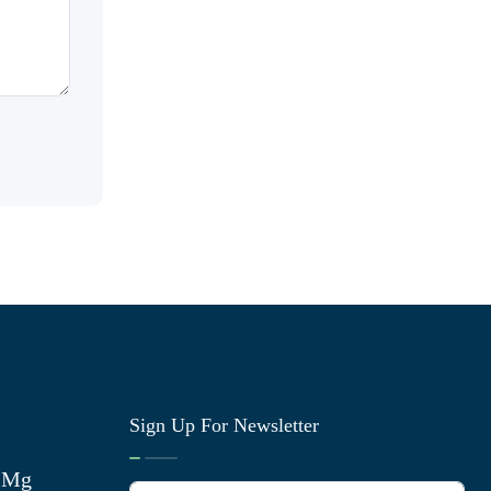
Sign Up For Newsletter
0 Mg