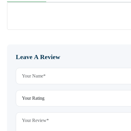
Leave A Review