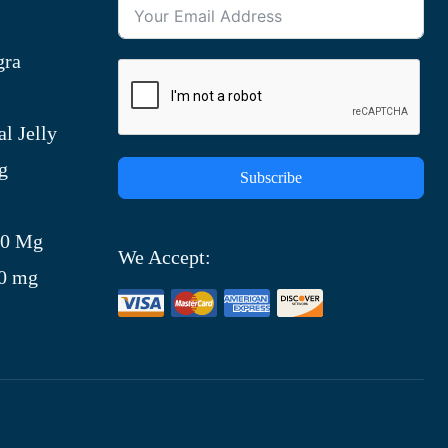
gra
l Jelly
g
Subscribe
)
00 Mg
We Accept:
00 mg