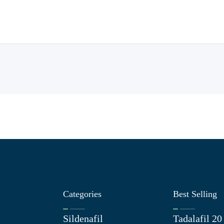
Categories
Best Selling
Sildenafil
Tadalafil 2