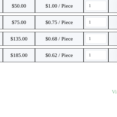
$
50.00
$1.00 / Piece
$
75.00
$0.75 / Piece
$
135.00
$0.68 / Piece
$
185.00
$0.62 / Piece
V