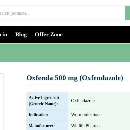
cin
Blog
Offer Zone
Oxfenda 500 mg (Oxfendazole)
Active Ingredient
Oxfendazole
(Generic Name):
Worm infections
Indication:
Winlife Pharma
Manufacturer: