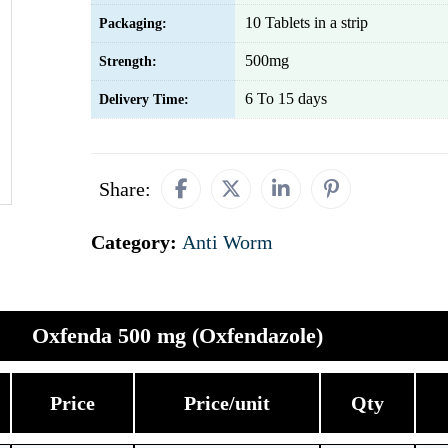
10 Tablets in a strip
Packaging:
500mg
Strength:
6 To 15 days
Delivery Time:
Share:
Category:
Anti Worm
Oxfenda 500 mg (Oxfendazole)
Price
Price/unit
Qty