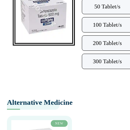
50 Tablet/s
100 Tablet/s
200 Tablet/s
300 Tablet/s
Alternative Medicine
NEW