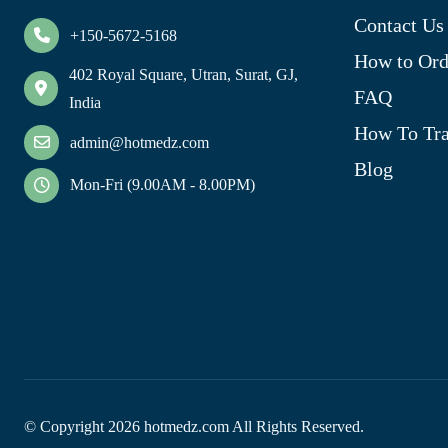
Contact Us
+150-5672-5168
How to Ord
402 Royal Square, Utran, Surat, GJ,
FAQ
India
How To Tra
admin@hotmedz.com
Blog
Mon-Fri (9.00AM - 8.00PM)
© Copyright
2026
hotmedz.com All Rights Reserved.