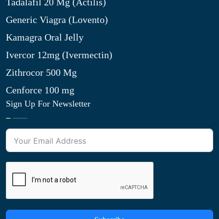
Tadalafil 20 Mg (Actilis)
Generic Viagra (Lovento)
Kamagra Oral Jelly
Ivercor 12mg (Ivermectin)
Zithrocor 500 Mg
Cenforce 100 mg
Sign Up For Newsletter