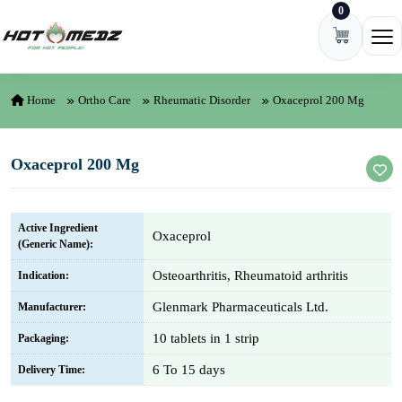
0
Skip to content
Ope
Home
Ortho Care
Rheumatic Disorder
Oxaceprol 200 Mg
Oxaceprol 200 Mg
Active Ingredient
Oxaceprol
(Generic Name):
Osteoarthritis, Rheumatoid arthritis
Indication:
Glenmark Pharmaceuticals Ltd.
Manufacturer:
10 tablets in 1 strip
Packaging:
6 To 15 days
Delivery Time: