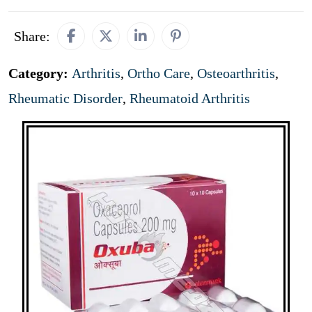
Share:
Category:
Arthritis
,
Ortho Care
,
Osteoarthritis
,
Rheumatic Disorder
,
Rheumatoid Arthritis