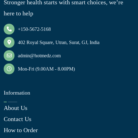
Stronger health starts with smart choices, we’re
here to help
+150-5672-5168
402 Royal Square, Utran, Surat, GJ, India
admin@hotmedz.com
Mon-Fri (9.00AM - 8.00PM)
Information
About Us
Contact Us
How to Order