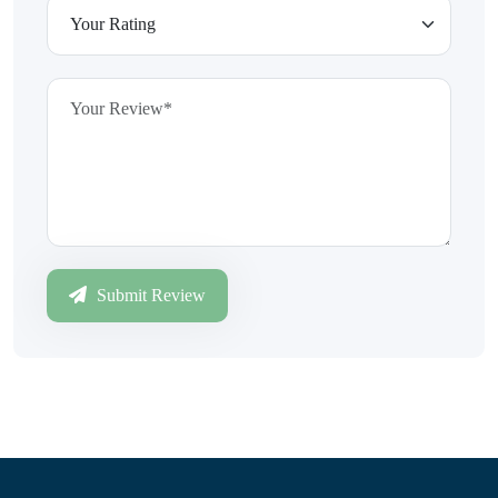
Submit Review