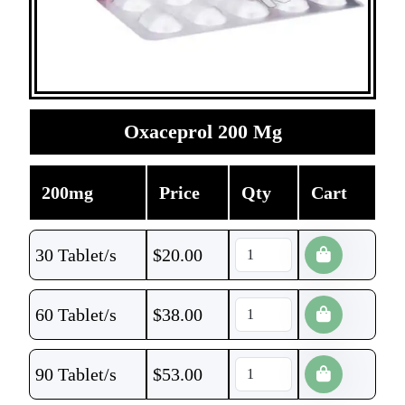
Oxaceprol 200 Mg
200mg
Price
Qty
Cart
30 Tablet/s
$
20.00
60 Tablet/s
$
38.00
90 Tablet/s
$
53.00