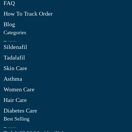
FAQ
How To Track Order
Blog
Categories
Sildenafil
Tadalafil
Skin Care
Asthma
Women Care
Hair Care
Diabetes Care
Best Selling