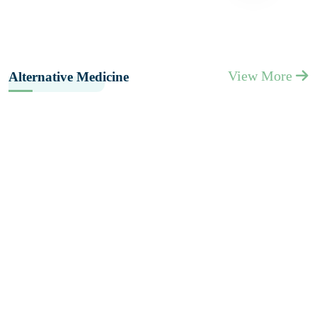
View More
Alternative Medicine