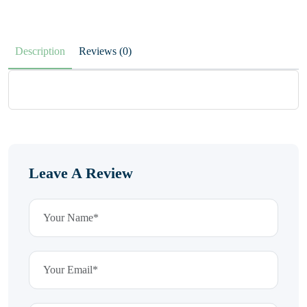
Description
Reviews (0)
Leave A Review