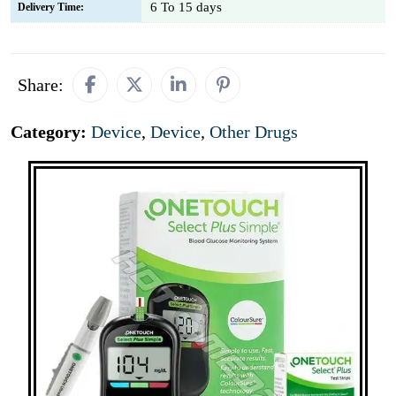
6 To 15 days
Delivery Time:
Share:
Category:
Device
,
Device
,
Other Drugs