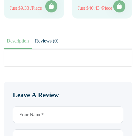
Just $9.33 /Piece
Just $40.43 /Piece
Description
Reviews (0)
Leave A Review