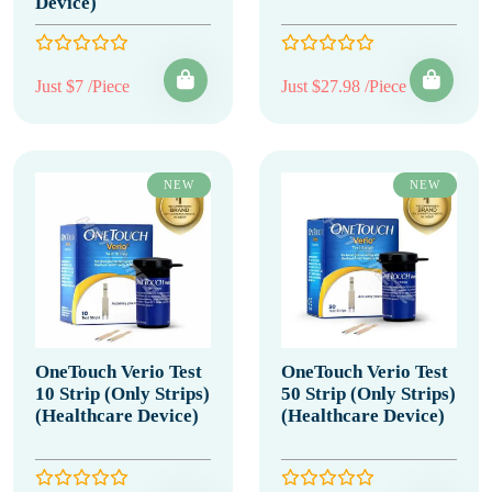
Device)
Just $7 /Piece
Just $27.98 /Piece
NEW
NEW
OneTouch Verio Test
OneTouch Verio Test
10 Strip (Only Strips)
50 Strip (Only Strips)
(Healthcare Device)
(Healthcare Device)