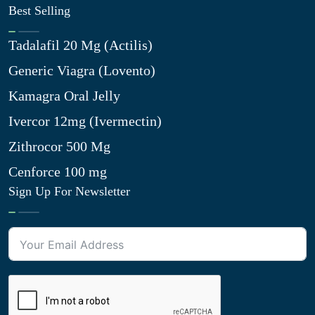
Best Selling
Tadalafil 20 Mg (Actilis)
Generic Viagra (Lovento)
Kamagra Oral Jelly
Ivercor 12mg (Ivermectin)
Zithrocor 500 Mg
Cenforce 100 mg
Sign Up For Newsletter