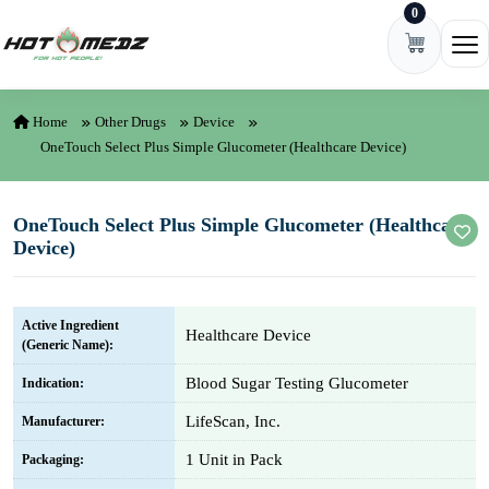
0
Skip to content
Ope
Home
Other Drugs
Device
OneTouch Select Plus Simple Glucometer (Healthcare Device)
OneTouch Select Plus Simple Glucometer (Healthcare
Device)
Active Ingredient
Healthcare Device
(Generic Name):
Blood Sugar Testing Glucometer
Indication:
LifeScan, Inc.
Manufacturer:
1 Unit in Pack
Packaging: