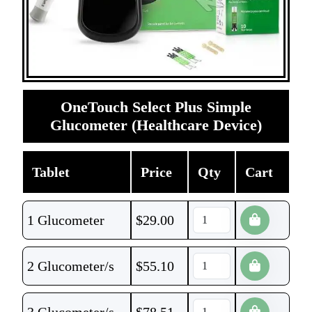
OneTouch Select Plus Simple
Glucometer (Healthcare Device)
Tablet
Price
Qty
Cart
1 Glucometer
$
29.00
2 Glucometer/s
$
55.10