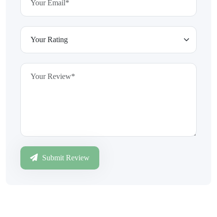
Submit Review