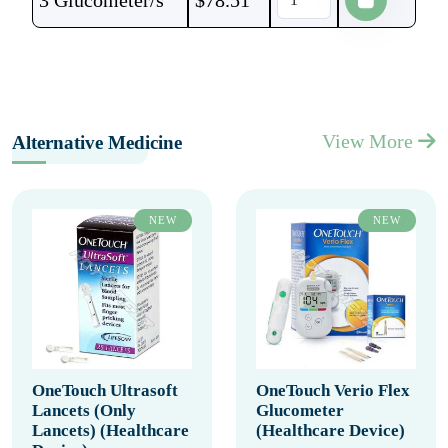
3 Glucometer/s
$
78.51
View More
Alternative Medicine
NEW
NEW
OneTouch Ultrasoft
OneTouch Verio Flex
Lancets (Only
Glucometer
Lancets) (Healthcare
(Healthcare Device)