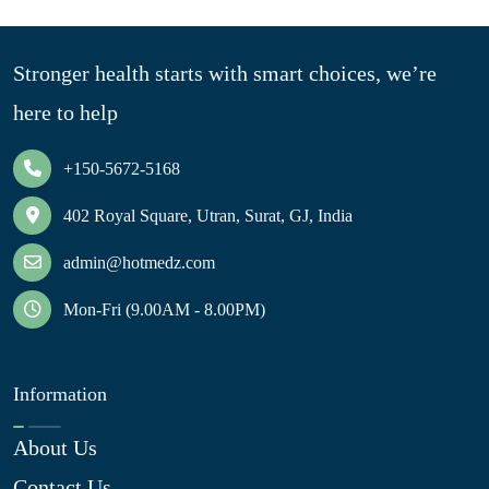
Stronger health starts with smart choices, we’re
here to help
+150-5672-5168
402 Royal Square, Utran, Surat, GJ, India
admin@hotmedz.com
Mon-Fri (9.00AM - 8.00PM)
Information
About Us
Contact Us