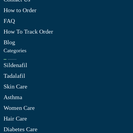
How to Order
FAQ
How To Track Order
Blog
Categories
Sildenafil
Tadalafil
Skin Care
Asthma
Women Care
Hair Care
Diabetes Care