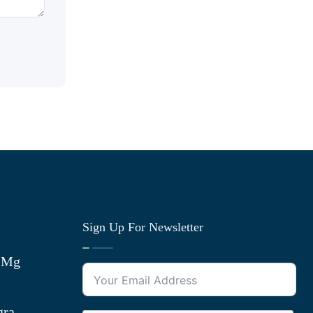
Sign Up For Newsletter
0 Mg
gra