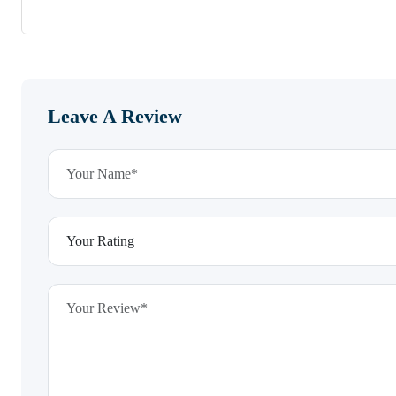
Leave A Review