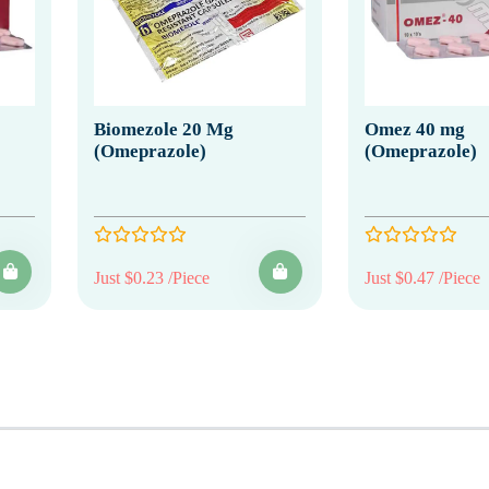
Biomezole 20 Mg
Omez 40 mg
(Omeprazole)
(Omeprazole)
Just $0.23 /Piece
Just $0.47 /Piece