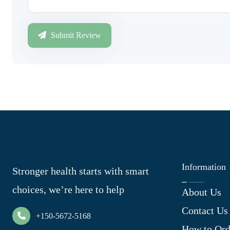
Submit Review
Information
Stronger health starts with smart
choices, we’re here to help
About Us
Contact Us
+150-5672-5168
How to Ord