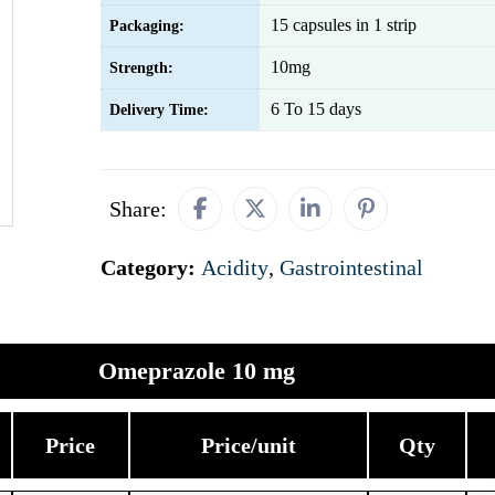
15 capsules in 1 strip
Packaging:
10mg
Strength:
6 To 15 days
Delivery Time:
Share:
Category:
Acidity
,
Gastrointestinal
Omeprazole 10 mg
Price
Price/unit
Qty