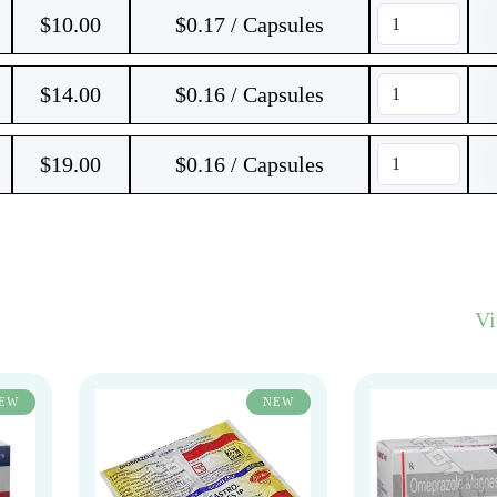
$
10.00
$0.17 / Capsules
$
14.00
$0.16 / Capsules
$
19.00
$0.16 / Capsules
V
EW
NEW