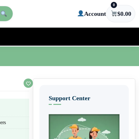
0
Account
$
0.00
Support Center
ers