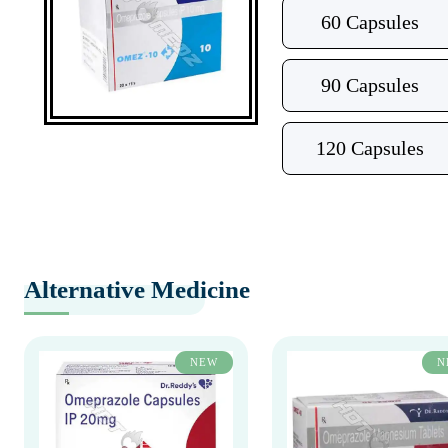
60 Capsules
90 Capsules
120 Capsules
Alternative Medicine
NEW
N