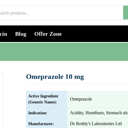
cin
Blog
Offer Zone
Omeprazole 10 mg
Active Ingredient
Omeprazole
(Generic Name):
Acidity, Heartburn, Stomach ulc
Indication:
Dr Reddy's Laboratories Ltd
Manufacturer: