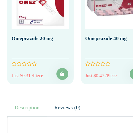
Omeprazole 20 mg
Omeprazole 40 mg
Just $0.31 /Piece
Just $0.47 /Piece
Description
Reviews (0)