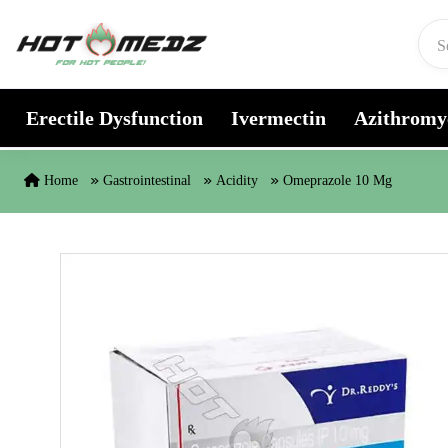
Skip to content
Erectile Dysfunction
Ivermectin
Azithromy
Home
Gastrointestinal
Acidity
Omeprazole 10 Mg