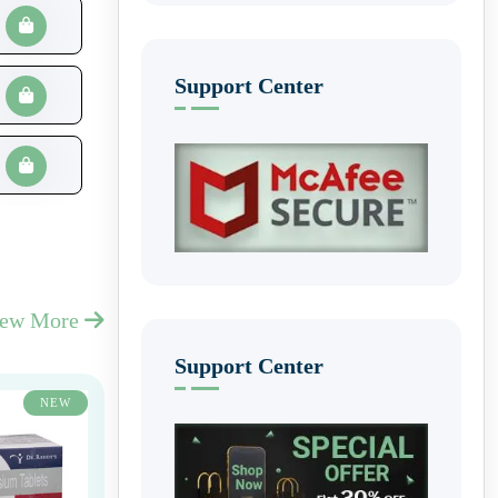
Support Center
iew More
Support Center
NEW