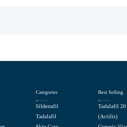
Categories
Best Selling
Sildenafil
Tadalafil 2
Tadalafil
(Actilis)
er
Skin Care
Generic Via