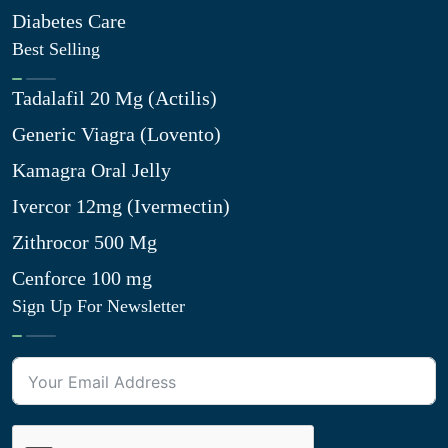
Diabetes Care
Best Selling
Tadalafil 20 Mg (Actilis)
Generic Viagra (Lovento)
Kamagra Oral Jelly
Ivercor 12mg (Ivermectin)
Zithrocor 500 Mg
Cenforce 100 mg
Sign Up For Newsletter