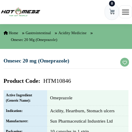
0
Skip to content
Ope
Home
Gastrointestinal
Acidity Medicine
Omesec 20 Mg (Omeprazole)
Omesec 20 mg (Omeprazole)
Product Code:
HTM10846
Active Ingredient
Omeprazole
(Generic Name):
Acidity, Heartburn, Stomach ulcers
Indication:
Sun Pharmaceutical Industries Ltd
Manufacturer:
10 capsules in 1 strip
Packaging: