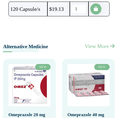
120 Capsule/s
$
19.13
View More
Alternative Medicine
NEW
NEW
Omeprazole 20 mg
Omeprazole 40 mg