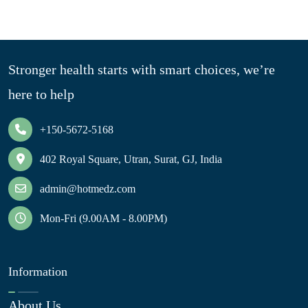
Stronger health starts with smart choices, we’re
here to help
+150-5672-5168
402 Royal Square, Utran, Surat, GJ, India
admin@hotmedz.com
Mon-Fri (9.00AM - 8.00PM)
Information
About Us