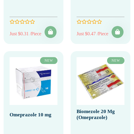
Just $0.31 /Piece
Just $0.47 /Piece
NEW
NEW
Biomezole 20 Mg
Omeprazole 10 mg
(Omeprazole)