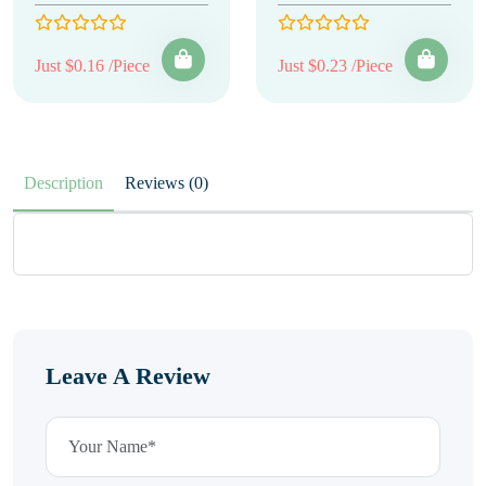
Just $0.16 /Piece
Just $0.23 /Piece
Description
Reviews (0)
Leave A Review