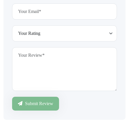
Submit Review