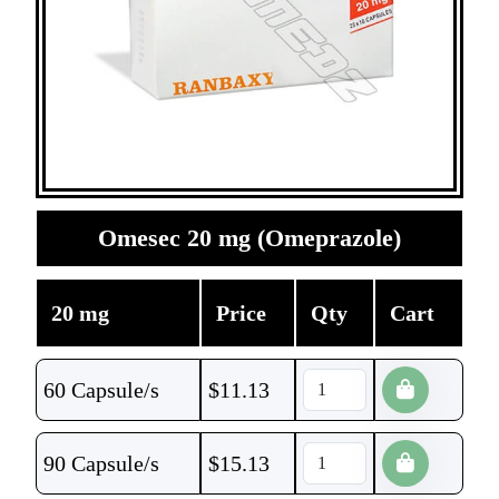
Omesec 20 mg (Omeprazole)
20 mg
Price
Qty
Cart
60 Capsule/s
$
11.13
90 Capsule/s
$
15.13