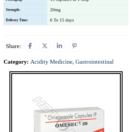
20mg
Strength:
6 To 15 days
Delivery Time:
Share:
Category:
Acidity Medicine
,
Gastrointestinal