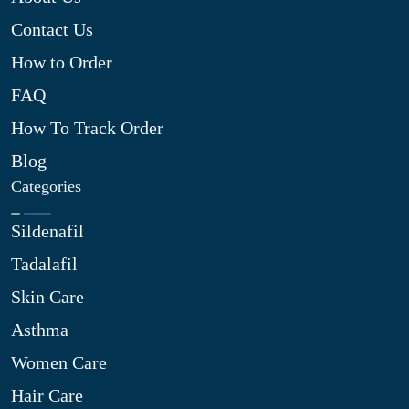
Contact Us
How to Order
FAQ
How To Track Order
Blog
Categories
Sildenafil
Tadalafil
Skin Care
Asthma
Women Care
Hair Care