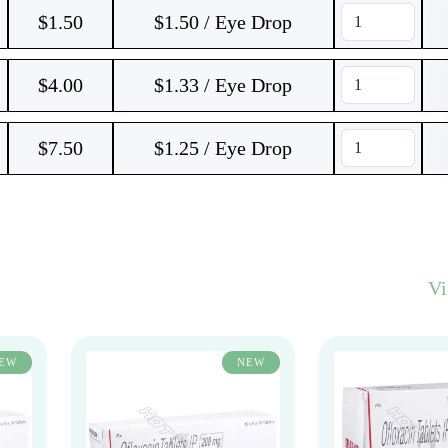
$
1.50
$1.50 / Eye Drop
$
4.00
$1.33 / Eye Drop
$
7.50
$1.25 / Eye Drop
V
EW
NEW