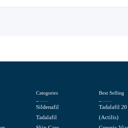
Categories
Best Selling
Sildenafil
Tadalafil 2
Tadalafil
(Actilis)
er
Skin Care
Generic Via