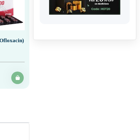
Ofloxacin)