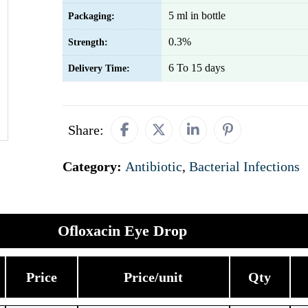
5 ml in bottle
Packaging:
0.3%
Strength:
6 To 15 days
Delivery Time:
Share:
Category:
Antibiotic
,
Bacterial Infections
Ofloxacin Eye Drop
Price
Price/unit
Qty