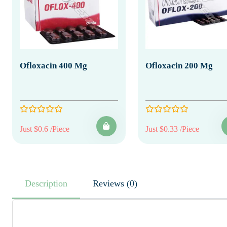
Ofloxacin 400 Mg
Ofloxacin 200 Mg
Just $0.6 /Piece
Just $0.33 /Piece
Description
Reviews (0)