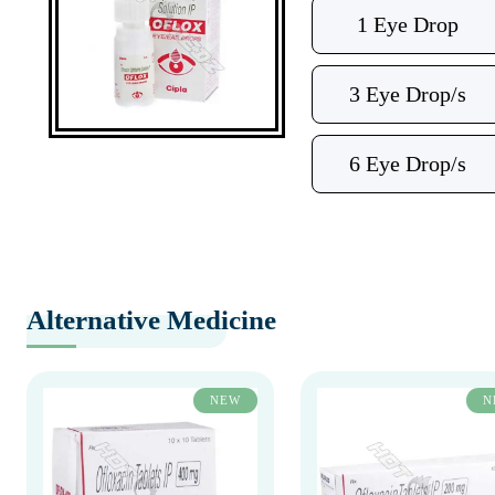
1 Eye Drop
3 Eye Drop/s
6 Eye Drop/s
Alternative Medicine
NEW
N