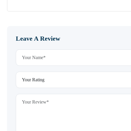
Leave A Review