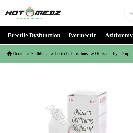
Skip to content
Erectile Dysfunction
Ivermectin
Azithromy
Home
Antibiotic
Bacterial Infections
Ofloxacin Eye Drop