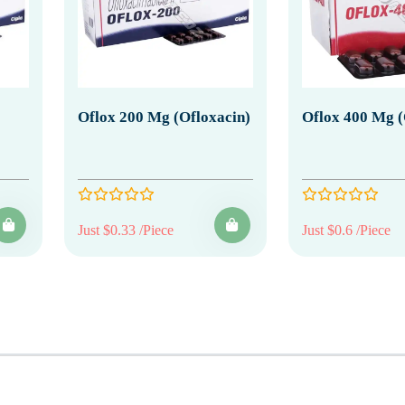
Oflox 200 Mg (Ofloxacin)
Oflox 400 Mg (
Just $0.33 /Piece
Just $0.6 /Piece