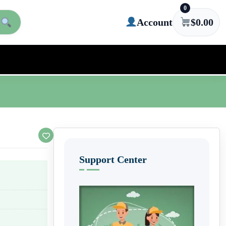
0
Account
$
0.00
Support Center