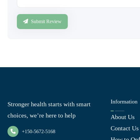
Submit Review
Information
Stronger health starts with smart
choices, we’re here to help
About Us
Contact Us
+150-5672-5168
How to Ord