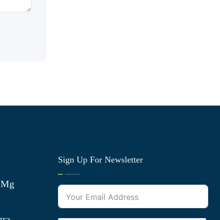
Sign Up For Newsletter
0 Mg
gra