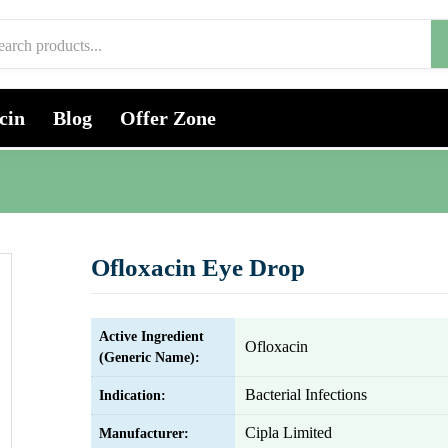
cin
Blog
Offer Zone
Ofloxacin Eye Drop
Active Ingredient
Ofloxacin
(Generic Name):
Bacterial Infections
Indication:
Cipla Limited
Manufacturer: