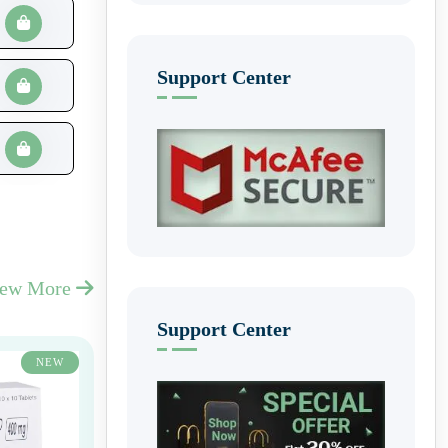
Support Center
iew More
Support Center
NEW