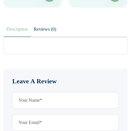
Description
Reviews (0)
Leave A Review