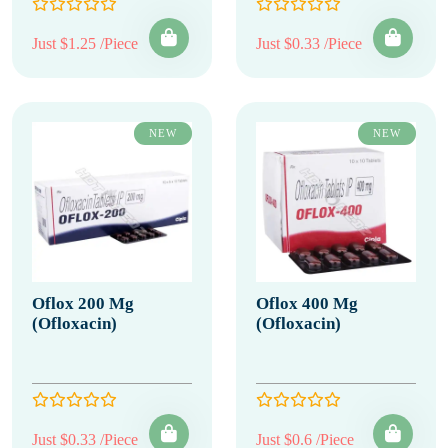
Just $1.25 /Piece
Just $0.33 /Piece
NEW
NEW
Oflox 200 Mg
Oflox 400 Mg
(Ofloxacin)
(Ofloxacin)
Just $0.33 /Piece
Just $0.6 /Piece