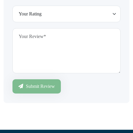
Submit Review