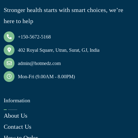
Stronger health starts with smart choices, we’re
here to help
+150-5672-5168
402 Royal Square, Utran, Surat, GJ, India
admin@hotmedz.com
Mon-Fri (9.00AM - 8.00PM)
Information
About Us
Contact Us
How to Order