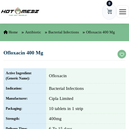
0
Skip to content
Ope
Home
Antibiotic
Bacterial Infections
Ofloxacin 400 Mg
Ofloxacin 400 Mg
Active Ingredient
Ofloxacin
(Generic Name):
Bacterial Infections
Indication:
Cipla Limited
Manufacturer:
10 tablets in 1 strip
Packaging:
400mg
Strength:
6 To 15 days
Delivery Time: