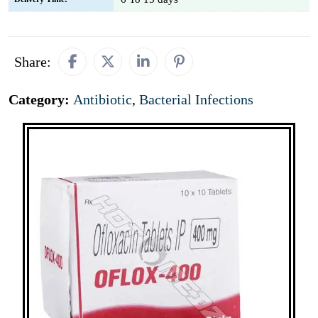
Share:
Category:
Antibiotic
,
Bacterial Infections