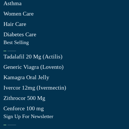
Asthma
Women Care
Hair Care
Diabetes Care
Best Selling
Tadalafil 20 Mg (Actilis)
Generic Viagra (Lovento)
Kamagra Oral Jelly
Ivercor 12mg (Ivermectin)
Zithrocor 500 Mg
Cenforce 100 mg
Sign Up For Newsletter