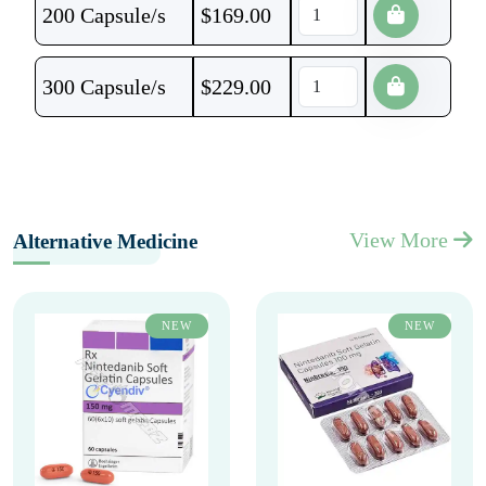
200 Capsule/s
$
169.00
300 Capsule/s
$
229.00
View More
Alternative Medicine
NEW
NEW