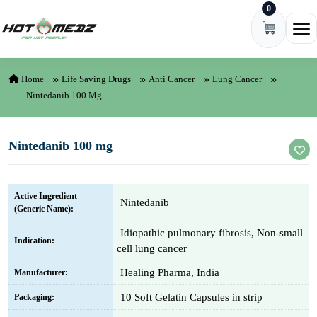
0
Skip to content
Ope
Home
Life Saving Drugs
Anti Cancer
Lung Cancer
Nintedanib 100 Mg
Nintedanib 100 mg
Active Ingredient
Nintedanib
(Generic Name):
Idiopathic pulmonary fibrosis, Non-small
Indication:
cell lung cancer
Healing Pharma, India
Manufacturer:
10 Soft Gelatin Capsules in strip
Packaging: