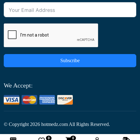
Subscribe
We Accept:
© Copyright
2026
hotmedz.com All Rights Reserved.
0
0