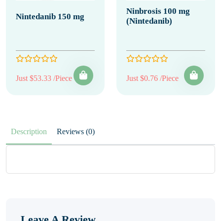
Ninbrosis 100 mg
Nintedanib 150 mg
(Nintedanib)
Just $53.33 /Piece
Just $0.76 /Piece
Description
Reviews (0)
Leave A Review