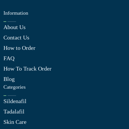
Information
About Us
Contact Us
How to Order
FAQ
How To Track Order
Blog
Categories
Sildenafil
Tadalafil
Skin Care