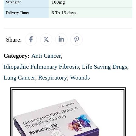
100mg
Strength:
6 To 15 days
Delivery Time:
Share:
Category:
Anti Cancer
,
Idiopathic Pulmonary Fibrosis
,
Life Saving Drugs
,
Lung Cancer
,
Respiratory
,
Wounds