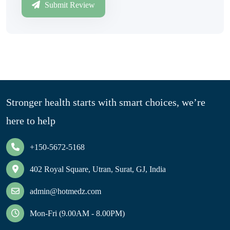
Submit Review
Stronger health starts with smart choices, we’re
here to help
+150-5672-5168
402 Royal Square, Utran, Surat, GJ, India
admin@hotmedz.com
Mon-Fri (9.00AM - 8.00PM)