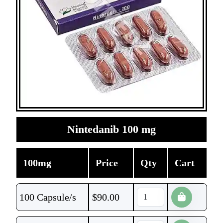
Nintedanib 100 mg
100mg
Price
Qty
Cart
100 Capsule/s
$
90.00