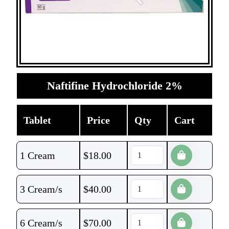
Naftifine Hydrochloride 2%
Tablet
Price
Qty
Cart
1 Cream
$
18.00
3 Cream/s
$
40.00
6 Cream/s
$
70.00