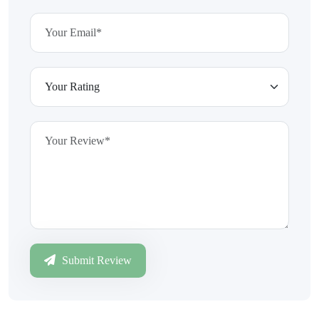
Submit Review