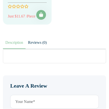
Just $11.67 /Piece
Description
Reviews (0)
Leave A Review