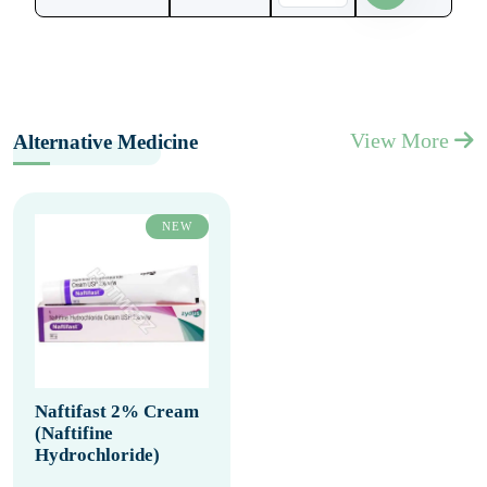
View More
Alternative Medicine
NEW
Naftifast 2% Cream
(Naftifine
Hydrochloride)