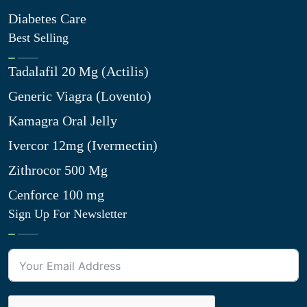
Diabetes Care
Best Selling
Tadalafil 20 Mg (Actilis)
Generic Viagra (Lovento)
Kamagra Oral Jelly
Ivercor 12mg (Ivermectin)
Zithrocor 500 Mg
Cenforce 100 mg
Sign Up For Newsletter