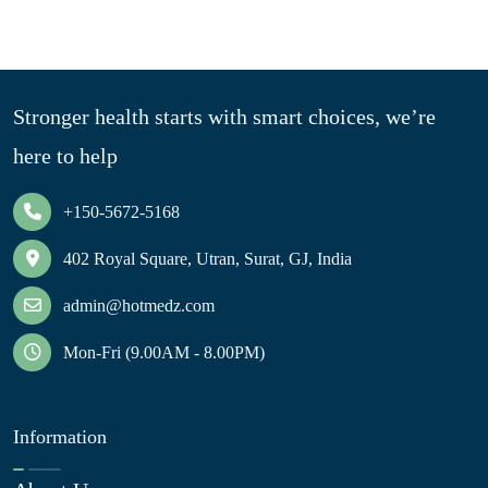
Stronger health starts with smart choices, we’re
here to help
+150-5672-5168
402 Royal Square, Utran, Surat, GJ, India
admin@hotmedz.com
Mon-Fri (9.00AM - 8.00PM)
Information