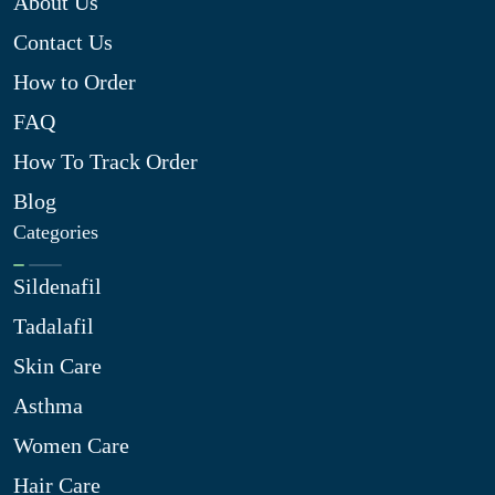
About Us
Contact Us
How to Order
FAQ
How To Track Order
Blog
Categories
Sildenafil
Tadalafil
Skin Care
Asthma
Women Care
Hair Care