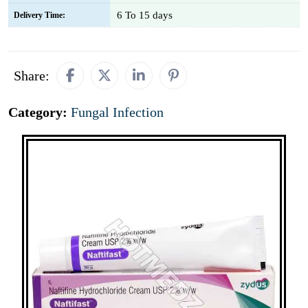
6 To 15 days
Delivery Time:
Share:
Category:
Fungal Infection