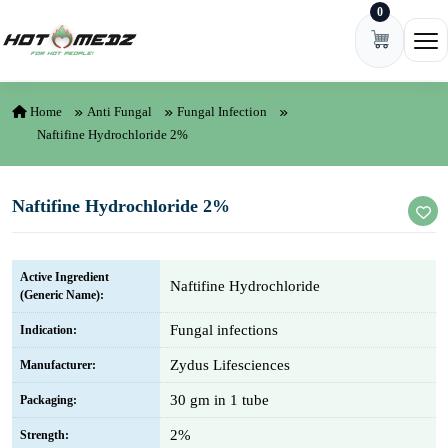
0
Skip to content
Ope
Home
Anti Fungal
Fungal Infection
Naftifine Hydrochloride 2%
Naftifine Hydrochloride 2%
Active Ingredient
Naftifine Hydrochloride
(Generic Name):
Fungal infections
Indication:
Zydus Lifesciences
Manufacturer:
30 gm in 1 tube
Packaging:
2%
Strength: