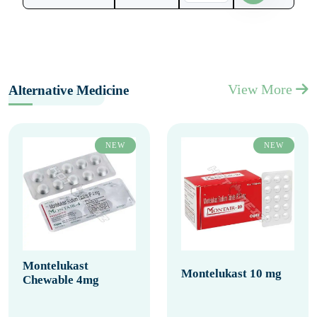
View More
Alternative Medicine
NEW
NEW
Montelukast
Montelukast 10 mg
Chewable 4mg