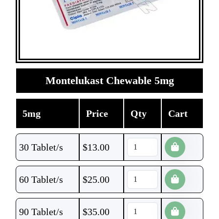
Montelukast Chewable 5mg
5mg
Price
Qty
Cart
30 Tablet/s
$
13.00
60 Tablet/s
$
25.00
90 Tablet/s
$
35.00