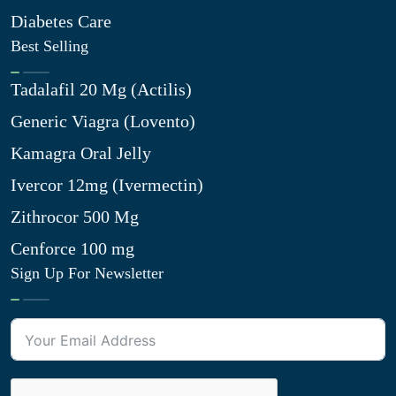
Diabetes Care
Best Selling
Tadalafil 20 Mg (Actilis)
Generic Viagra (Lovento)
Kamagra Oral Jelly
Ivercor 12mg (Ivermectin)
Zithrocor 500 Mg
Cenforce 100 mg
Sign Up For Newsletter