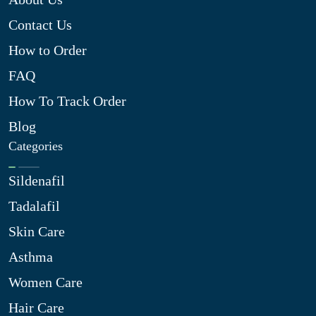
Contact Us
How to Order
FAQ
How To Track Order
Blog
Categories
Sildenafil
Tadalafil
Skin Care
Asthma
Women Care
Hair Care