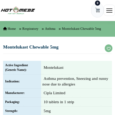
0
Skip to content
Ope
Home
Respiratory
Asthma
Montelukast Chewable 5mg
Montelukast Chewable 5mg
Active Ingredient
Montelukast
(Generic Name):
Asthma prevention, Sneezing and runny
Indication:
nose due to allergies
Cipla Limited
Manufacturer:
10 tablets in 1 strip
Packaging:
5mg
Strength: