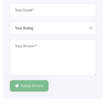
Submit Review