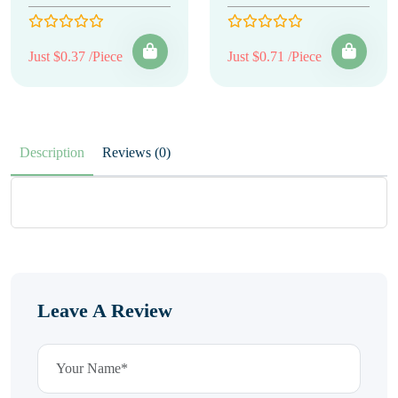
Just $0.37 /Piece
Just $0.71 /Piece
Description
Reviews (0)
Leave A Review