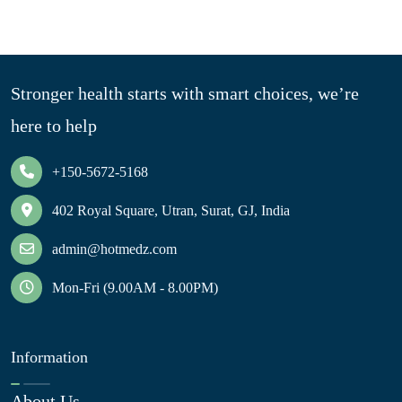
Stronger health starts with smart choices, we’re
here to help
+150-5672-5168
402 Royal Square, Utran, Surat, GJ, India
admin@hotmedz.com
Mon-Fri (9.00AM - 8.00PM)
Information
About Us