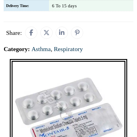
6 To 15 days
Delivery Time:
Share:
Category:
Asthma
,
Respiratory