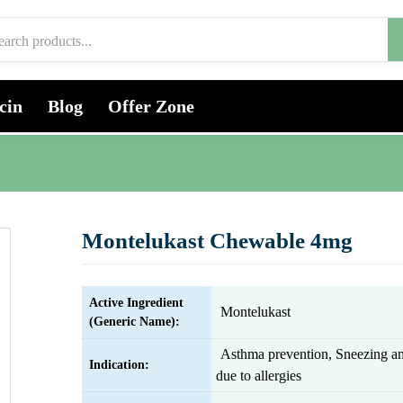
cin
Blog
Offer Zone
Montelukast Chewable 4mg
Active Ingredient
Montelukast
(Generic Name):
Asthma prevention, Sneezing a
Indication:
due to allergies