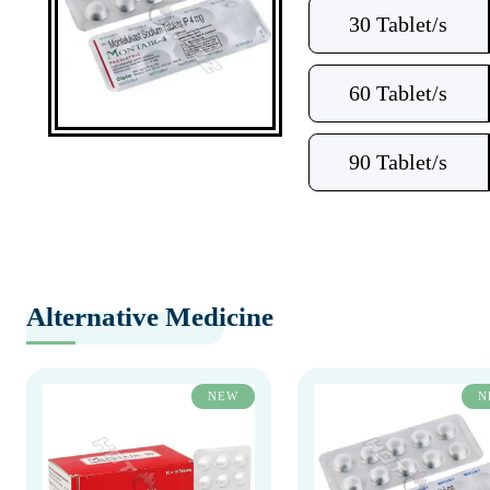
30 Tablet/s
60 Tablet/s
90 Tablet/s
Alternative Medicine
NEW
N