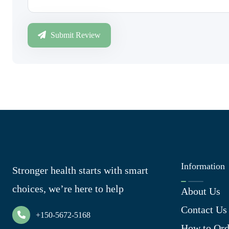
Submit Review
Information
Stronger health starts with smart
choices, we’re here to help
About Us
Contact Us
+150-5672-5168
How to Ord