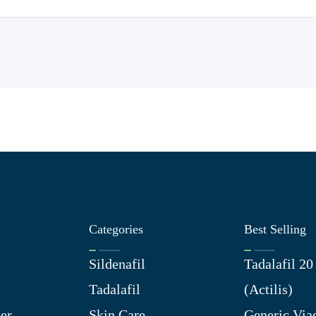
Categories
Best Selling
Sildenafil
Tadalafil 2
Tadalafil
(Actilis)
er
Skin Care
Generic Via