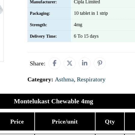
Cipla Limited
Manufacturer:
10 tablet in 1 strip
Packaging:
4mg
Strength:
6 To 15 days
Delivery Time:
Share:
Category:
Asthma
,
Respiratory
Montelukast Chewable 4mg
Price
Price/unit
Qty