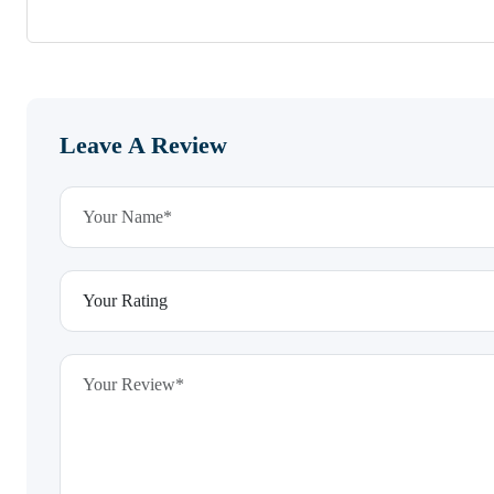
Leave A Review