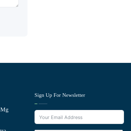
Sign Up For Newsletter
0 Mg
gra