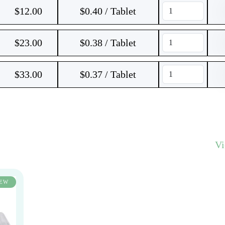
$
12.00
$0.40 / Tablet
$
23.00
$0.38 / Tablet
$
33.00
$0.37 / Tablet
V
EW