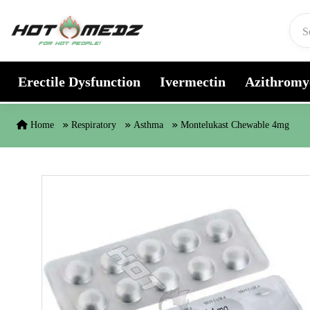
Skip to content
Erectile Dysfunction
Ivermectin
Azithromy
Home
Respiratory
Asthma
Montelukast Chewable 4mg