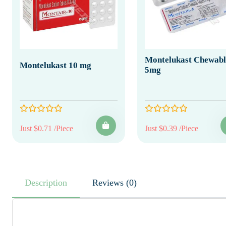
Montelukast Chewabl
Montelukast 10 mg
5mg
Just $0.71 /Piece
Just $0.39 /Piece
Description
Reviews (0)