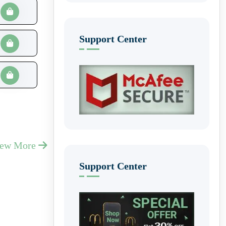
Support Center
iew More
Support Center