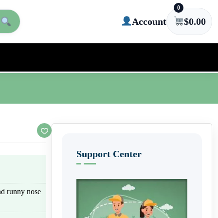
0
Account
$
0.00
Support Center
nd runny nose