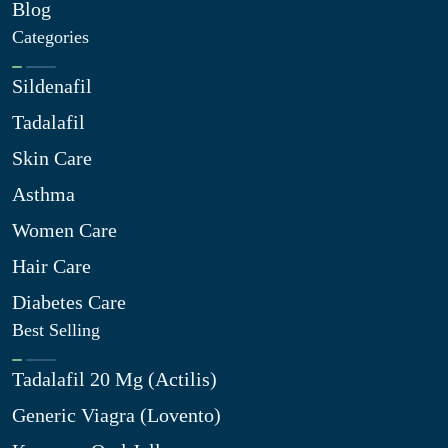
Blog
Categories
Sildenafil
Tadalafil
Skin Care
Asthma
Women Care
Hair Care
Diabetes Care
Best Selling
Tadalafil 20 Mg (Actilis)
Generic Viagra (Lovento)