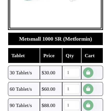
Metsmall 1000 SR (Metformin)
Tablet
Price
Qty
Cart
30 Tablet/s
$
30.00
60 Tablet/s
$
60.00
90 Tablet/s
$
88.00