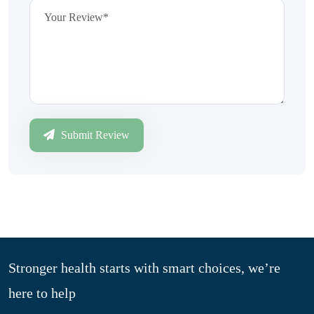
Submit Review
Stronger health starts with smart choices, we’re
here to help