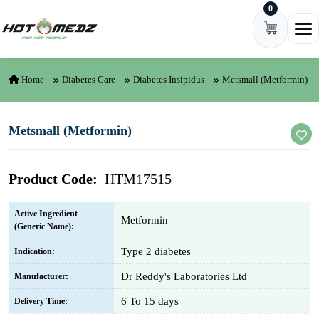
0
Skip to content
Ope
Home
Diabetes Care
Diabetes Insipidus
Metsmall (Metformin)
Metsmall (Metformin)
Product Code:
HTM17515
Active Ingredient
Metformin
(Generic Name):
Type 2 diabetes
Indication:
Dr Reddy's Laboratories Ltd
Manufacturer:
6 To 15 days
Delivery Time: