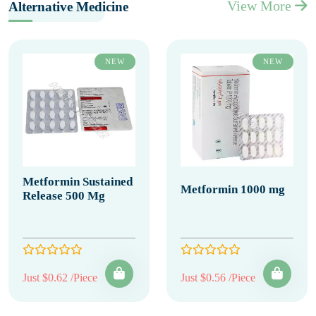
View More
Alternative Medicine
NEW
NEW
Metformin Sustained
Metformin 1000 mg
Release 500 Mg
Just $0.62 /Piece
Just $0.56 /Piece