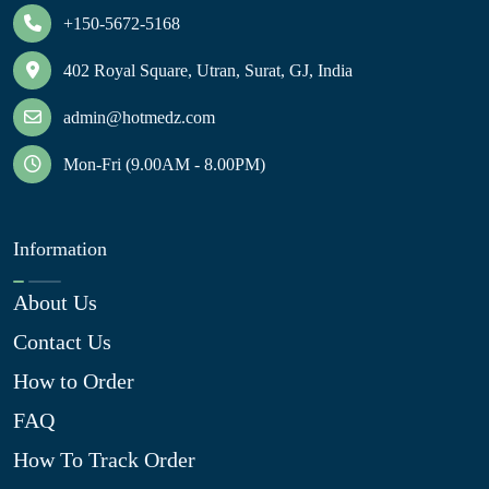
+150-5672-5168
402 Royal Square, Utran, Surat, GJ, India
admin@hotmedz.com
Mon-Fri (9.00AM - 8.00PM)
Information
About Us
Contact Us
How to Order
FAQ
How To Track Order