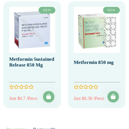
NEW
NEW
Metformin Sustained
Metformin 850 mg
Release 850 Mg
Just $0.7 /Piece
Just $0.38 /Piece