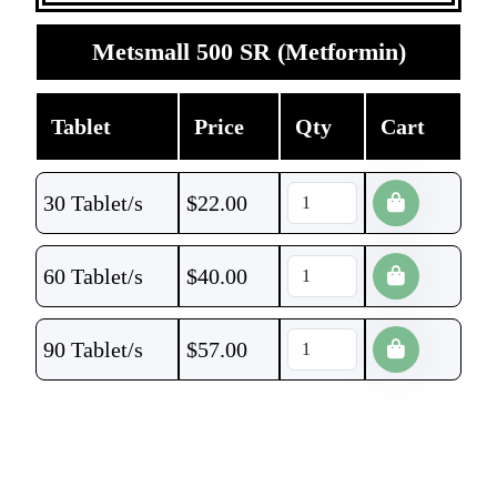
Metsmall 500 SR (Metformin)
Tablet
Price
Qty
Cart
30 Tablet/s
$
22.00
60 Tablet/s
$
40.00
90 Tablet/s
$
57.00