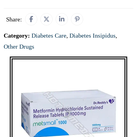
Share:
Category:
Diabetes Care
,
Diabetes Insipidus
,
Other Drugs