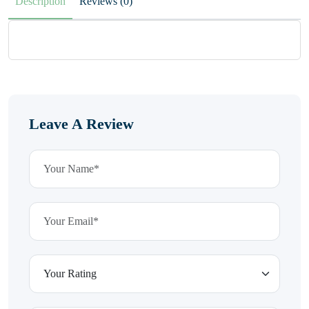
Description
Reviews (0)
Leave A Review