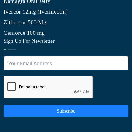
Kamagra Oral Jelly
Ivercor 12mg (Ivermectin)
Zithrocor 500 Mg
Cenforce 100 mg
Sign Up For Newsletter
Subscribe