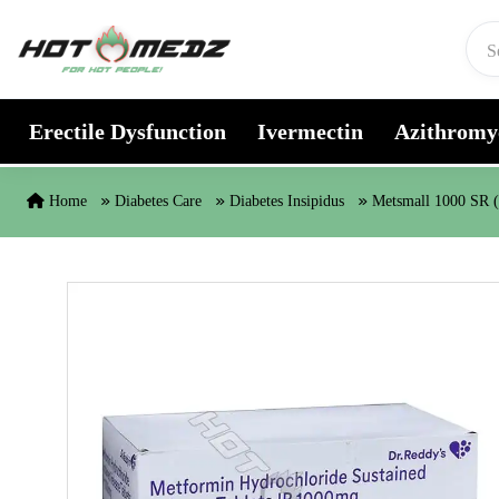
Skip to content
Erectile Dysfunction
Ivermectin
Azithromy
Home
Diabetes Care
Diabetes Insipidus
Metsmall 1000 SR 