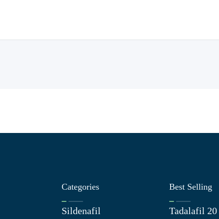
Categories
Best Selling
Sildenafil
Tadalafil 2