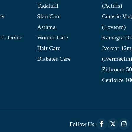
Tadalafil
(Actilis)
er
Skin Care
Generic Via
Asthma
(Lovento)
ck Order
Women Care
Kamagra Ora
Hair Care
Ivercor 12m
Diabetes Care
(Ivermectin
Zithrocor 5
Cenforce 1
Follow Us: