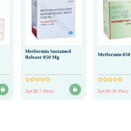
Metformin Sustained
Metformin 850
Release 850 Mg
Just $0.7 /Piece
Just $0.38 /Piece