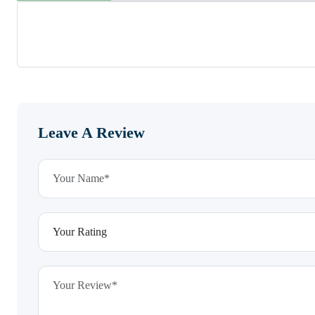
Leave A Review