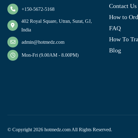
Contact Us
+150-5672-5168
How to Ord
402 Royal Square, Utran, Surat, GJ,
FAQ
India
How To Tra
admin@hotmedz.com
Blog
Mon-Fri (9.00AM - 8.00PM)
© Copyright
2026
hotmedz.com All Rights Reserved.