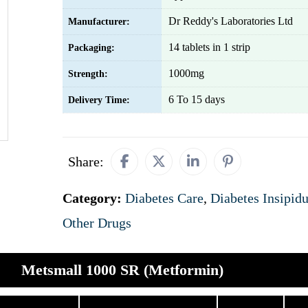
Dr Reddy's Laboratories Ltd
Manufacturer:
14 tablets in 1 strip
Packaging:
1000mg
Strength:
6 To 15 days
Delivery Time:
Share:
Category:
Diabetes Care
,
Diabetes Insipid
Other Drugs
Metsmall 1000 SR (Metformin)