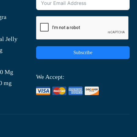
gra
l Jelly
g
Subscribe
)
00 Mg
We Accept:
00 mg