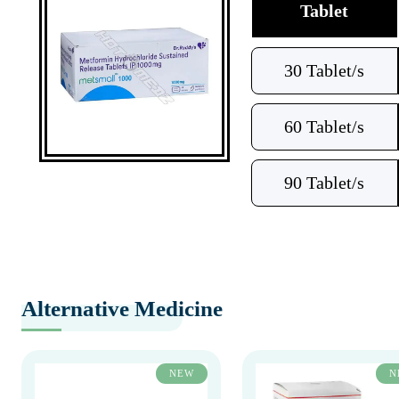
Tablet
30 Tablet/s
60 Tablet/s
90 Tablet/s
Alternative Medicine
NEW
N