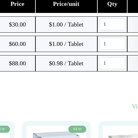
Price
Price/unit
Qty
$
30.00
$1.00 / Tablet
$
60.00
$1.00 / Tablet
$
88.00
$0.98 / Tablet
V
EW
NEW