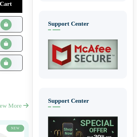
Cart
Support Center
Support Center
iew More
NEW