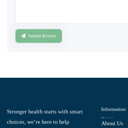
Submit Review
Information
Stronger health starts with smart
choices, we’re here to help
About Us