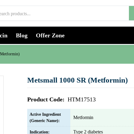
cin
Blog
Offer Zone
(Metformin)
Metsmall 1000 SR (Metformin)
Product Code:
HTM17513
Active Ingredient
Metformin
(Generic Name):
Type 2 diabetes
Indication: