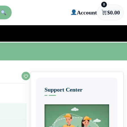
0
Account
$
0.00
Support Center