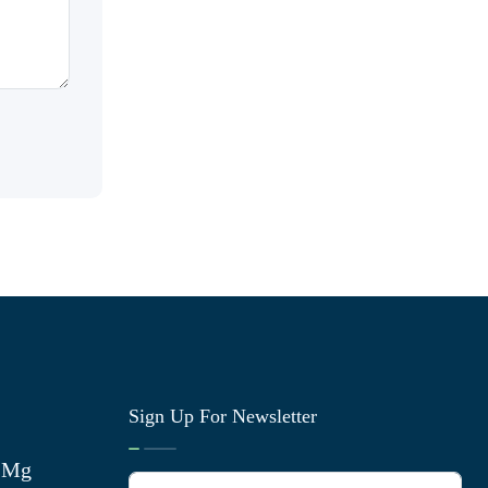
Sign Up For Newsletter
0 Mg