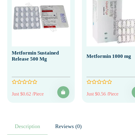
Metformin Sustained
Metformin 1000 mg
Release 500 Mg
Just $0.62 /Piece
Just $0.56 /Piece
Description
Reviews (0)