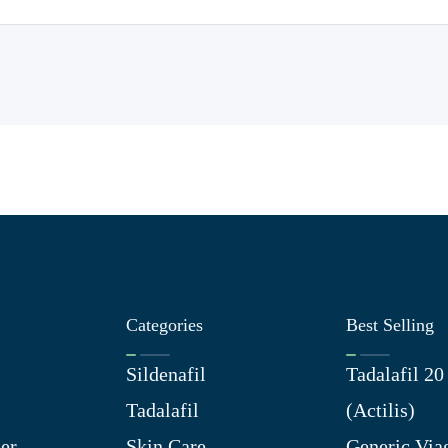
Categories
Best Selling
Sildenafil
Tadalafil 2
Tadalafil
(Actilis)
er
Skin Care
Generic Via