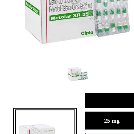
25 mg