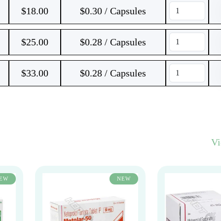
$
18.00
$0.30 / Capsules
$
25.00
$0.28 / Capsules
$
33.00
$0.28 / Capsules
V
EW
NEW