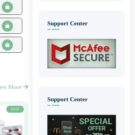
Support Center
iew More
Support Center
NEW