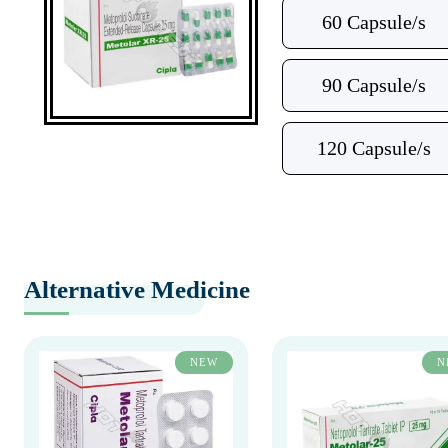
60 Capsule/s
90 Capsule/s
120 Capsule/s
Alternative Medicine
NEW
N