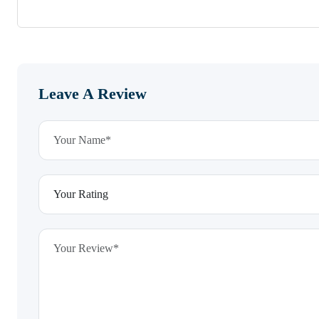
Leave A Review