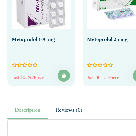
Metoprolol 100 mg
Metoprolol 25 mg
Just $0.29 /Piece
Just $0.13 /Piece
Description
Reviews (0)