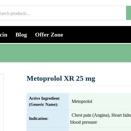
cin
Blog
Offer Zone
Metoprolol XR 25 mg
Active Ingredient
Metoprolol
(Generic Name):
Chest pain (Angina), Heart fail
Indication:
blood pressure