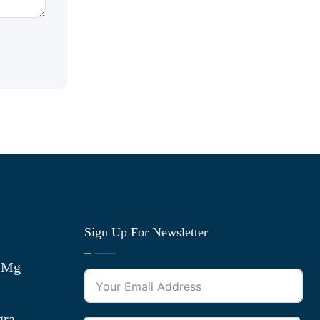
Sign Up For Newsletter
0 Mg
gra