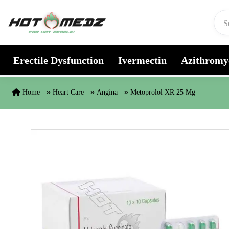
Skip to content
Erectile Dysfunction
Ivermectin
Azithromy
Home
Heart Care
Angina
Metoprolol XR 25 Mg