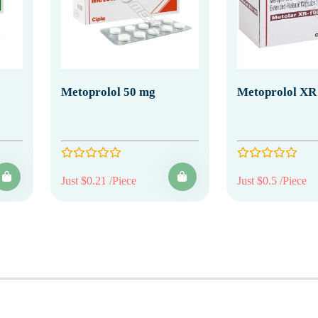
Metoprolol 50 mg
Metoprolol XR
Just $0.21 /Piece
Just $0.5 /Piece