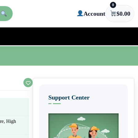
0
Account
$
0.00
Support Center
ure, High