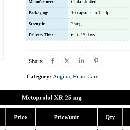
Cipla Limited
Manufacturer:
10 capsules in 1 strip
Packaging:
25mg
Strength:
6 To 15 days
Delivery Time:
Share:
Category:
Angina
,
Heart Care
Metoprolol XR 25 mg
Price
Price/unit
Qty