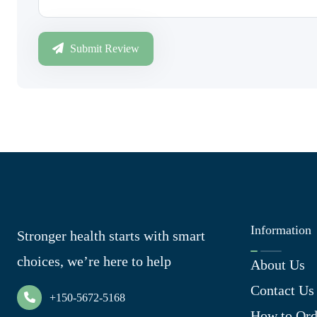
Submit Review
Information
Stronger health starts with smart
choices, we’re here to help
About Us
Contact Us
+150-5672-5168
How to Ord