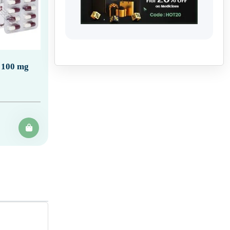
 100 mg