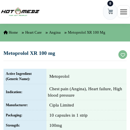
0
Skip to content
Ope
Home
Heart Care
Angina
Metoprolol XR 100 Mg
Metoprolol XR 100 mg
Active Ingredient
Metoprolol
(Generic Name):
Chest pain (Angina), Heart failure, High
Indication:
blood pressure
Cipla Limited
Manufacturer:
10 capsules in 1 strip
Packaging:
100mg
Strength: