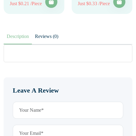
Just $0.21 /Piece
Just $0.33 /Piece
Description
Reviews (0)
Leave A Review