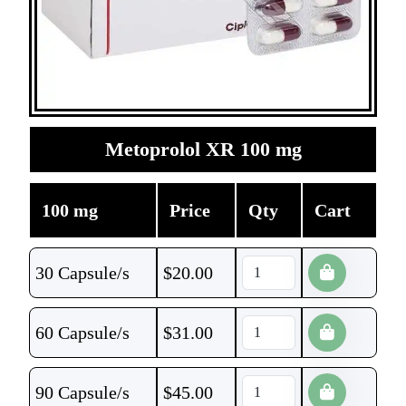
Metoprolol XR 100 mg
100 mg
Price
Qty
Cart
30 Capsule/s
$
20.00
60 Capsule/s
$
31.00
90 Capsule/s
$
45.00