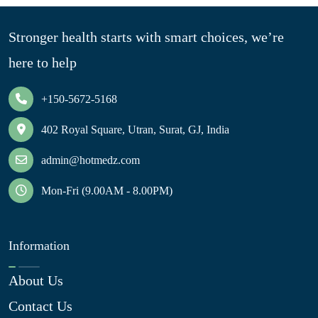
Stronger health starts with smart choices, we’re
here to help
+150-5672-5168
402 Royal Square, Utran, Surat, GJ, India
admin@hotmedz.com
Mon-Fri (9.00AM - 8.00PM)
Information
About Us
Contact Us