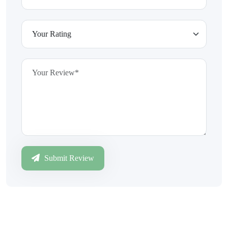
Submit Review