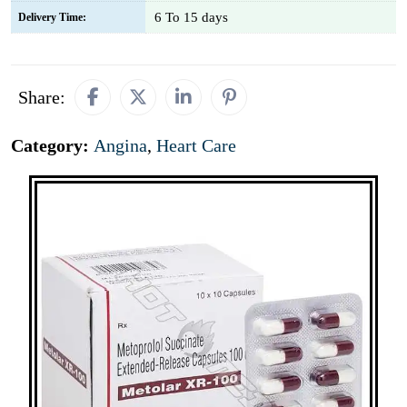
6 To 15 days
Delivery Time:
Share:
Category:
Angina
,
Heart Care