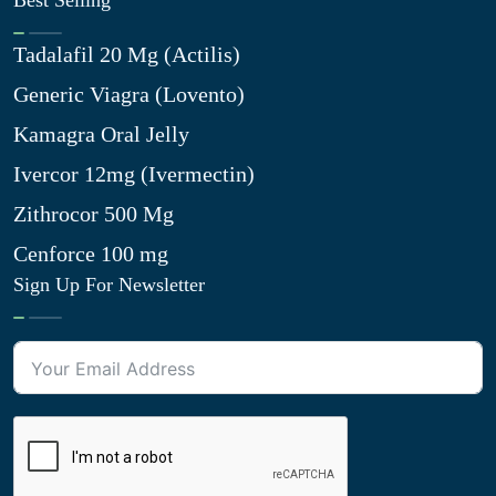
Best Selling
Tadalafil 20 Mg (Actilis)
Generic Viagra (Lovento)
Kamagra Oral Jelly
Ivercor 12mg (Ivermectin)
Zithrocor 500 Mg
Cenforce 100 mg
Sign Up For Newsletter