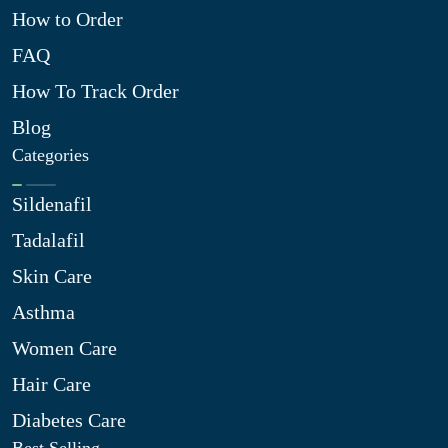
How to Order
FAQ
How To Track Order
Blog
Categories
Sildenafil
Tadalafil
Skin Care
Asthma
Women Care
Hair Care
Diabetes Care