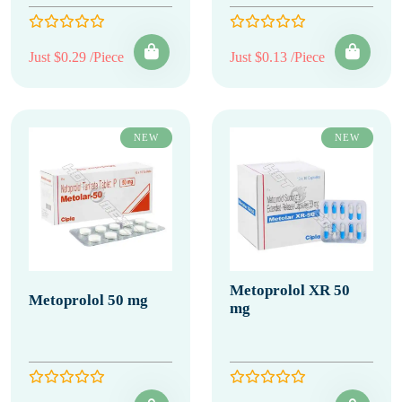
Just $0.29 /Piece
Just $0.13 /Piece
NEW
NEW
Metoprolol XR 50
Metoprolol 50 mg
mg