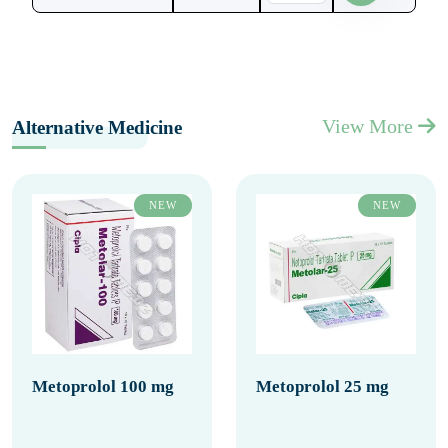
View More
Alternative Medicine
NEW
NEW
Metoprolol 100 mg
Metoprolol 25 mg