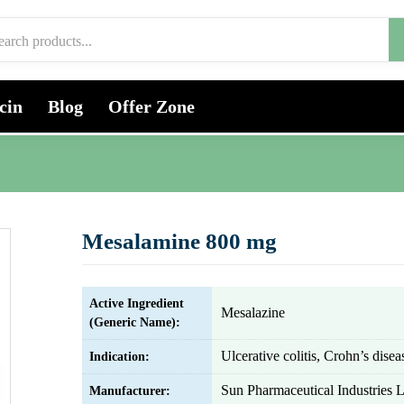
cin
Blog
Offer Zone
Mesalamine 800 mg
Active Ingredient
Mesalazine
(Generic Name):
Ulcerative colitis, Crohn’s disea
Indication:
Sun Pharmaceutical Industries L
Manufacturer: