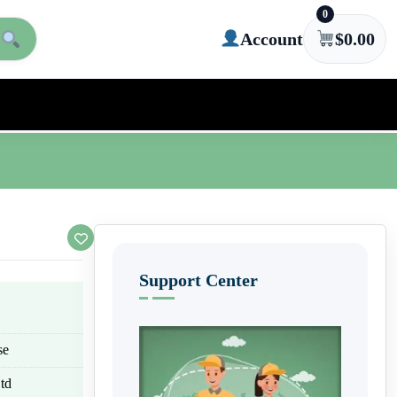
0
Account
$
0.00
Support Center
se
td