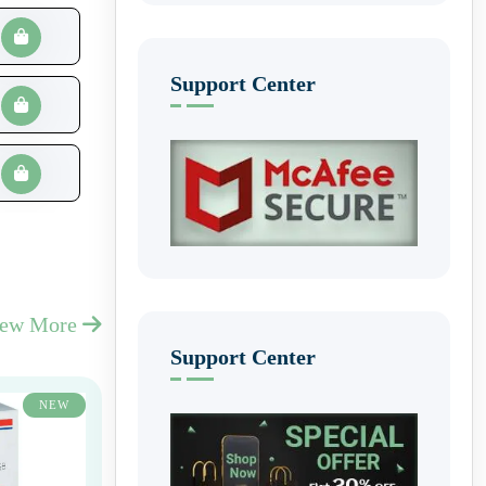
Support Center
iew More
Support Center
NEW