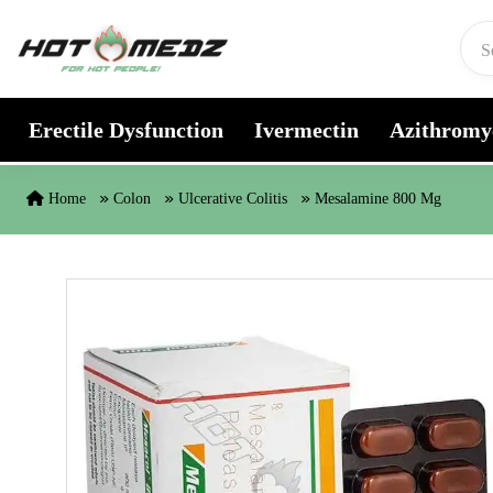
Skip to content
Erectile Dysfunction
Ivermectin
Azithromy
Home
Colon
Ulcerative Colitis
Mesalamine 800 Mg