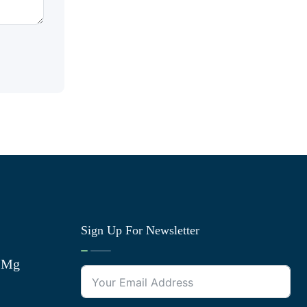
Sign Up For Newsletter
0 Mg