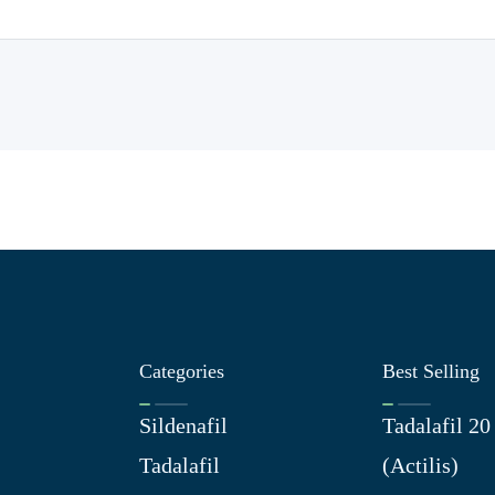
Categories
Best Selling
Sildenafil
Tadalafil 2
Tadalafil
(Actilis)