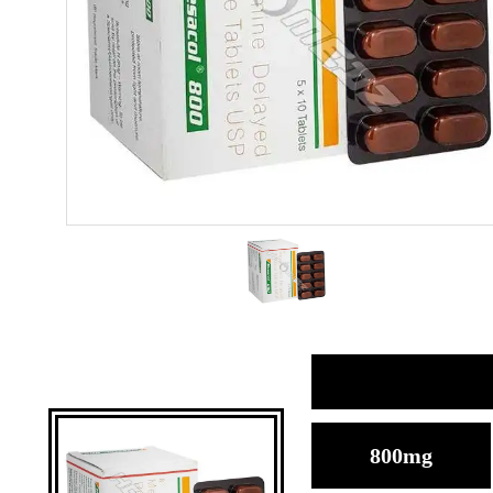
800mg