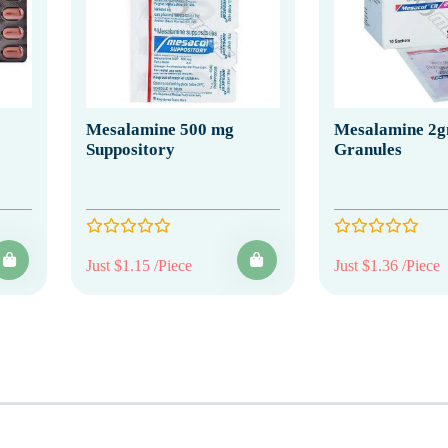
Mesalamine 500 mg
Mesalamine 2
Suppository
Granules
Just $1.15 /Piece
Just $1.36 /Piece