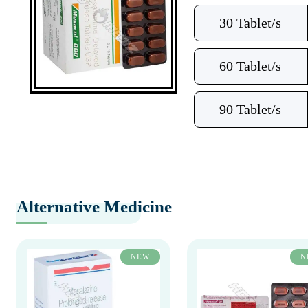
30 Tablet/s
60 Tablet/s
90 Tablet/s
Alternative Medicine
NEW
N