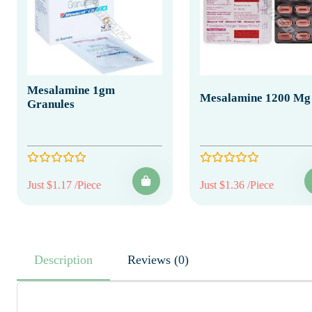
Mesalamine 1gm
Mesalamine 1200 Mg
Granules
Just $1.17 /Piece
Just $1.36 /Piece
Description
Reviews (0)