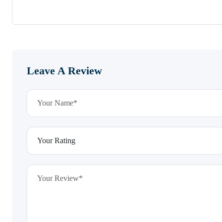
Leave A Review