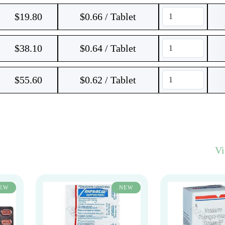
$
19.80
$0.66 / Tablet
$
38.10
$0.64 / Tablet
$
55.60
$0.62 / Tablet
V
EW
NEW