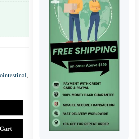
ointestinal
,
Cart