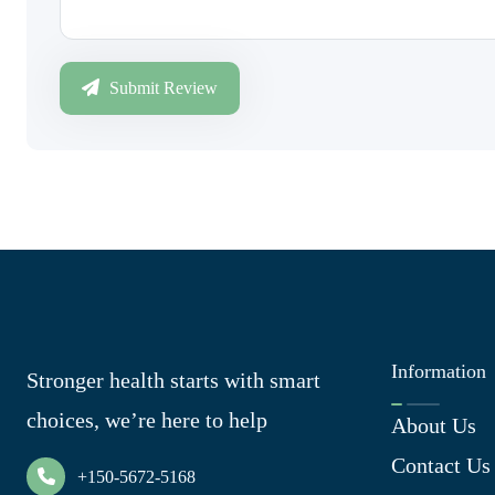
Submit Review
Information
Stronger health starts with smart
choices, we’re here to help
About Us
Contact Us
+150-5672-5168