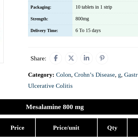
10 tablets in 1 strip
Packaging:
800mg
Strength:
6 To 15 days
Delivery Time:
Share:
Category:
Colon
,
Crohn’s Disease
,
g
,
Gastr
Ulcerative Colitis
Mesalamine 800 mg
Price
Price/unit
Qty