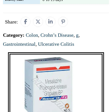
Share:
Category:
Colon
,
Crohn’s Disease
,
g
,
Gastrointestinal
,
Ulcerative Colitis