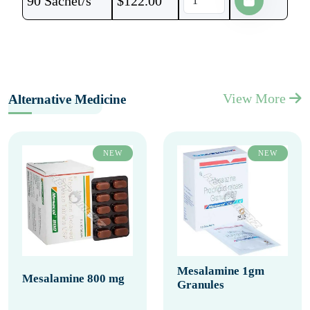
90 Sachet/s
$
122.00
View More
Alternative Medicine
NEW
NEW
Mesalamine 1gm
Mesalamine 800 mg
Granules