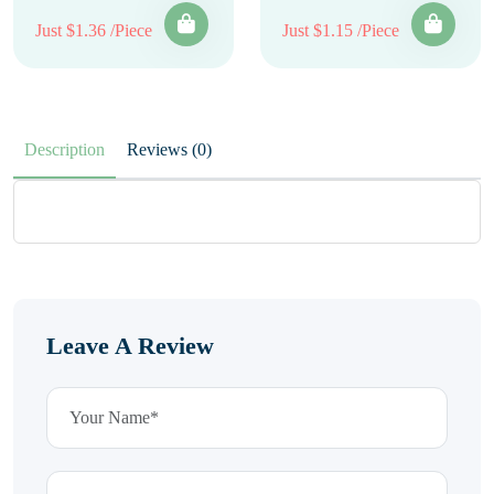
Just $1.36 /Piece
Just $1.15 /Piece
Description
Reviews (0)
Leave A Review