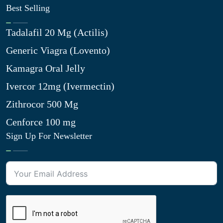
Best Selling
Tadalafil 20 Mg (Actilis)
Generic Viagra (Lovento)
Kamagra Oral Jelly
Ivercor 12mg (Ivermectin)
Zithrocor 500 Mg
Cenforce 100 mg
Sign Up For Newsletter