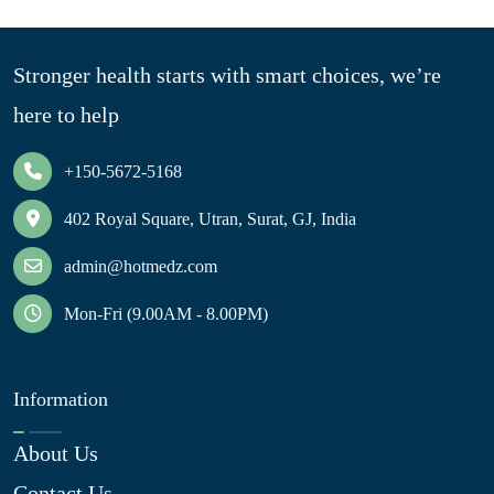
Stronger health starts with smart choices, we’re
here to help
+150-5672-5168
402 Royal Square, Utran, Surat, GJ, India
admin@hotmedz.com
Mon-Fri (9.00AM - 8.00PM)
Information
About Us
Contact Us