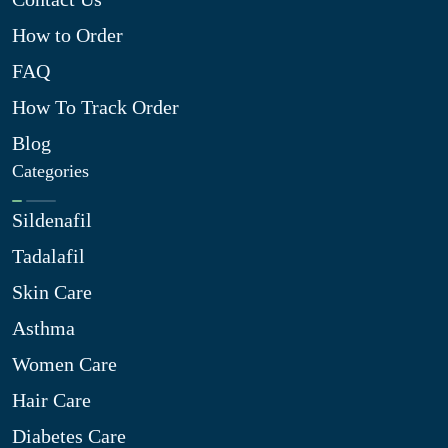
How to Order
FAQ
How To Track Order
Blog
Categories
Sildenafil
Tadalafil
Skin Care
Asthma
Women Care
Hair Care
Diabetes Care