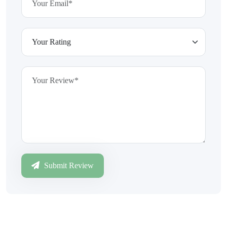
Submit Review