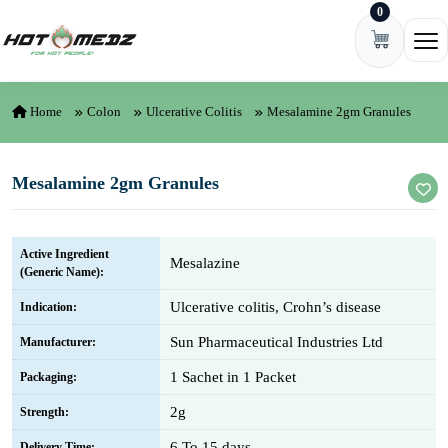
0
Skip to content
Ope
Home
Colon
Ulcerative Colitis
Mesalamine 2gm Granules
Mesalamine 2gm Granules
Active Ingredient
Mesalazine
(Generic Name):
Ulcerative colitis, Crohn’s disease
Indication:
Sun Pharmaceutical Industries Ltd
Manufacturer:
1 Sachet in 1 Packet
Packaging:
2g
Strength:
6 To 15 days
Delivery Time: