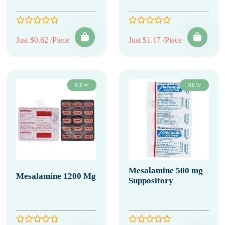
Just $0.62 /Piece
Just $1.17 /Piece
NEW
NEW
Mesalamine 500 mg
Mesalamine 1200 Mg
Suppository