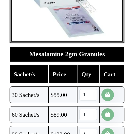
Mesalamine 2gm Granules
Sachet/s
Price
Qty
Cart
30 Sachet/s
$
55.00
60 Sachet/s
$
89.00