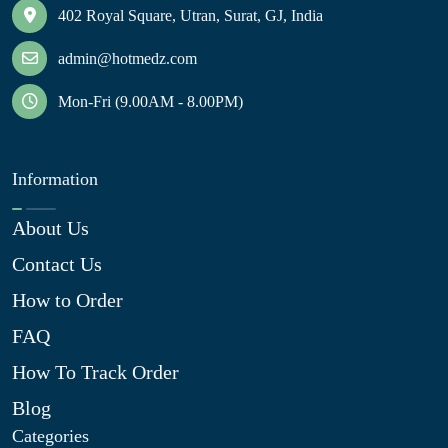
402 Royal Square, Utran, Surat, GJ, India
admin@hotmedz.com
Mon-Fri (9.00AM - 8.00PM)
Information
About Us
Contact Us
How to Order
FAQ
How To Track Order
Blog
Categories