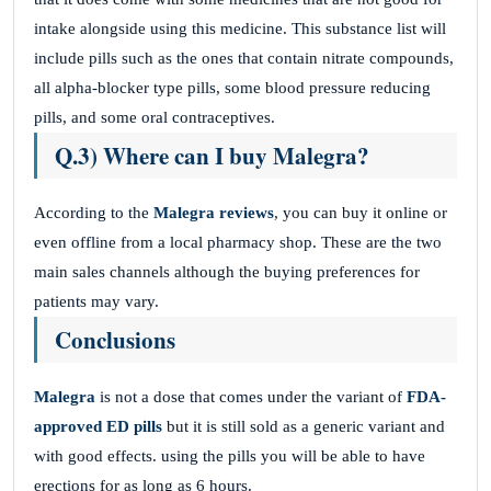
intake alongside using this medicine. This substance list will
include pills such as the ones that contain nitrate compounds,
all alpha-blocker type pills, some blood pressure reducing
pills, and some oral contraceptives.
Q.3) Where can I buy Malegra?
According to the
Malegra reviews
, you can buy it online or
even offline from a local pharmacy shop. These are the two
main sales channels although the buying preferences for
patients may vary.
Conclusions
Malegra
is not a dose that comes under the variant of
FDA-
approved ED pills
but it is still sold as a generic variant and
with good effects. using the pills you will be able to have
erections for as long as 6 hours.