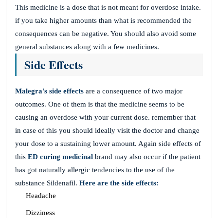
This medicine is a dose that is not meant for overdose intake.
if you take higher amounts than what is recommended the
consequences can be negative. You should also avoid some
general substances along with a few medicines.
Side Effects
Malegra's side effects
are a consequence of two major
outcomes. One of them is that the medicine seems to be
causing an overdose with your current dose. remember that
in case of this you should ideally visit the doctor and change
your dose to a sustaining lower amount. Again side effects of
this
ED curing medicinal
brand may also occur if the patient
has got naturally allergic tendencies to the use of the
substance Sildenafil.
Here are the side effects:
Headache
Dizziness