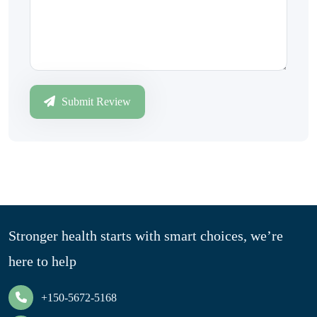
Submit Review
Stronger health starts with smart choices, we’re
here to help
+150-5672-5168