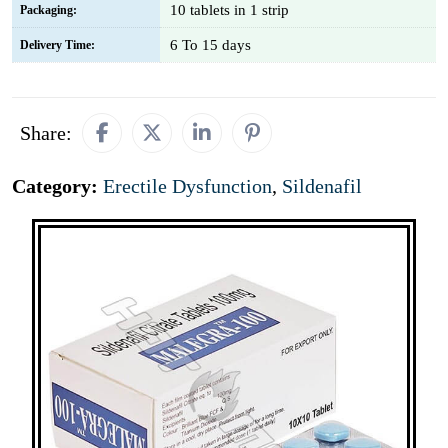
10 tablets in 1 strip
Packaging:
6 To 15 days
Delivery Time:
Share:
Category:
Erectile Dysfunction
,
Sildenafil