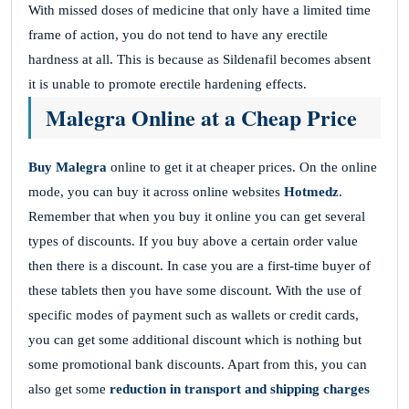
With missed doses of medicine that only have a limited time
frame of action, you do not tend to have any erectile
hardness at all. This is because as Sildenafil becomes absent
it is unable to promote erectile hardening effects.
Malegra Online at a Cheap Price
Buy
Malegra
online to get it at cheaper prices. On the online
mode, you can buy it across online websites
Hotmedz
.
Remember that when you buy it online you can get several
types of discounts. If you buy above a certain order value
then there is a discount. In case you are a first-time buyer of
these tablets then you have some discount. With the use of
specific modes of payment such as wallets or credit cards,
you can get some additional discount which is nothing but
some promotional bank discounts. Apart from this, you can
also get some
reduction in transport and shipping charges