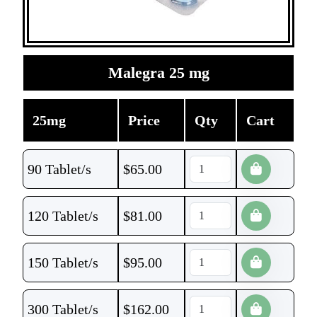
Malegra 25 mg
25mg
Price
Qty
Cart
90 Tablet/s
$
65.00
120 Tablet/s
$
81.00
150 Tablet/s
$
95.00
300 Tablet/s
$
162.00