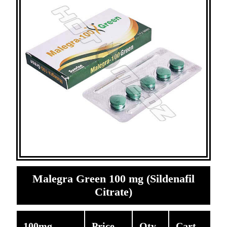
Malegra Green 100 mg (Sildenafil
Citrate)
100mg
Price
Qty
Cart