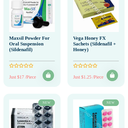
Maxsil Powder For
Vega Honey FX
Oral Suspension
Sachets (Sildenafil +
(Sildenafil)
Honey)
Just $17 /Piece
Just $1.25 /Piece
NEW
NEW