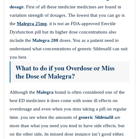
dosage
. First of all these medicine medicines are found in
variation strength of dosages. The lowest that you can go is
the
Malegra 25mg
. it is not an FDA-approved Erectile
Dysfunction pill but its higher dose concentrations also
include the
Malegra 200
doses. You as a patient need to
understand what concentrations of generic Sildenafil can suit
you best.
What to do if you Overdose or Miss
the Dose of Malegra?
Although the
Malegra
brand is often considered one of the
best ED medicines it does come with some ill effects on
overdosage and even when you miss taking a pill on regular
time. you see when the amounts of
generic Sildenafil
are
more than what you need you tend to have side effects. but
on the other side, its missed dose instance isn’t good either.