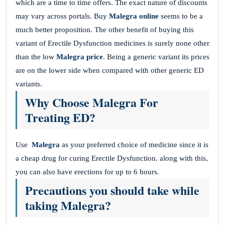
which are a time to time offers. The exact nature of discounts
may vary across portals. Buy
M
alegra online
seems to be a
much better proposition. The other benefit of buying this
variant of Erectile Dysfunction medicines is surely none other
than the low
Malegra price
. Being a generic variant its prices
are on the lower side when compared with other generic ED
variants.
Why Choose Malegra For
Treating ED?
Use
Malegra
as your preferred choice of medicine since it is
a cheap drug for curing Erectile Dysfunction. along with this,
you can also have erections for up to 6 hours.
Precautions you should take while
taking Malegra?