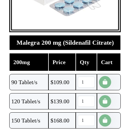
Malegra 200 mg (Sildenafil Citrate)
200mg
Price
Qty
Cart
90 Tablet/s
$
109.00
120 Tablet/s
$
139.00
150 Tablet/s
$
168.00