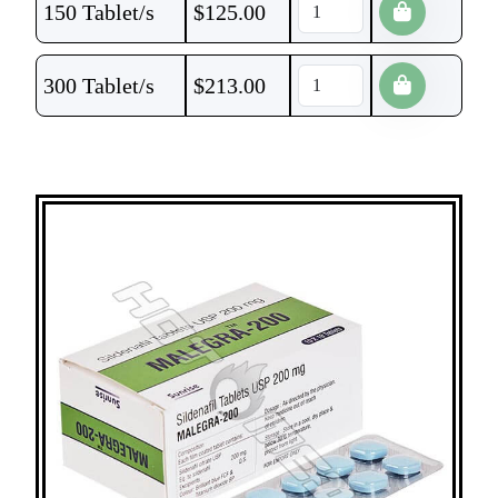
150 Tablet/s
$
125.00
300 Tablet/s
$
213.00