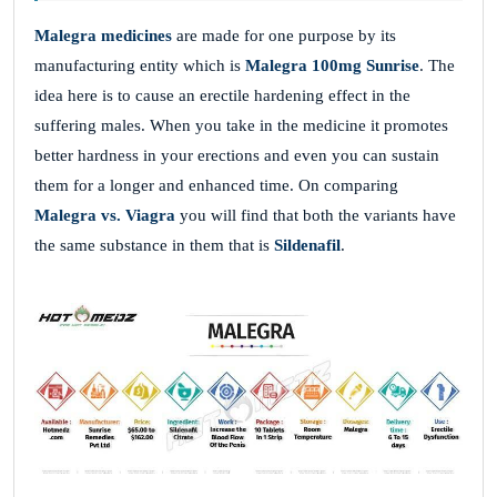
Malegra medicines
are made for one purpose by its
manufacturing entity which is
Malegra 100mg Sunrise
. The
idea here is to cause an erectile hardening effect in the
suffering males. When you take in the medicine it promotes
better hardness in your erections and even you can sustain
them for a longer and enhanced time. On comparing
Malegra vs. Viagra
you will find that both the variants have
the same substance in them that is
Sildenafil
.