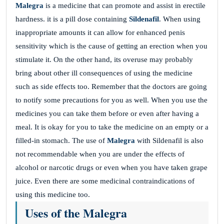
Malegra
is a medicine that can promote and assist in erectile
hardness. it is a pill dose containing
Sildenafil
. When using
inappropriate amounts it can allow for enhanced penis
sensitivity which is the cause of getting an erection when you
stimulate it. On the other hand, its overuse may probably
bring about other ill consequences of using the medicine
such as side effects too. Remember that the doctors are going
to notify some precautions for you as well. When you use the
medicines you can take them before or even after having a
meal. It is okay for you to take the medicine on an empty or a
filled-in stomach. The use of
Malegra
with Sildenafil is also
not recommendable when you are under the effects of
alcohol or narcotic drugs or even when you have taken grape
juice. Even there are some medicinal contraindications of
using this medicine too.
Uses of the Malegra