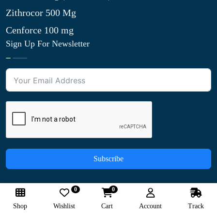
Zithrocor 500 Mg
Cenforce 100 mg
Sign Up For Newsletter
Subscribe
0
0
We Accept:
Shop
Wishlist
Cart
Account
Track