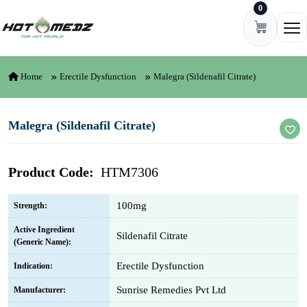
0
Skip to content
Ope
Home
Erectile Dysfunction
Malegra (Sildenafil Citrate)
Malegra (Sildenafil Citrate)
Product Code:
HTM7306
100mg
Strength:
Active Ingredient
Sildenafil Citrate
(Generic Name):
Erectile Dysfunction
Indication:
Sunrise Remedies Pvt Ltd
Manufacturer: