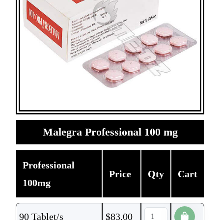
Malegra Professional 100 mg
Professional
Price
Qty
Cart
100mg
90 Tablet/s
$
83.00