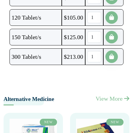
120 Tablet/s
$
105.00
150 Tablet/s
$
125.00
300 Tablet/s
$
213.00
View More
Alternative Medicine
NEW
NEW