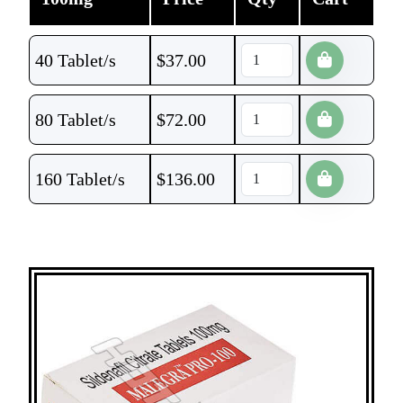
40 Tablet/s
$
37.00
80 Tablet/s
$
72.00
160 Tablet/s
$
136.00