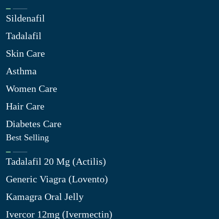
Sildenafil
Tadalafil
Skin Care
Asthma
Women Care
Hair Care
Diabetes Care
Best Selling
Tadalafil 20 Mg (Actilis)
Generic Viagra (Lovento)
Kamagra Oral Jelly
Ivercor 12mg (Ivermectin)