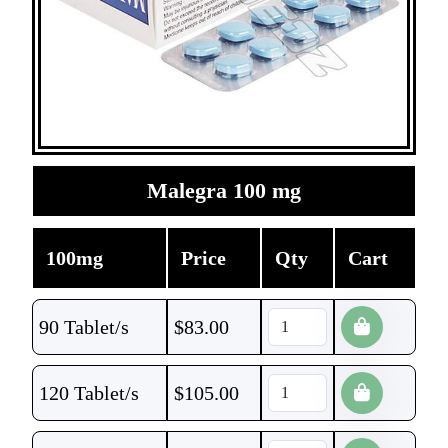
Malegra 100 mg
100mg
Price
Qty
Cart
90 Tablet/s
$
83.00
120 Tablet/s
$
105.00