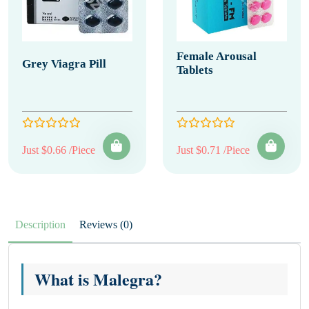
Female Arousal
Grey Viagra Pill
Tablets
Just $0.66 /Piece
Just $0.71 /Piece
Description
Reviews (0)
What is Malegra?