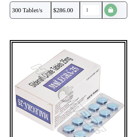
300 Tablet/s
$
286.00