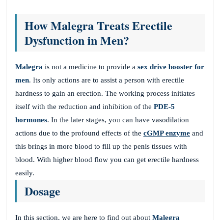
How Malegra Treats Erectile
Dysfunction in Men?
Malegra
is not a medicine to provide a
sex drive booster for
men
. Its only actions are to assist a person with erectile
hardness to gain an erection. The working process initiates
itself with the reduction and inhibition of the
PDE-5
hormones
. In the later stages, you can have vasodilation
actions due to the profound effects of the
cGMP enzyme
and
this brings in more blood to fill up the penis tissues with
blood. With higher blood flow you can get erectile hardness
easily.
Dosage
In this section, we are here to find out about
Malegra