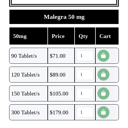
Malegra 50 mg
50mg
Price
Qty
Cart
90 Tablet/s
$
71.00
120 Tablet/s
$
89.00
150 Tablet/s
$
105.00
300 Tablet/s
$
179.00