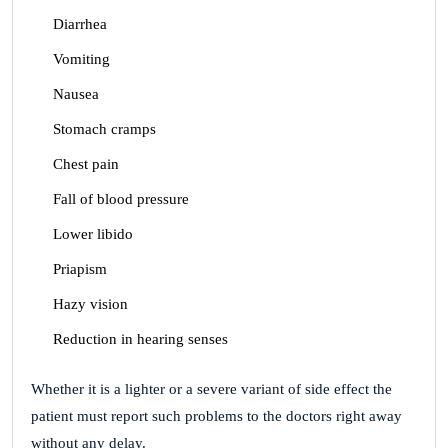
Diarrhea
Vomiting
Nausea
Stomach cramps
Chest pain
Fall of blood pressure
Lower libido
Priapism
Hazy vision
Reduction in hearing senses
Whether it is a lighter or a severe variant of side effect the
patient must report such problems to the doctors right away
without any delay.