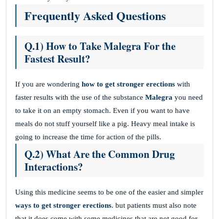
Frequently Asked Questions
Q.1) How to Take Malegra For the
Fastest Result?
If you are wondering
how to get stronger erections
with
faster results with the use of the substance
Malegra
you need
to take it on an empty stomach. Even if you want to have
meals do not stuff yourself like a pig. Heavy meal intake is
going to increase the time for action of the pills.
Q.2) What Are the Common Drug
Interactions?
Using this medicine seems to be one of the easier and simpler
ways to get stronger erections
. but patients must also note
that it does come with some medicines that are not good for