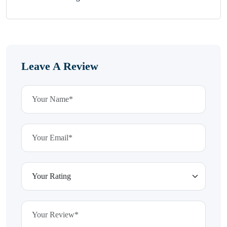
Leave A Review