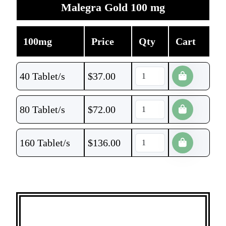
Malegra Gold 100 mg
100mg
Price
Qty
Cart
40 Tablet/s
$
37.00
80 Tablet/s
$
72.00
160 Tablet/s
$
136.00