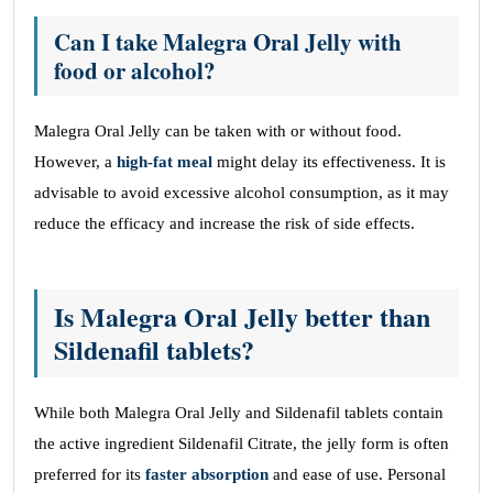
Can I take Malegra Oral Jelly with
food or alcohol?
Malegra Oral Jelly can be taken with or without food.
However, a
high-fat meal
might delay its effectiveness. It is
advisable to avoid excessive alcohol consumption, as it may
reduce the efficacy and increase the risk of side effects.
Is Malegra Oral Jelly better than
Sildenafil tablets?
While both Malegra Oral Jelly and Sildenafil tablets contain
the active ingredient Sildenafil Citrate, the jelly form is often
preferred for its
faster absorption
and ease of use. Personal