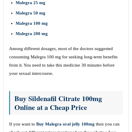
Malegra 25 mg
Malegra 50 mg
Malegra 100 mg
Malegra 200 mg
Among different dosages, most of the doctors suggested
consuming Malegra 100 mg for seeking long-term benefits
from it. You need to take this medicine 30 minutes before
your sexual intercourse.
Buy Sildenafil Citrate 100mg
Online at a Cheap Price
If you want to
Buy Malegra oral jelly 100mg
then you can