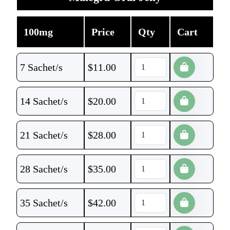
100mg
Price
Qty
Cart
7 Sachet/s
$
11.00
14 Sachet/s
$
20.00
21 Sachet/s
$
28.00
28 Sachet/s
$
35.00
35 Sachet/s
$
42.00