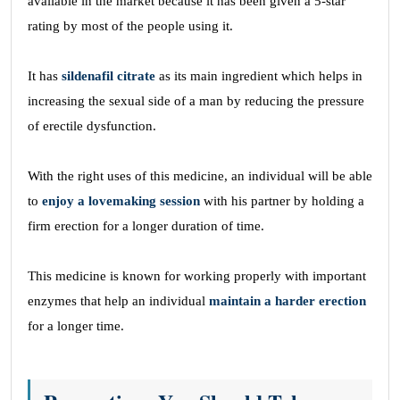
available in the market because it has been given a 5-star
rating by most of the people using it.
It has
sildenafil citrate
as its main ingredient which helps in
increasing the sexual side of a man by reducing the pressure
of erectile dysfunction.
With the right uses of this medicine, an individual will be able
to
enjoy a lovemaking session
with his partner by holding a
firm erection for a longer duration of time.
This medicine is known for working properly with important
enzymes that help an individual
maintain a harder erection
for a longer time.