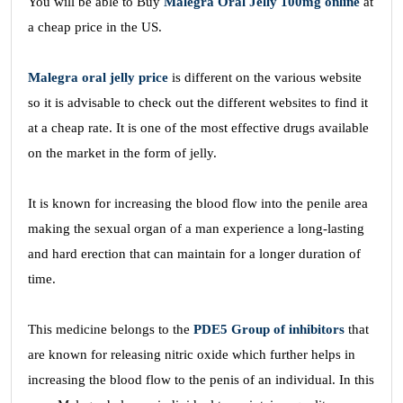
You will be able to Buy
Malegra Oral Jelly 100mg online
at
a cheap price in the US.
Malegra oral jelly price
is different on the various website
so it is advisable to check out the different websites to find it
at a cheap rate. It is one of the most effective drugs available
on the market in the form of jelly.
It is known for increasing the blood flow into the penile area
making the sexual organ of a man experience a long-lasting
and hard erection that can maintain for a longer duration of
time.
This medicine belongs to the
PDE5 Group of inhibitors
that
are known for releasing nitric oxide which further helps in
increasing the blood flow to the penis of an individual. In this