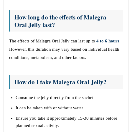
How long do the effects of Malegra
Oral Jelly last?
The effects of Malegra Oral Jelly can last up to
4 to 6 hours
.
However, this duration may vary based on individual health
conditions, metabolism, and other factors.
How do I take Malegra Oral Jelly?
Consume the jelly directly from the sachet.
It can be taken with or without water.
Ensure you take it approximately 15-30 minutes before
planned sexual activity.