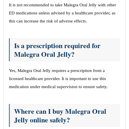
It is not recommended to take Malegra Oral Jelly with other
ED medications unless advised by a healthcare provider, as
this can increase the risk of adverse effects.
Is a prescription required for
Malegra Oral Jelly?
Yes, Malegra Oral Jelly requires a prescription from a
licensed healthcare provider. It is important to use this
medication under medical supervision to ensure safety.
Where can I buy Malegra Oral
Jelly online safely?