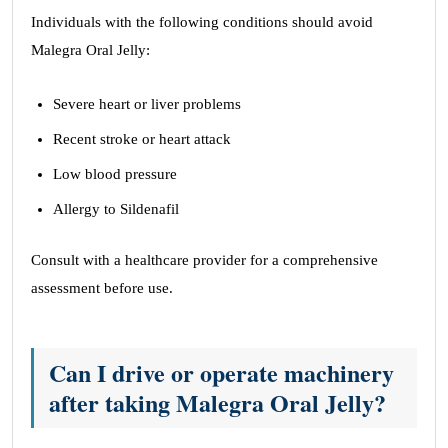
Individuals with the following conditions should avoid
Malegra Oral Jelly:
Severe heart or liver problems
Recent stroke or heart attack
Low blood pressure
Allergy to Sildenafil
Consult with a healthcare provider for a comprehensive
assessment before use.
Can I drive or operate machinery
after taking Malegra Oral Jelly?