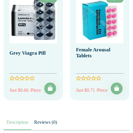
Female Arousal
Grey Viagra Pill
Tablets
Just $0.66 /Piece
Just $0.71 /Piece
Description
Reviews (0)