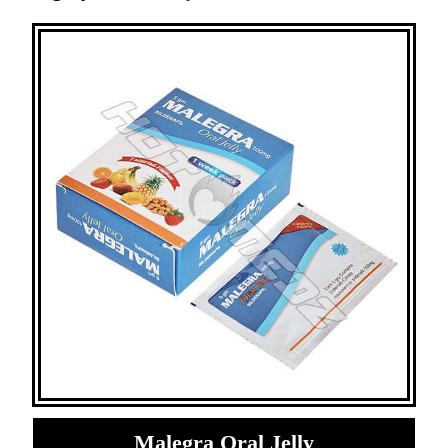
Malegra Oral Jelly