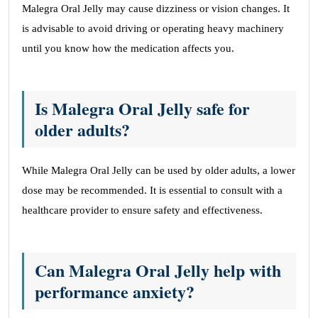
Malegra Oral Jelly may cause dizziness or vision changes. It
is advisable to avoid driving or operating heavy machinery
until you know how the medication affects you.
Is Malegra Oral Jelly safe for
older adults?
While Malegra Oral Jelly can be used by older adults, a lower
dose may be recommended. It is essential to consult with a
healthcare provider to ensure safety and effectiveness.
Can Malegra Oral Jelly help with
performance anxiety?