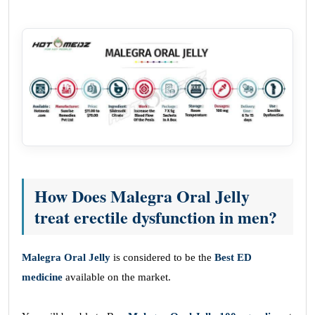
How Does Malegra Oral Jelly
treat erectile dysfunction in men?
Malegra Oral Jelly
is considered to be the
Best ED
medicine
available on the market.