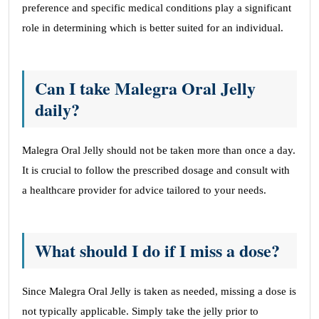
preference and specific medical conditions play a significant
role in determining which is better suited for an individual.
Can I take Malegra Oral Jelly
daily?
Malegra Oral Jelly should not be taken more than once a day.
It is crucial to follow the prescribed dosage and consult with
a healthcare provider for advice tailored to your needs.
What should I do if I miss a dose?
Since Malegra Oral Jelly is taken as needed, missing a dose is
not typically applicable. Simply take the jelly prior to