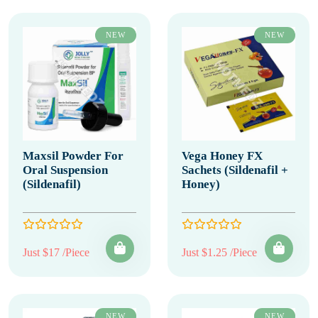
NEW
NEW
Maxsil Powder For
Vega Honey FX
Oral Suspension
Sachets (Sildenafil +
(Sildenafil)
Honey)
Just $17 /Piece
Just $1.25 /Piece
NEW
NEW