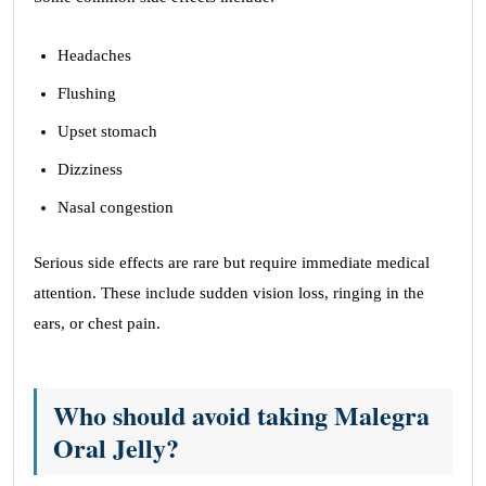
Headaches
Flushing
Upset stomach
Dizziness
Nasal congestion
Serious side effects are rare but require immediate medical
attention. These include sudden vision loss, ringing in the
ears, or chest pain.
Who should avoid taking Malegra
Oral Jelly?