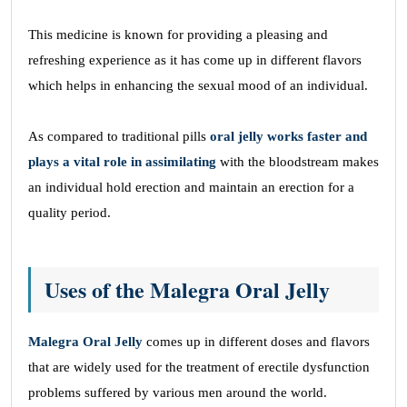
This medicine is known for providing a pleasing and
refreshing experience as it has come up in different flavors
which helps in enhancing the sexual mood of an individual.
As compared to traditional pills
oral jelly works faster and
plays a vital role in assimilating
with the bloodstream makes
an individual hold erection and maintain an erection for a
quality period.
Uses of the Malegra Oral Jelly
Malegra Oral Jelly
comes up in different doses and flavors
that are widely used for the treatment of erectile dysfunction
problems suffered by various men around the world.