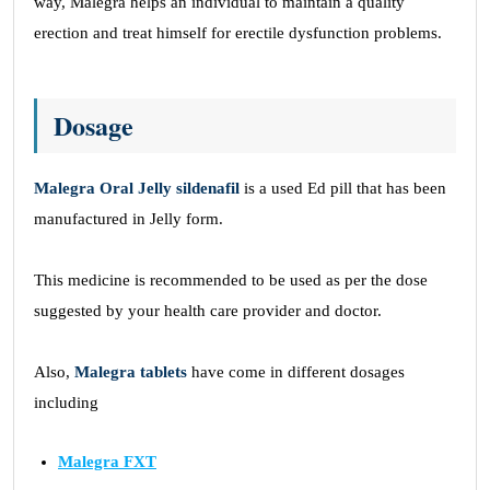
way, Malegra helps an individual to maintain a quality
erection and treat himself for erectile dysfunction problems.
Dosage
Malegra Oral Jelly sildenafil
is a used Ed pill that has been
manufactured in Jelly form.
This medicine is recommended to be used as per the dose
suggested by your health care provider and doctor.
Also,
Malegra tablets
have come in different dosages
including
Malegra FXT