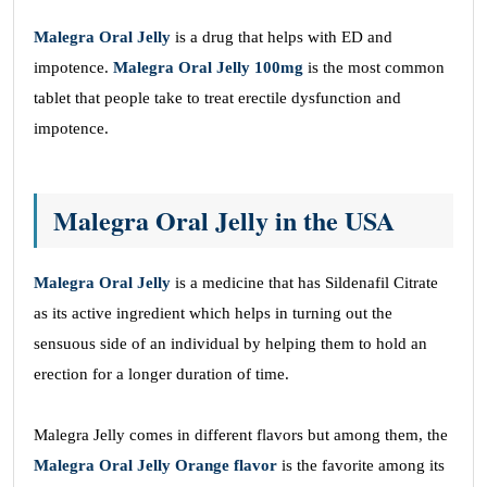
Malegra Oral Jelly
is a drug that helps with ED and
impotence.
Malegra Oral Jelly
100mg
is the most common
tablet that people take to treat erectile dysfunction and
impotence.
Malegra Oral Jelly in the USA
Malegra Oral Jelly
is a medicine that has Sildenafil Citrate
as its active ingredient which helps in turning out the
sensuous side of an individual by helping them to hold an
erection for a longer duration of time.
Malegra Jelly comes in different flavors but among them, the
Malegra Oral Jelly
Orange flavor
is the favorite among its