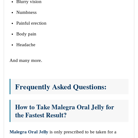
Blurry vision
Numbness
Painful erection
Body pain
Headache
And many more.
Frequently Asked Questions:
How to Take Malegra Oral Jelly for
the Fastest Result?
Malegra Oral Jelly
is only prescribed to be taken for a