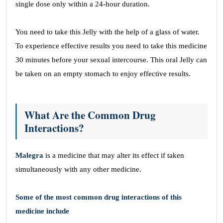
single dose only within a 24-hour duration.
You need to take this Jelly with the help of a glass of water.
To experience effective results you need to take this medicine
30 minutes before your sexual intercourse. This oral Jelly can
be taken on an empty stomach to enjoy effective results.
What Are the Common Drug
Interactions?
Malegra
is a medicine that may alter its effect if taken
simultaneously with any other medicine.
Some of the most common drug interactions of this
medicine include