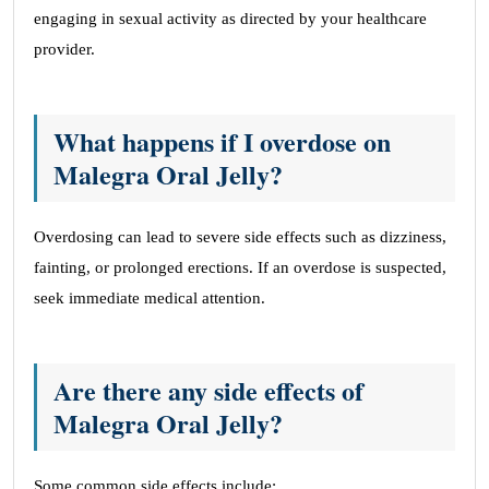
engaging in sexual activity as directed by your healthcare
provider.
What happens if I overdose on
Malegra Oral Jelly?
Overdosing can lead to severe side effects such as dizziness,
fainting, or prolonged erections. If an overdose is suspected,
seek immediate medical attention.
Are there any side effects of
Malegra Oral Jelly?
Some common side effects include: