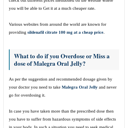
check out different prices mentioned on the website where
you will be able to Get it at a much cheaper rate.
Various websites from around the world are known for
providing
sildenafil citrate 100 mg
at a cheap price
.
What to do if you Overdose or Miss a
dose of Malegra Oral Jelly?
As per the suggestion and recommended dosage given by
your doctor you need to take
Malegra Oral Jelly
and never
go for overdosing it.
In case you have taken more than the prescribed dose then
you have to suffer from hazardous symptoms of side effects
in your body. In such a situation you need to seek medical