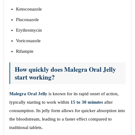
Ketoconazole
Fluconazole
Erythromycin
Voriconazole
Rifampin
How quickly does Malegra Oral Jelly
start working?
Malegra Oral Jelly
is known for its rapid onset of action,
typically starting to work within
15 to 30 minutes
after
consumption. Its jelly form allows for quicker absorption into
the bloodstream, leading to a faster effect compared to
traditional tablets.