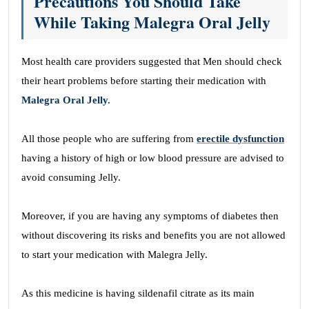
Precautions You Should Take
While Taking Malegra Oral Jelly
Most health care providers suggested that Men should check
their heart problems before starting their medication with
Malegra Oral Jelly.
All those people who are suffering from
erectile dysfunction
having a history of high or low blood pressure are advised to
avoid consuming Jelly.
Moreover, if you are having any symptoms of diabetes then
without discovering its risks and benefits you are not allowed
to start your medication with Malegra Jelly.
As this medicine is having sildenafil citrate as its main