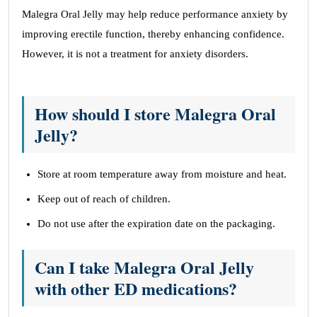
Malegra Oral Jelly may help reduce performance anxiety by
improving erectile function, thereby enhancing confidence.
However, it is not a treatment for anxiety disorders.
How should I store Malegra Oral
Jelly?
Store at room temperature away from moisture and heat.
Keep out of reach of children.
Do not use after the expiration date on the packaging.
Can I take Malegra Oral Jelly
with other ED medications?