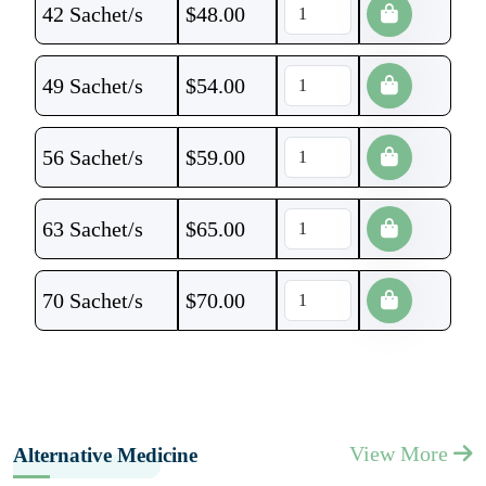
42 Sachet/s
$
48.00
49 Sachet/s
$
54.00
56 Sachet/s
$
59.00
63 Sachet/s
$
65.00
70 Sachet/s
$
70.00
View More
Alternative Medicine