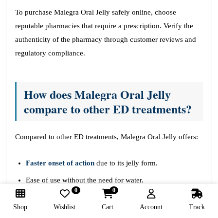
To purchase Malegra Oral Jelly safely online, choose
reputable pharmacies that require a prescription. Verify the
authenticity of the pharmacy through customer reviews and
regulatory compliance.
How does Malegra Oral Jelly
compare to other ED treatments?
Compared to other ED treatments, Malegra Oral Jelly offers:
Faster onset of action
due to its jelly form.
Ease of use without the need for water.
0
0
Comparable efficacy to traditional tablets.
Shop
Wishlist
Cart
Account
Track