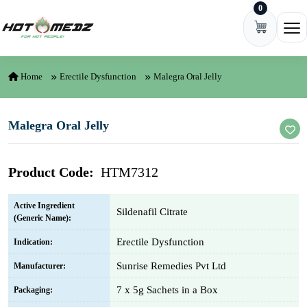
0
Skip to content
Ope
Home
Erectile Dysfunction
Malegra Oral Jelly
Malegra Oral Jelly
Product Code:
HTM7312
Active Ingredient
Sildenafil Citrate
(Generic Name):
Erectile Dysfunction
Indication:
Sunrise Remedies Pvt Ltd
Manufacturer:
7 x 5g Sachets in a Box
Packaging: