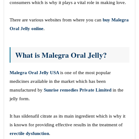
consumers which is why it plays a vital role in making love.
There are various websites from where you can
buy
Malegra
Oral Jelly online
.
What is Malegra Oral Jelly?
Malegra Oral Jelly USA
is one of the most popular
medicines available in the market which has been
manufactured by
Sunrise remedies Private Limited
in the
jelly form.
It has sildenafil citrate as its main ingredient which is why it
is known for providing effective results in the treatment of
erectile dysfunction
.