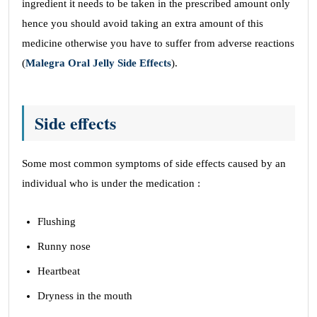
ingredient it needs to be taken in the prescribed amount only
hence you should avoid taking an extra amount of this
medicine otherwise you have to suffer from adverse reactions
(
Malegra Oral Jelly Side Effects
).
Side effects
Some most common symptoms of side effects caused by an
individual who is under the medication :
Flushing
Runny nose
Heartbeat
Dryness in the mouth