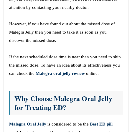
attention by contacting your nearby doctor.
However, if you have found out about the missed dose of
Malegra Jelly then you need to take it as soon as you
discover the missed dose.
If the next scheduled dose time is near then you need to skip
the missed dose. To have an idea about its effectiveness you
can check the
Malegra
oral jelly review
online.
Why Choose Malegra Oral Jelly
for Treating ED?
Malegra Oral Jelly
is considered to be the
Best ED pill