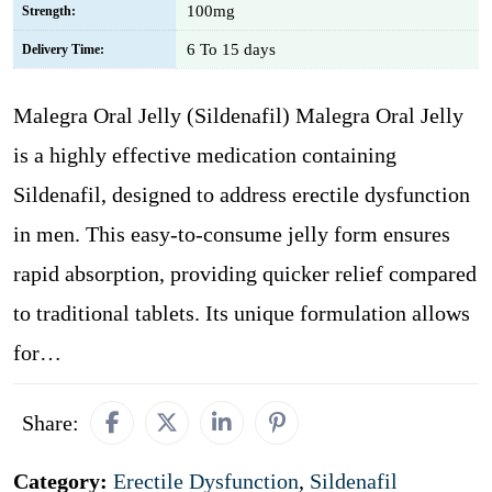
100mg
Strength:
6 To 15 days
Delivery Time:
Malegra Oral Jelly (Sildenafil) Malegra Oral Jelly
is a highly effective medication containing
Sildenafil, designed to address erectile dysfunction
in men. This easy-to-consume jelly form ensures
rapid absorption, providing quicker relief compared
to traditional tablets. Its unique formulation allows
for…
Share:
Category:
Erectile Dysfunction
,
Sildenafil