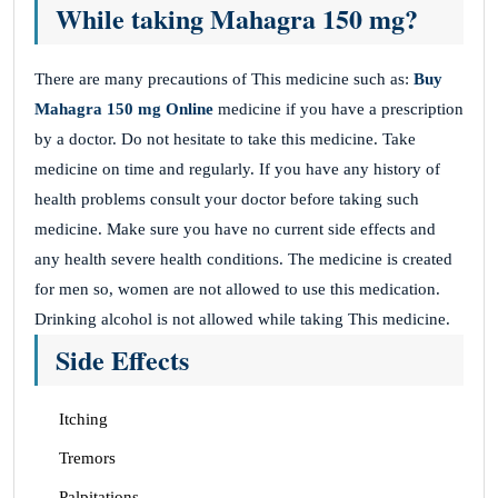
While taking Mahagra 150 mg?
There are many precautions of This medicine such as:
Buy
Mahagra 150 mg Online
medicine if you have a prescription
by a doctor. Do not hesitate to take this medicine. Take
medicine on time and regularly. If you have any history of
health problems consult your doctor before taking such
medicine. Make sure you have no current side effects and
any health severe health conditions. The medicine is created
for men so, women are not allowed to use this medication.
Drinking alcohol is not allowed while taking This medicine.
Side Effects
Itching
Tremors
Palpitations