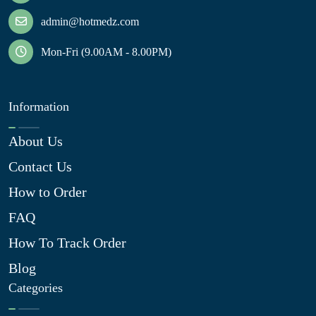
admin@hotmedz.com
Mon-Fri (9.00AM - 8.00PM)
Information
About Us
Contact Us
How to Order
FAQ
How To Track Order
Blog
Categories