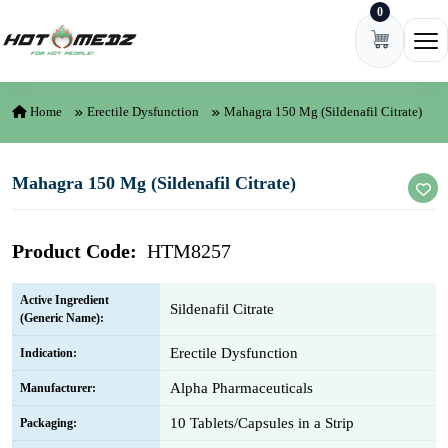
0
Skip to content
Ope
Home
Erectile Dysfunction
Mahagra 150 Mg (Sildenafil Citrate)
Mahagra 150 Mg (Sildenafil Citrate)
Product Code:
HTM8257
Active Ingredient
Sildenafil Citrate
(Generic Name):
Erectile Dysfunction
Indication:
Alpha Pharmaceuticals
Manufacturer:
10 Tablets/Capsules in a Strip
Packaging: