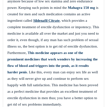
anymore because of low sex stamina and zero endurance
power. Keeping such points in mind the
Mahagra 150 mg
is
created for men and such medication contains an active
ingredient called
Sildenafil Citrate
, which provides a
complete treatment of erectile dysfunction or impotency. This
medicine is available all over the market and just you need to
order it, even though, if any man has such problem of sexual
illness so, the best option is to get rid of erectile dysfunction.
Furthermore,
This medicine appears as one of the
prominent medicines that work wonders by increasing the
flow of blood and triggers into the penis, as it results
harder penis
. Like this, every man can enjoy sex life as well
as they will never give up and continue to perform sex
happily with full satisfaction. This
medicine has been proved
as a perfect medicine that provides an excellent treatment of
erectile dysfunction in men thus; you have a better option to
get rid of sex problems immediately.