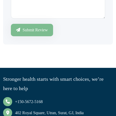
Submit Review
Stronger health starts with smart choices, we’re
here to help
+150-5672-5168
402 Royal Square, Utran, Surat, GJ, India