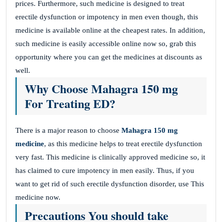
prices. Furthermore, such medicine is designed to treat
erectile dysfunction or impotency in men even though, this
medicine is available online at the cheapest rates. In addition,
such medicine is easily accessible online now so, grab this
opportunity where you can get the medicines at discounts as
well.
Why Choose Mahagra 150 mg
For Treating ED?
There is a major reason to choose
Mahagra 150 mg
medicine
, as this medicine helps to treat erectile dysfunction
very fast. This medicine is clinically approved medicine so, it
has claimed to cure impotency in men easily. Thus, if you
want to get rid of such erectile dysfunction disorder, use This
medicine now.
Precautions You should take