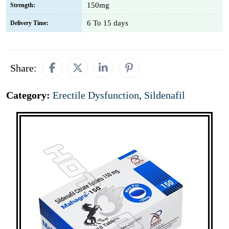
150mg
Strength:
6 To 15 days
Delivery Time:
Share:
Category:
Erectile Dysfunction
,
Sildenafil