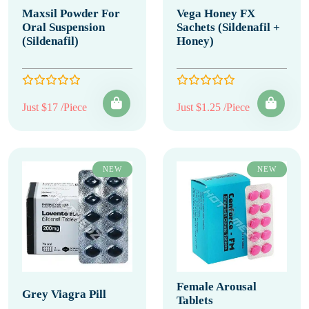
Maxsil Powder For
Vega Honey FX
Oral Suspension
Sachets (Sildenafil +
(Sildenafil)
Honey)
Just $17 /Piece
Just $1.25 /Piece
NEW
NEW
Female Arousal
Grey Viagra Pill
Tablets