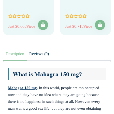
Just $0.66 /Piece
Just $0.71 /Piece
Description
Reviews (0)
What is Mahagra 150 mg?
Mahagra 150 mg
, In this world, people are too occupied
now and they have no idea where they are going because
there is no happiness in such things at all. However, every
man wants a good sex life, but they are not even obtaining