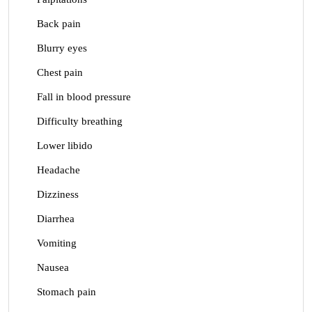
Back pain
Blurry eyes
Chest pain
Fall in blood pressure
Difficulty breathing
Lower libido
Headache
Dizziness
Diarrhea
Vomiting
Nausea
Stomach pain