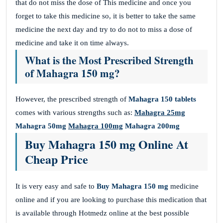
that do not miss the dose of This medicine and once you
forget to take this medicine so, it is better to take the same
medicine the next day and try to do not to miss a dose of
medicine and take it on time always.
What is the Most Prescribed Strength
of Mahagra 150 mg?
However, the prescribed strength of
Mahagra 150 tablets
comes with various strengths such as:
Mahagra 25mg
Mahagra 50mg
Mahagra 100mg
Mahagra 200mg
Buy Mahagra 150 mg Online At
Cheap Price
It is very easy and safe to
Buy Mahagra 150 mg
medicine
online and if you are looking to purchase this medication that
is available through Hotmedz online at the best possible