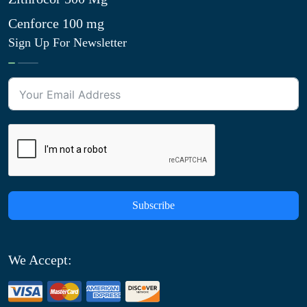
Cenforce 100 mg
Sign Up For Newsletter
Subscribe
We Accept: