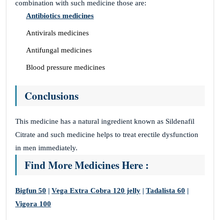
combination with such medicine those are:
Antibiotics medicines
Antivirals medicines
Antifungal medicines
Blood pressure medicines
Conclusions
This medicine has a natural ingredient known as Sildenafil
Citrate and such medicine helps to treat erectile dysfunction
in men immediately.
Find More Medicines Here :
Bigfun 50
|
Vega Extra Cobra 120 jelly
|
Tadalista 60
|
Vigora 100