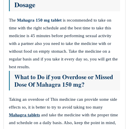
Dosage
The
Mahagra 150 mg tablet
is recommended to take on
time with the right schedule and the best time to take this
medicine is 45 minutes before performing sexual activity
with a partner also you need to take the medicine with or
without food on empty stomach. Take the medicine on a
regular basis and if you take it every day so, you will get the
best results.
What to Do if you Overdose or Missed
Dose Of Mahagra 150 mg?
Taking an overdose of This
medicine can provide some side
effects so, it is better to try to avoid taking too many
Mahagra tablets
and take the medicine with the proper time
and schedule on a daily basis. Also, keep the point in mind,