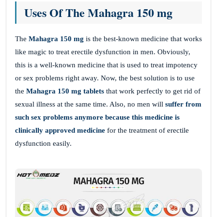
Uses Of The Mahagra 150 mg
The
Mahagra 150 mg
is the best-known medicine that works
like magic to treat erectile dysfunction in men. Obviously,
this is a well-known medicine that is used to treat impotency
or sex problems right away. Now, the best solution is to use
the
Mahagra 150 mg tablets
that work perfectly to get rid of
sexual illness at the same time. Also, no men will
suffer from
such sex problems anymore because this medicine is
clinically approved medicine
for the treatment of erectile
dysfunction easily.