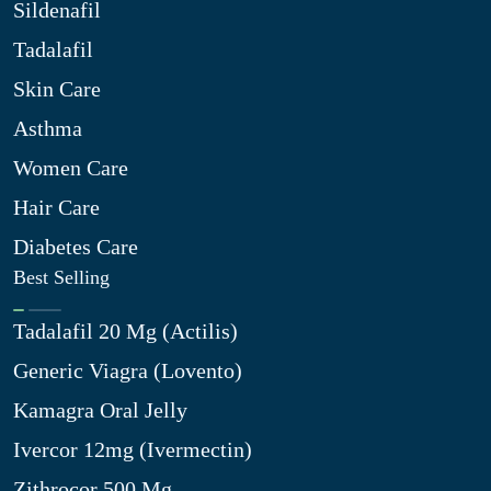
Sildenafil
Tadalafil
Skin Care
Asthma
Women Care
Hair Care
Diabetes Care
Best Selling
Tadalafil 20 Mg (Actilis)
Generic Viagra (Lovento)
Kamagra Oral Jelly
Ivercor 12mg (Ivermectin)
Zithrocor 500 Mg