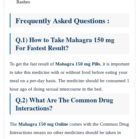
Rashes
Frequently Asked Questions :
Q.1) How to Take Mahagra 150 mg
For Fastest Result?
To get the fast result of
Mahagra 150 mg Pills
, it is important
to take this medicine with or without food before eating your
meal on a per-day basis. The medicine should be consumed 1
hour ago of doing sexual intercourse in the bed.
Q.2) What Are The Common Drug
Interactions?
The
Mahagra 150 mg
Online
comes with the Common Drug
Interactions means no other medicines should be taken in