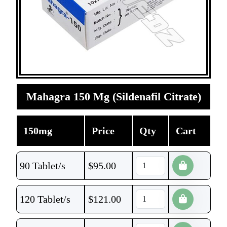
Mahagra 150 Mg (Sildenafil Citrate)
150mg
Price
Qty
Cart
90 Tablet/s
$
95.00
120 Tablet/s
$
121.00