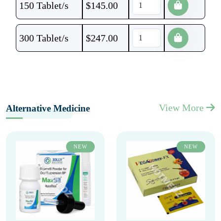
150 Tablet/s
$
145.00
300 Tablet/s
$
247.00
View More
Alternative Medicine
NEW
NEW