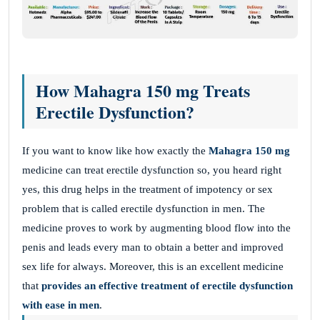
How Mahagra 150 mg Treats
Erectile Dysfunction?
If you want to know like how exactly the
Mahagra 150 mg
medicine can treat erectile dysfunction so, you heard right
yes, this drug helps in the treatment of impotency or sex
problem that is called erectile dysfunction in men. The
medicine proves to work by augmenting blood flow into the
penis and leads every man to obtain a better and improved
sex life for always. Moreover, this is an excellent medicine
that
provides an effective treatment of erectile dysfunction
with ease in men
.