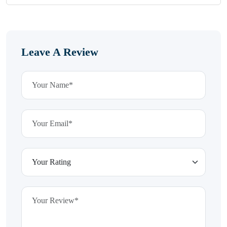
Leave A Review