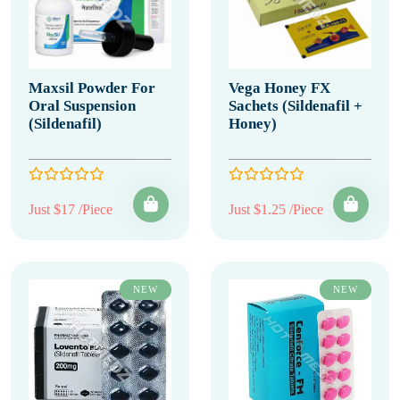
Maxsil Powder For
Vega Honey FX
Oral Suspension
Sachets (Sildenafil +
(Sildenafil)
Honey)
Just $17 /Piece
Just $1.25 /Piece
NEW
NEW