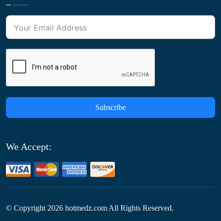
Subscribe
We Accept:
© Copyright
2026
hotmedz.com All Rights Reserved.