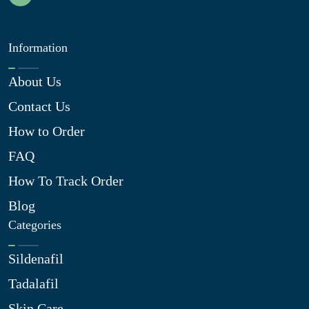
Information
About Us
Contact Us
How to Order
FAQ
How To Track Order
Blog
Categories
Sildenafil
Tadalafil
Skin Care