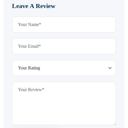
Leave A Review