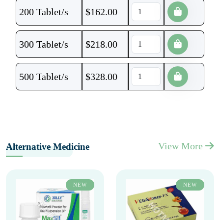
200 Tablet/s
$
162.00
300 Tablet/s
$
218.00
500 Tablet/s
$
328.00
View More
Alternative Medicine
NEW
NEW