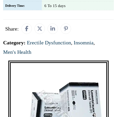
6 To 15 days
Delivery Time:
Share:
Category:
Erectile Dysfunction
,
Insomnia
,
Men's Health