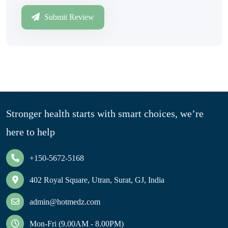
Submit Review
Stronger health starts with smart choices, we’re
here to help
+150-5672-5168
402 Royal Square, Utran, Surat, GJ, India
admin@hotmedz.com
Mon-Fri (9.00AM - 8.00PM)