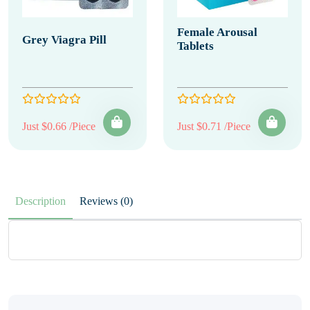
Female Arousal
Grey Viagra Pill
Tablets
Just $0.66 /Piece
Just $0.71 /Piece
Description
Reviews (0)