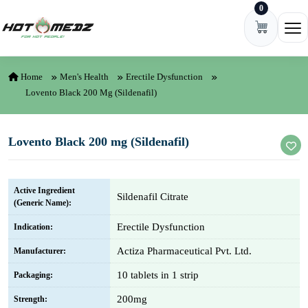
0
Skip to content
Ope
Home
Men's Health
Erectile Dysfunction
Lovento Black 200 Mg (Sildenafil)
Lovento Black 200 mg (Sildenafil)
Active Ingredient
Sildenafil Citrate
(Generic Name):
Erectile Dysfunction
Indication:
Actiza Pharmaceutical Pvt. Ltd.
Manufacturer:
10 tablets in 1 strip
Packaging:
200mg
Strength: