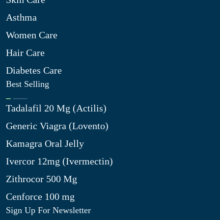
Asthma
Women Care
Hair Care
Diabetes Care
Best Selling
Tadalafil 20 Mg (Actilis)
Generic Viagra (Lovento)
Kamagra Oral Jelly
Ivercor 12mg (Ivermectin)
Zithrocor 500 Mg
Cenforce 100 mg
Sign Up For Newsletter