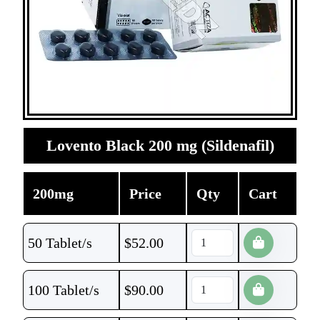
Lovento Black 200 mg (Sildenafil)
200mg
Price
Qty
Cart
50 Tablet/s
$
52.00
100 Tablet/s
$
90.00