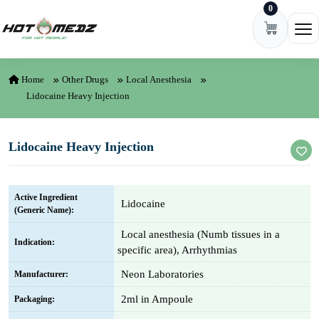
0
Skip to content
Ope
Home
Other Drugs
Local Anesthesia
Lidocaine Heavy Injection
Lidocaine Heavy Injection
Active Ingredient
Lidocaine
(Generic Name):
Local anesthesia (Numb tissues in a
Indication:
specific area), Arrhythmias
Neon Laboratories
Manufacturer:
2ml in Ampoule
Packaging: