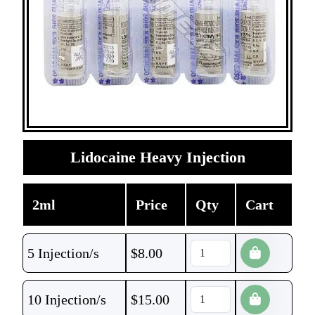
Lidocaine Heavy Injection
2ml
Price
Qty
Cart
5 Injection/s
$
8.00
10 Injection/s
$
15.00