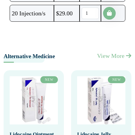
20 Injection/s
$
29.00
View More
Alternative Medicine
NEW
NEW
Lidocaine Ointment
Lidocaine Jelly