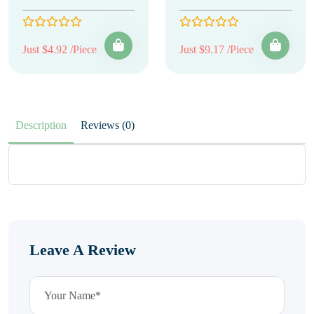
Just $4.92 /Piece
Just $9.17 /Piece
Description
Reviews (0)
Leave A Review