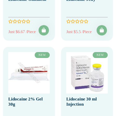
Just $6.67 /Piece
Just $5.5 /Piece
NEW
NEW
Lidocaine 2% Gel
Lidocaine 30 ml
30g
Injection