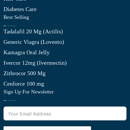
Diabetes Care
Best Selling
Tadalafil 20 Mg (Actilis)
Generic Viagra (Lovento)
Kamagra Oral Jelly
Ivercor 12mg (Ivermectin)
Zithrocor 500 Mg
Cenforce 100 mg
Sign Up For Newsletter