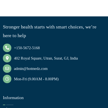
Stronger health starts with smart choices, we’re
here to help
+150-5672-5168
402 Royal Square, Utran, Surat, GJ, India
admin@hotmedz.com
Mon-Fri (9.00AM - 8.00PM)
Information