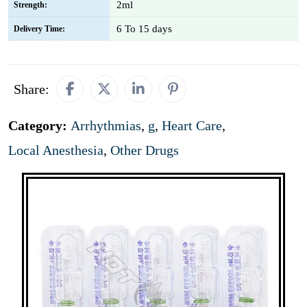
2ml
Strength:
6 To 15 days
Delivery Time:
Share:
Category:
Arrhythmias
,
g
,
Heart Care
,
Local Anesthesia
,
Other Drugs