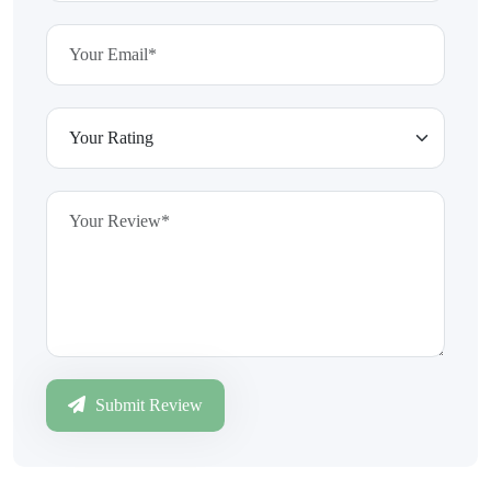
Submit Review