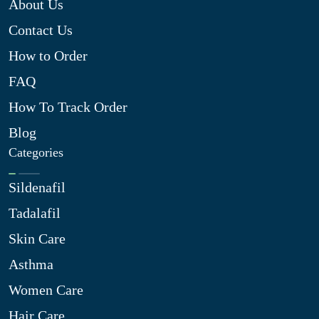
About Us
Contact Us
How to Order
FAQ
How To Track Order
Blog
Categories
Sildenafil
Tadalafil
Skin Care
Asthma
Women Care
Hair Care