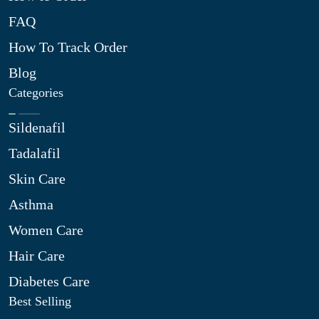
FAQ
How To Track Order
Blog
Categories
Sildenafil
Tadalafil
Skin Care
Asthma
Women Care
Hair Care
Diabetes Care
Best Selling