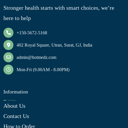
Stronger health starts with smart choices, we’re
here to help
+150-5672-5168
402 Royal Square, Utran, Surat, GJ, India
admin@hotmedz.com
Mon-Fri (9.00AM - 8.00PM)
Information
About Us
Contact Us
How to Order