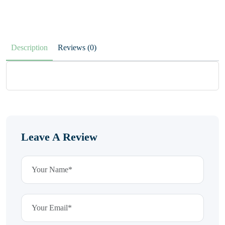
Description
Reviews (0)
Leave A Review