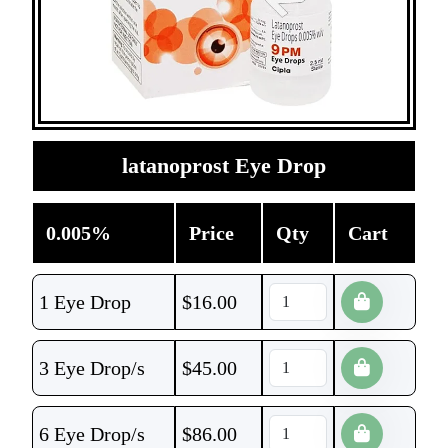
latanoprost Eye Drop
0.005%
Price
Qty
Cart
1 Eye Drop
$
16.00
3 Eye Drop/s
$
45.00
6 Eye Drop/s
$
86.00