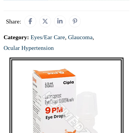
Share:
Category:
Eyes/Ear Care
,
Glaucoma
,
Ocular Hypertension