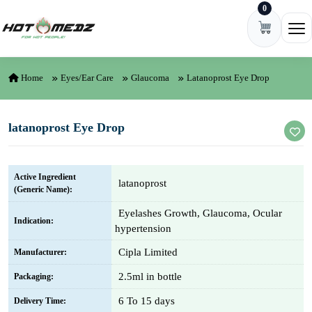
0
Skip to content
Ope
Home
Eyes/Ear Care
Glaucoma
Latanoprost Eye Drop
latanoprost Eye Drop
Active Ingredient
latanoprost
(Generic Name):
Eyelashes Growth, Glaucoma, Ocular
Indication:
hypertension
Cipla Limited
Manufacturer:
2.5ml in bottle
Packaging:
6 To 15 days
Delivery Time: