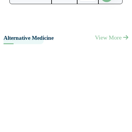
View More
Alternative Medicine