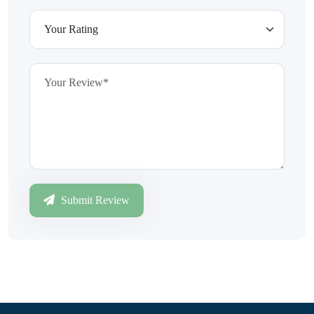
Submit Review