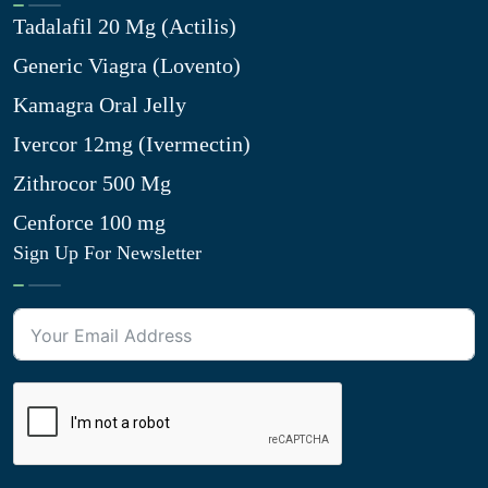
Tadalafil 20 Mg (Actilis)
Generic Viagra (Lovento)
Kamagra Oral Jelly
Ivercor 12mg (Ivermectin)
Zithrocor 500 Mg
Cenforce 100 mg
Sign Up For Newsletter