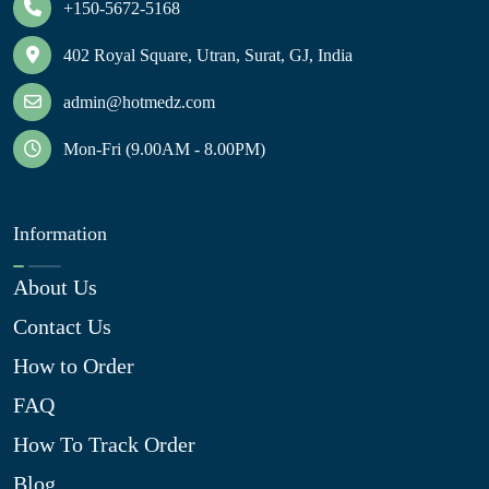
+150-5672-5168
402 Royal Square, Utran, Surat, GJ, India
admin@hotmedz.com
Mon-Fri (9.00AM - 8.00PM)
Information
About Us
Contact Us
How to Order
FAQ
How To Track Order
Blog