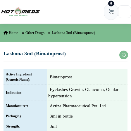
0
Skip to content
Ope
Home
Other Drugs
Lashona 3ml (Bimatoprost)
Lashona 3ml (Bimatoprost)
Active Ingredient
Bimatoprost
(Generic Name):
Eyelashes Growth, Glaucoma, Ocular
Indication:
hypertension
Actiza Pharmaceutical Pvt. Ltd.
Manufacturer:
3ml in bottle
Packaging:
3ml
Strength: