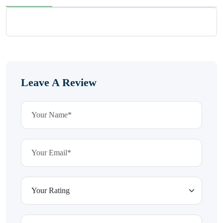
Leave A Review