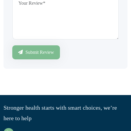
Submit Review
Stronger health starts with smart choices, we’re
here to help