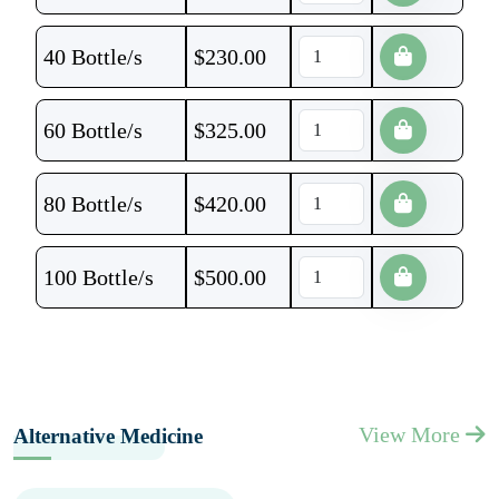
40 Bottle/s
$
230.00
60 Bottle/s
$
325.00
80 Bottle/s
$
420.00
100 Bottle/s
$
500.00
View More
Alternative Medicine