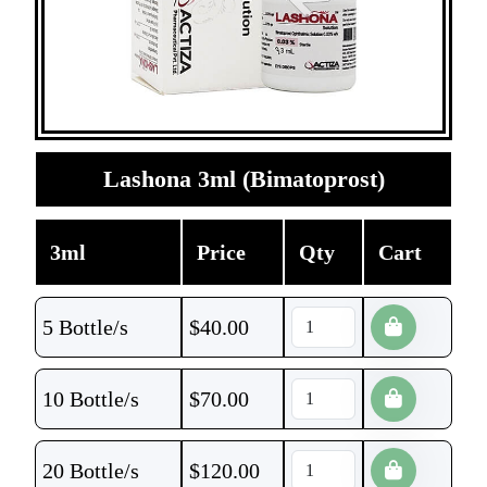
Lashona 3ml (Bimatoprost)
3ml
Price
Qty
Cart
5 Bottle/s
$
40.00
10 Bottle/s
$
70.00
20 Bottle/s
$
120.00