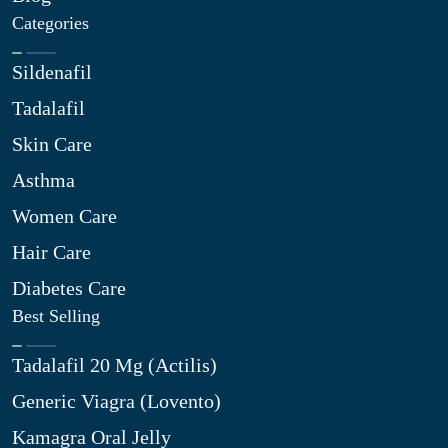
Categories
Sildenafil
Tadalafil
Skin Care
Asthma
Women Care
Hair Care
Diabetes Care
Best Selling
Tadalafil 20 Mg (Actilis)
Generic Viagra (Lovento)
Kamagra Oral Jelly