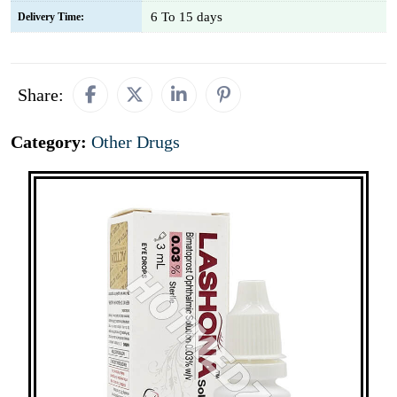
6 To 15 days
Delivery Time:
Share:
Category:
Other Drugs