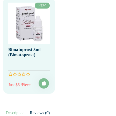
NEW
Bimatoprost 3ml
(Bimatoprost)
Just $6 /Piece
Description
Reviews (0)