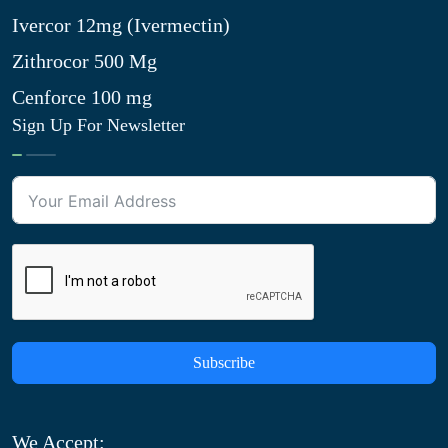
Ivercor 12mg (Ivermectin)
Zithrocor 500 Mg
Cenforce 100 mg
Sign Up For Newsletter
Subscribe
We Accept: