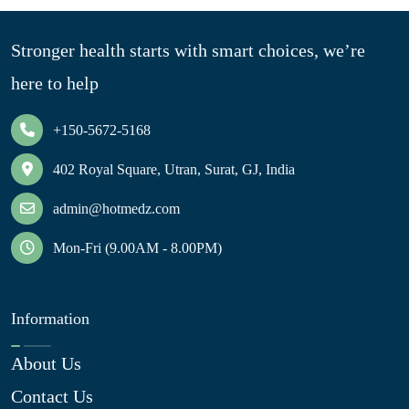
Stronger health starts with smart choices, we’re
here to help
+150-5672-5168
402 Royal Square, Utran, Surat, GJ, India
admin@hotmedz.com
Mon-Fri (9.00AM - 8.00PM)
Information
About Us
Contact Us