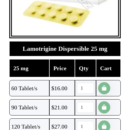
Lamotrigine Dispersible 25 mg
25 mg
Price
Qty
Cart
60 Tablet/s
$
16.00
90 Tablet/s
$
21.00
120 Tablet/s
$
27.00