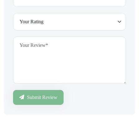
Submit Review