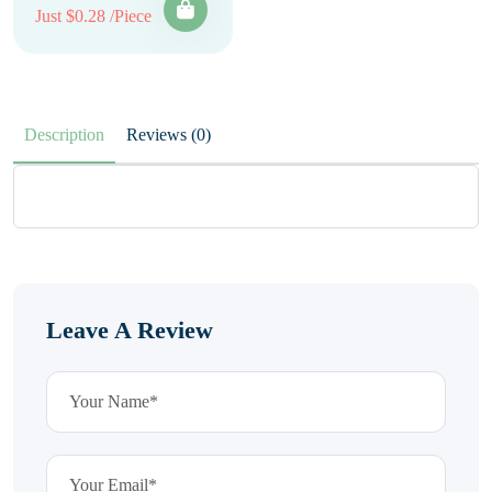
Just $0.28 /Piece
Description
Reviews (0)
Leave A Review