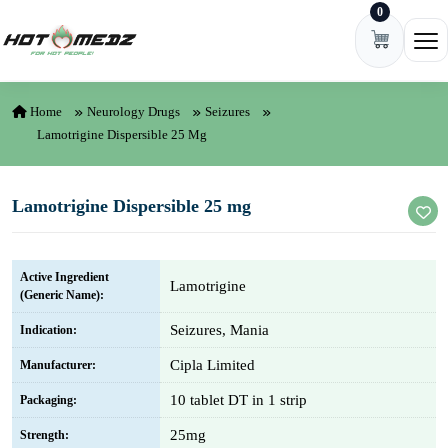
0
Skip to content
Ope
Home
Neurology Drugs
Seizures
Lamotrigine Dispersible 25 Mg
Lamotrigine Dispersible 25 mg
Active Ingredient
Lamotrigine
(Generic Name):
Seizures, Mania
Indication:
Cipla Limited
Manufacturer:
10 tablet DT in 1 strip
Packaging:
25mg
Strength: