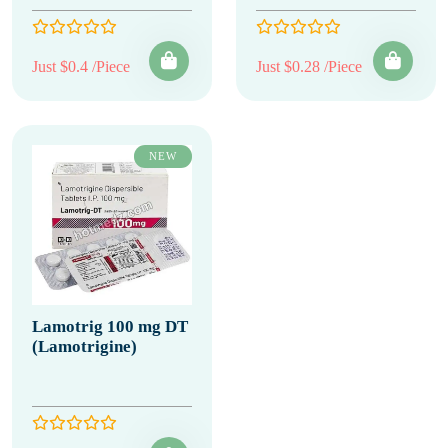
Just $0.4 /Piece
Just $0.28 /Piece
NEW
Lamotrig 100 mg DT
(Lamotrigine)