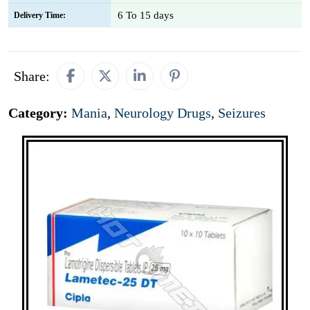
6 To 15 days
Delivery Time:
Share:
Category:
Mania
,
Neurology Drugs
,
Seizures