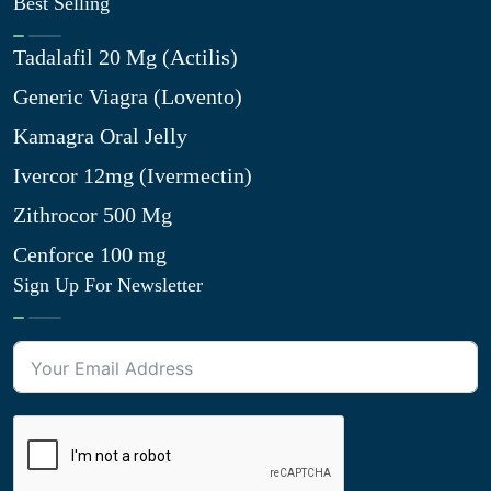
Best Selling
Tadalafil 20 Mg (Actilis)
Generic Viagra (Lovento)
Kamagra Oral Jelly
Ivercor 12mg (Ivermectin)
Zithrocor 500 Mg
Cenforce 100 mg
Sign Up For Newsletter