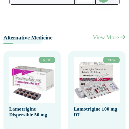
View More
Alternative Medicine
NEW
NEW
Lamotrigine
Lamotrigine 100 mg
Dispersible 50 mg
DT