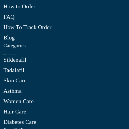
How to Order
FAQ
How To Track Order
Blog
Categories
Sildenafil
Tadalafil
Skin Care
Asthma
Women Care
Hair Care
Diabetes Care