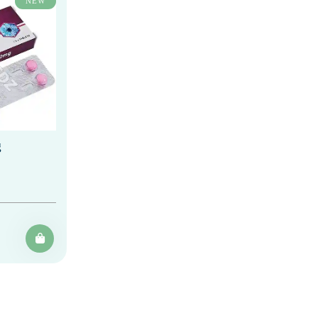
NEW
g