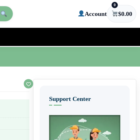
0
Account
$
0.00
Support Center