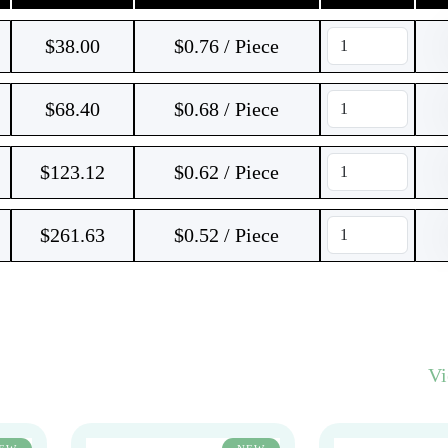
$
38.00
$0.76 / Piece
$
68.40
$0.68 / Piece
$
123.12
$0.62 / Piece
$
261.63
$0.52 / Piece
V