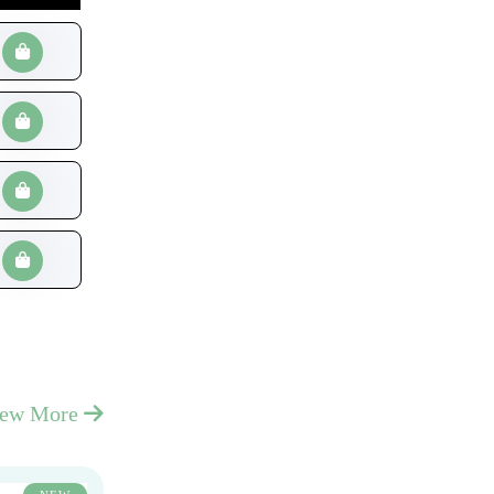
iew More