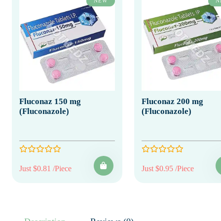
NEW
N
Fluconaz 150 mg
Fluconaz 200 mg
(Fluconazole)
(Fluconazole)
Just $0.81 /Piece
Just $0.95 /Piece