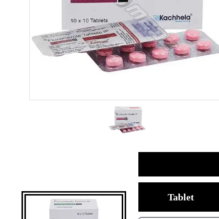
Tablet