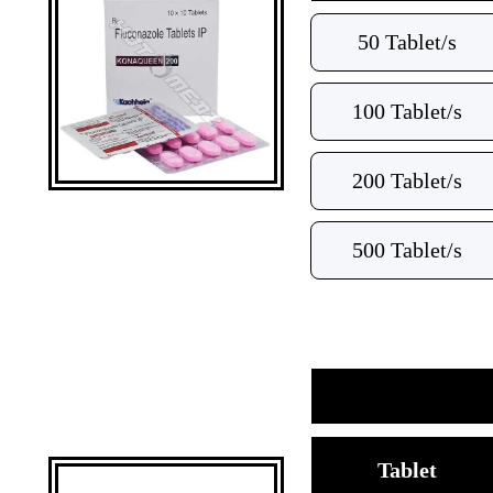
50 Tablet/s
100 Tablet/s
200 Tablet/s
500 Tablet/s
Tablet