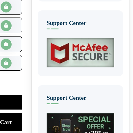
Support Center
Support Center
Cart