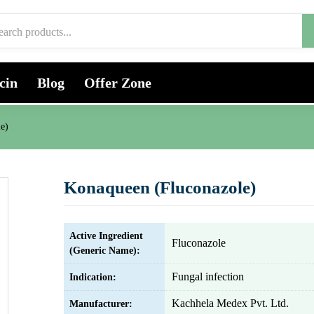
cin
Blog
Offer Zone
e)
Konaqueen (Fluconazole)
Active Ingredient
Fluconazole
(Generic Name):
Fungal infection
Indication:
Kachhela Medex Pvt. Ltd.
Manufacturer: