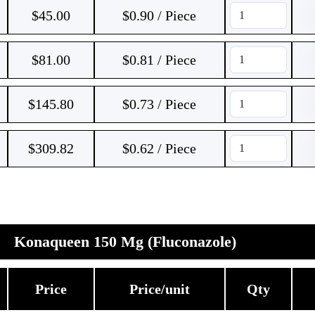
$
45.00
$0.90 / Piece
$
81.00
$0.81 / Piece
$
145.80
$0.73 / Piece
$
309.82
$0.62 / Piece
Konaqueen 150 Mg (Fluconazole)
Price
Price/unit
Qty