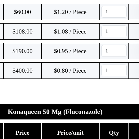
$
60.00
$1.20 / Piece
$
108.00
$1.08 / Piece
$
190.00
$0.95 / Piece
$
400.00
$0.80 / Piece
Konaqueen 50 Mg (Fluconazole)
Price
Price/unit
Qty