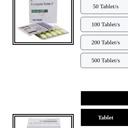
50 Tablet/s
100 Tablet/s
200 Tablet/s
500 Tablet/s
Tablet