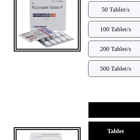
50 Tablet/s
100 Tablet/s
200 Tablet/s
500 Tablet/s
Tablet