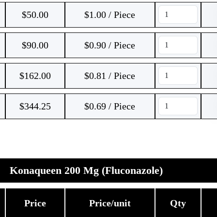
$
50.00
$1.00 / Piece
$
90.00
$0.90 / Piece
$
162.00
$0.81 / Piece
$
344.25
$0.69 / Piece
Konaqueen 200 Mg (Fluconazole)
Price
Price/unit
Qty