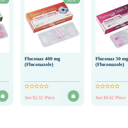
EW
NEW
Fluconaz 400 mg
Fluconaz 50 m
(Fluconazole)
(Fluconazole)
Just $2.32 /Piece
Just $0.62 /Piece