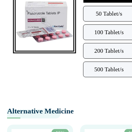
50 Tablet/s
100 Tablet/s
200 Tablet/s
500 Tablet/s
Alternative Medicine