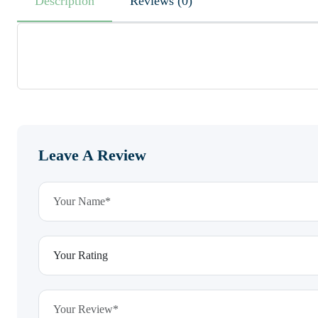
Description
Reviews (0)
Leave A Review