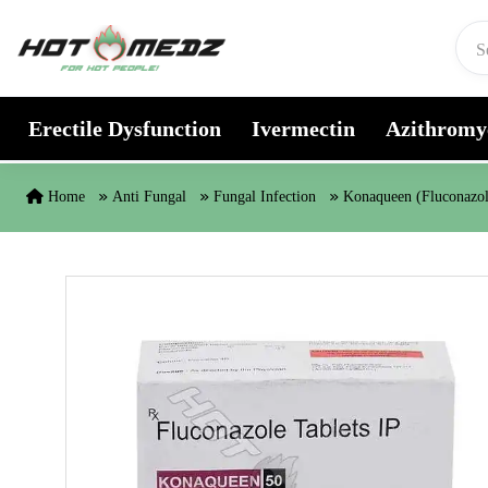
Skip to content
Erectile Dysfunction
Ivermectin
Azithromy
Home
Anti Fungal
Fungal Infection
Konaqueen (Fluconazol