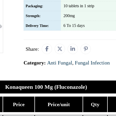
10 tablets in 1 strip
Packaging:
200mg
Strength:
6 To 15 days
Delivery Time:
Share:
Category:
Anti Fungal
,
Fungal Infection
Konaqueen 100 Mg (Fluconazole)
Price
Price/unit
Qty