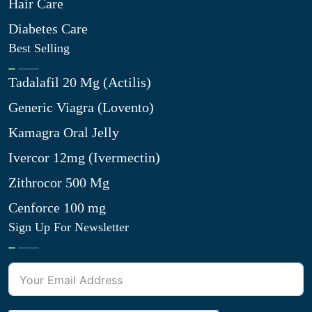
Hair Care
Diabetes Care
Best Selling
Tadalafil 20 Mg (Actilis)
Generic Viagra (Lovento)
Kamagra Oral Jelly
Ivercor 12mg (Ivermectin)
Zithrocor 500 Mg
Cenforce 100 mg
Sign Up For Newsletter