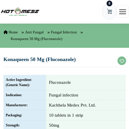
0
Skip to content
Ope
Home
Anti Fungal
Fungal Infection
Konaqueen 50 Mg (Fluconazole)
Konaqueen 50 Mg (Fluconazole)
Active Ingredient
Fluconazole
(Generic Name):
Fungal infection
Indication:
Kachhela Medex Pvt. Ltd.
Manufacturer:
10 tablets in 1 strip
Packaging:
50mg
Strength: