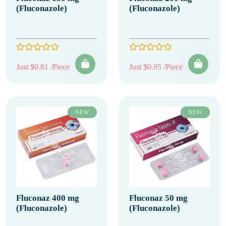
(Fluconazole)
(Fluconazole)
Just $0.81 /Piece
Just $0.95 /Piece
NEW
NEW
Fluconaz 400 mg
Fluconaz 50 mg
(Fluconazole)
(Fluconazole)