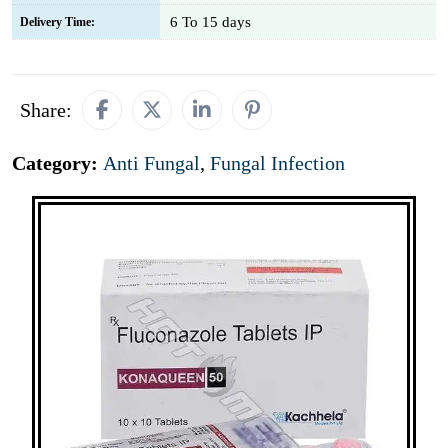
6 To 15 days
Delivery Time:
Share:
Category:
Anti Fungal
,
Fungal Infection