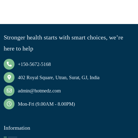
Stronger health starts with smart choices, we’re
here to help
+150-5672-5168
402 Royal Square, Utran, Surat, GJ, India
admin@hotmedz.com
Mon-Fri (9.00AM - 8.00PM)
Information