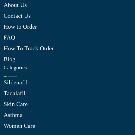
About Us
Contact Us
How to Order
FAQ
How To Track Order
Blog
Categories
Sildenafil
Tadalafil
Skin Care
Asthma
Women Care