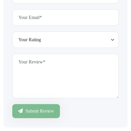
Submit Review