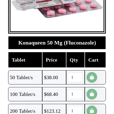
Konaqueen 50 Mg (Fluconazole)
Tablet
Price
Qty
Cart
50 Tablet/s
$
38.00
100 Tablet/s
$
68.40
200 Tablet/s
$
123.12