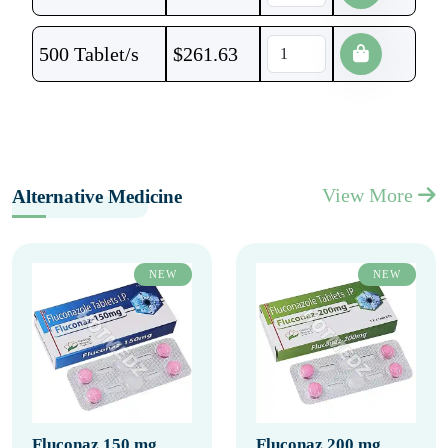
500 Tablet/s
$
261.63
View More
Alternative Medicine
NEW
NEW
Fluconaz 150 mg
Fluconaz 200 mg