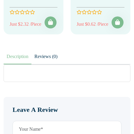
Just $2.32 /Piece
Just $0.62 /Piece
Description
Reviews (0)
Leave A Review