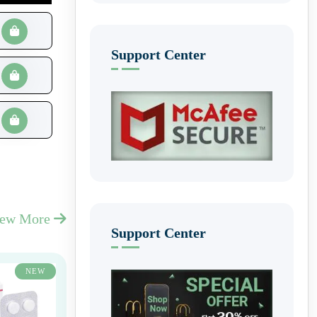
Support Center
iew More
Support Center
NEW