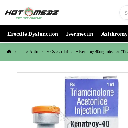
Skip to content
Erectile Dysfunction
Ivermectin
Azithromy
Home
Arthritis
Osteoarthritis
Kenatroy 40mg Injection (Tr