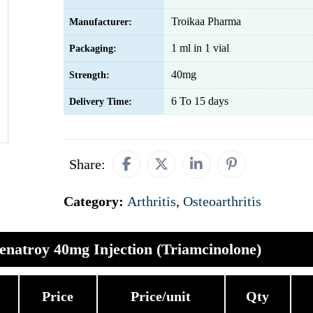
Troikaa Pharma
Manufacturer:
1 ml in 1 vial
Packaging:
40mg
Strength:
6 To 15 days
Delivery Time:
Share:
Category:
Arthritis
,
Osteoarthritis
enatroy 40mg Injection (Triamcinolone)
Price
Price/unit
Qty