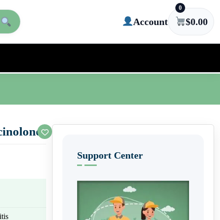
0
Account
$
0.00
inolone)
Support Center
tis