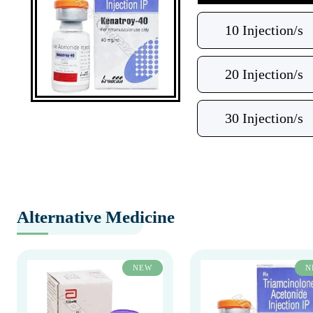
10 Injection/s
20 Injection/s
30 Injection/s
Alternative Medicine
NEW
N