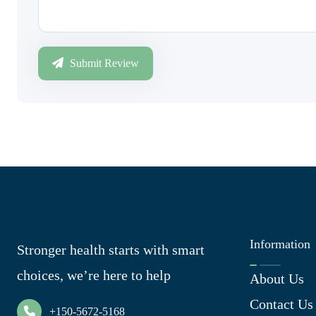
Submit Review
Information
Stronger health starts with smart
choices, we’re here to help
About Us
Contact Us
+150-5672-5168