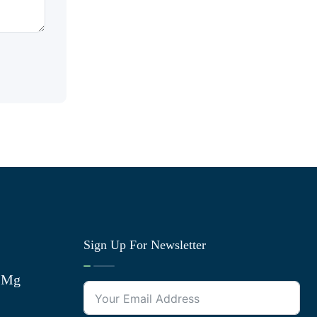
Sign Up For Newsletter
0 Mg