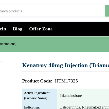
cin
Blog
Offer Zone
iamcinolone)
Kenatroy 40mg Injection (Triamc
Product Code:
HTM17325
Active Ingredient
Triamcinolone
(Generic Name):
Osteoarthritis, Rheumatoid arthri
Indication: