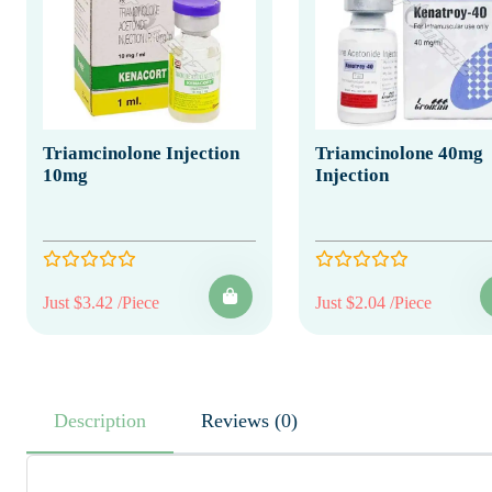
Triamcinolone Injection
Triamcinolone 40mg
10mg
Injection
Just $3.42 /Piece
Just $2.04 /Piece
Description
Reviews (0)