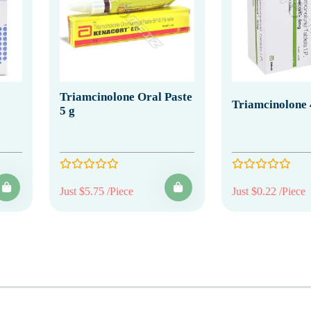
Triamcinolone Oral Paste
Triamcinolone
5 g
Just $5.75 /Piece
Just $0.22 /Piece