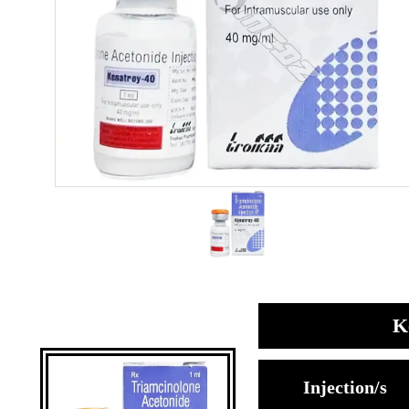
K
Injection/s