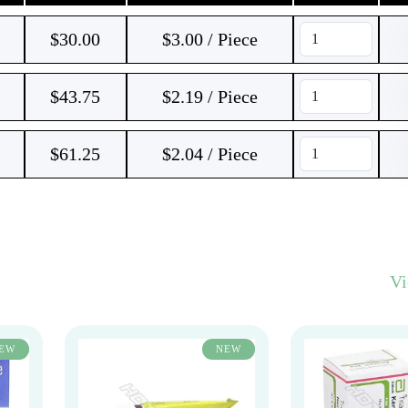
$
30.00
$3.00 / Piece
$
43.75
$2.19 / Piece
$
61.25
$2.04 / Piece
V
EW
NEW