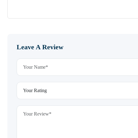
Leave A Review