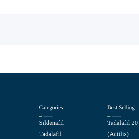
Categories
Best Selling
Sildenafil
Tadalafil 2
Tadalafil
(Actilis)