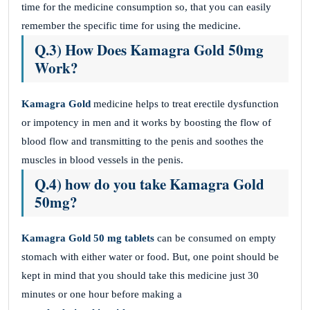
time for the medicine consumption so, that you can easily
remember the specific time for using the medicine.
Q.3) How Does Kamagra Gold 50mg
Work?
Kamagra Gold
medicine helps to treat erectile dysfunction
or impotency in men and it works by boosting the flow of
blood flow and transmitting to the penis and soothes the
muscles in blood vessels in the penis.
Q.4) how do you take Kamagra Gold
50mg?
Kamagra Gold 50 mg
tablets
can be consumed on empty
stomach with either water or food. But, one point should be
kept in mind that you should take this medicine just 30
minutes or one hour before making a