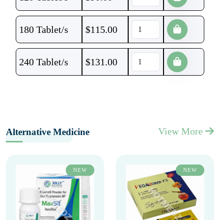
180 Tablet/s
$
115.00
240 Tablet/s
$
131.00
View More
Alternative Medicine
NEW
NEW