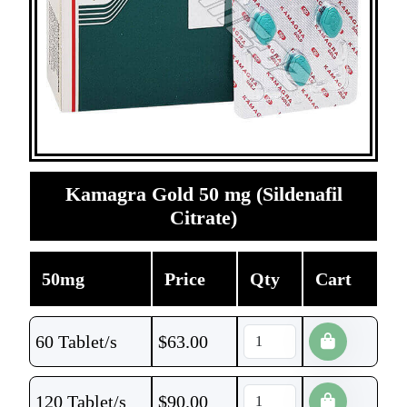
Kamagra Gold 50 mg (Sildenafil
Citrate)
50mg
Price
Qty
Cart
60 Tablet/s
$
63.00
120 Tablet/s
$
90.00