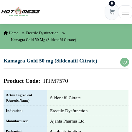
0
Skip to content
Ope
Home
Erectile Dysfunction
Kamagra Gold 50 Mg (Sildenafil Citrate)
Kamagra Gold 50 mg (Sildenafil Citrate)
Product Code:
HTM7570
Active Ingredient
Sildenafil Citrate
(Generic Name):
Erectile Dysfunction
Indication:
Ajanta Pharma Ltd
Manufacturer:
4 Tablets in Strip
Packaging: