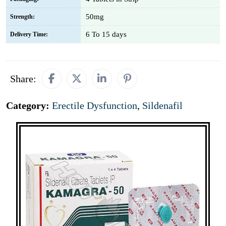
50mg
Strength:
6 To 15 days
Delivery Time:
Share:
Category:
Erectile Dysfunction
,
Sildenafil