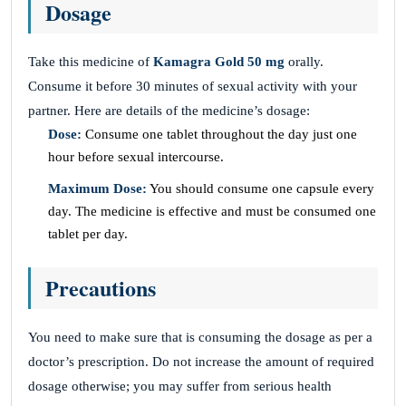
Dosage
Take this medicine of
Kamagra Gold 50 mg
orally.
Consume it before 30 minutes of sexual activity with your
partner. Here are details of the medicine’s dosage:
Dose:
Consume one tablet throughout the day just one
hour before sexual intercourse.
Maximum Dose:
You should consume one capsule every
day. The medicine is effective and must be consumed one
tablet per day.
Precautions
You need to make sure that is consuming the dosage as per a
doctor’s prescription. Do not increase the amount of required
dosage otherwise; you may suffer from serious health