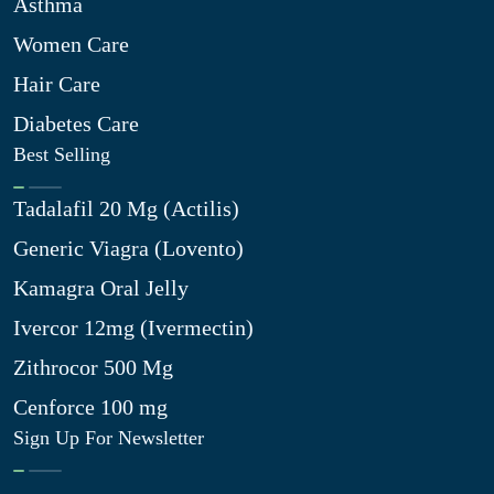
Asthma
Women Care
Hair Care
Diabetes Care
Best Selling
Tadalafil 20 Mg (Actilis)
Generic Viagra (Lovento)
Kamagra Oral Jelly
Ivercor 12mg (Ivermectin)
Zithrocor 500 Mg
Cenforce 100 mg
Sign Up For Newsletter