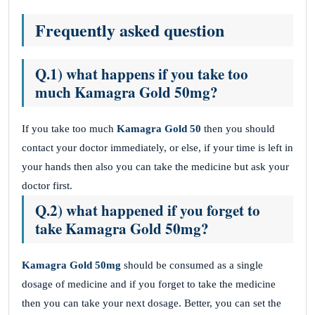
Frequently asked question
Q.1) what happens if you take too
much Kamagra Gold 50mg?
If you take too much
Kamagra Gold 50
then you should
contact your doctor immediately, or else, if your time is left in
your hands then also you can take the medicine but ask your
doctor first.
Q.2) what happened if you forget to
take Kamagra Gold 50mg?
Kamagra Gold
50mg
should be consumed as a single
dosage of medicine and if you forget to take the medicine
then you can take your next dosage. Better, you can set the