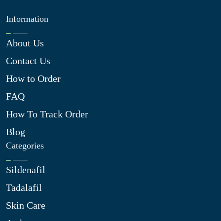
Information
About Us
Contact Us
How to Order
FAQ
How To Track Order
Blog
Categories
Sildenafil
Tadalafil
Skin Care