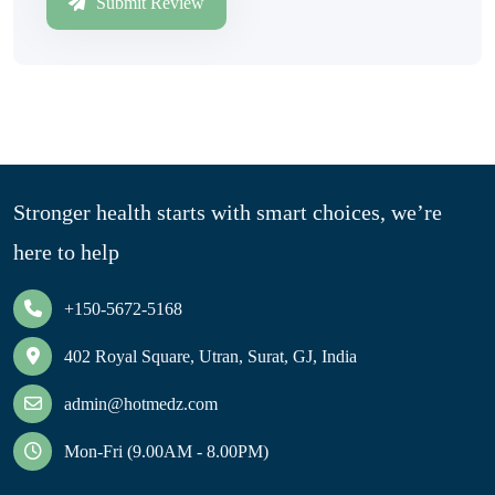
Submit Review
Stronger health starts with smart choices, we’re
here to help
+150-5672-5168
402 Royal Square, Utran, Surat, GJ, India
admin@hotmedz.com
Mon-Fri (9.00AM - 8.00PM)