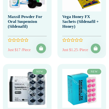
Maxsil Powder For
Vega Honey FX
Oral Suspension
Sachets (Sildenafil +
(Sildenafil)
Honey)
Just $17 /Piece
Just $1.25 /Piece
NEW
NEW