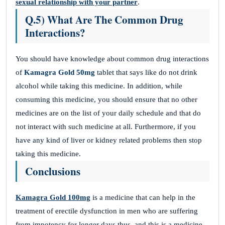
sexual relationship with your partner
.
Q.5) What Are The Common Drug
Interactions?
You should have knowledge about common drug interactions
of
Kamagra Gold 50mg
tablet that says like do not drink
alcohol while taking this medicine. In addition, while
consuming this medicine, you should ensure that no other
medicines are on the list of your daily schedule and that do
not interact with such medicine at all. Furthermore, if you
have any kind of liver or kidney related problems then stop
taking this medicine.
Conclusions
Kamagra Gold 100mg
is a medicine that can help in the
treatment of erectile dysfunction in men who are suffering
from impotency for longer days thus, and this is a medicine