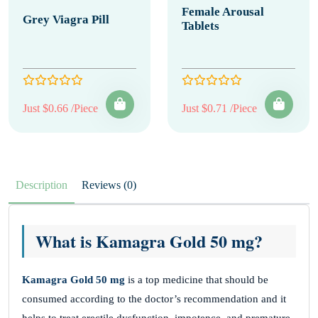
Female Arousal
Grey Viagra Pill
Tablets
Just $0.66 /Piece
Just $0.71 /Piece
Description
Reviews (0)
What is Kamagra Gold 50 mg?
Kamagra Gold 50 mg
is a top medicine that should be
consumed according to the doctor’s recommendation and it