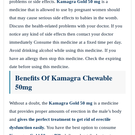
problems or side effects.
Kamagra Gold 50 mg
is a
medicine that is allowed to use by pregnant women should
that may cause serious side effects to babies in the womb.
Discuss the health-related problems with your doctor. If you
notice any kind of side effects then contact your doctor
immediately Consume this medicine at a fixed time per day.
Avoid drinking alcohol while using this medicine. If you
have an allergy then stop this medicine. Check the expiring
date before using this medicine.
Benefits Of Kamagra Chewable
50mg
Without a doubt, the
Kamagra Gold 50 mg
is a medicine
that provides proper amounts of erection in the male’s body
and
gives the perfect treatment to get rid of erectile
dysfunction easily.
You have the best option to consume