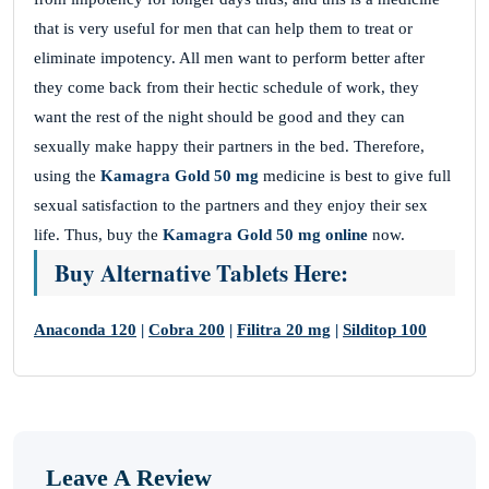
that is very useful for men that can help them to treat or
eliminate impotency. All men want to perform better after
they come back from their hectic schedule of work, they
want the rest of the night should be good and they can
sexually make happy their partners in the bed. Therefore,
using the
Kamagra Gold 50 mg
medicine is best to give full
sexual satisfaction to the partners and they enjoy their sex
life. Thus, buy the
Kamagra Gold 50 mg
online
now.
Buy Alternative Tablets Here:
Anaconda 120
|
Cobra 200
|
Filitra 20 mg
|
Silditop 100
Leave A Review