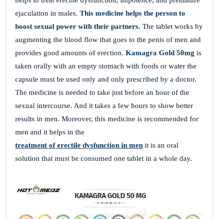
helps to treat erectile dysfunction, impotence, and premature
ejaculation in males.
This medicine helps the person to
boost sexual power with their partners.
The tablet works by
augmenting the blood flow that goes to the penis of men and
provides good amounts of erection.
Kamagra Gold 50mg
is
taken orally with an empty stomach with foods or water the
capsule must be used only and only prescribed by a doctor.
The medicine is needed to take just before an hour of the
sexual intercourse. And it takes a few hours to show better
results in men. Moreover, this medicine is recommended for
men and it helps in the
treatment of erectile dysfunction in men
it is an oral
solution that must be consumed one tablet in a whole day.