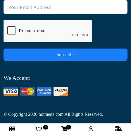
Subscribe
We Accept:
© Copyright
2026
hotmedz.com All Rights Reserved.
0
0
Follow Us: