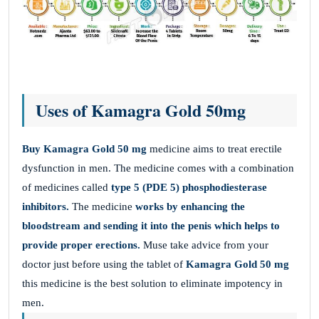
Uses of Kamagra Gold 50mg
Buy Kamagra Gold 50 mg
medicine aims to treat erectile
dysfunction in men. The medicine comes with a combination
of medicines called
type 5 (PDE 5) phosphodiesterase
inhibitors.
The medicine
works by enhancing the
bloodstream and sending it into the penis which helps to
provide proper erections.
Muse take advice from your
doctor just before using the tablet of
Kamagra Gold 50 mg
this medicine is the best solution to eliminate impotency in
men.