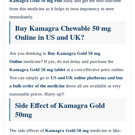
Kamagra Gold 50 mg
Pills
daily and get the best outcome
from this medicine as it helps to treat impotency in men
immediately.
Buy Kamagra Chewable 50 mg
Online in US and UK?
Are you thinking to
Buy Kamagra Gold 50 mg
Online
medicine? If yes, do not delay and purchase the
Kamagra Gold 50 mg
tablet
at a cost-effective price online.
You can simply go to
US and UK online platforms and buy
a bulk order of the medicine
those all are available at very
reasonable prices. Hurry up!!
Side Effect of Kamagra Gold
50mg
The side effects of
Kamagra Gold 50 mg
medicine is like: