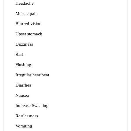
Headache
Muscle pain
Blurred vision
Upset stomach
Dizziness
Rash
Flushing
Irregular heartbeat
Diarrhea
Nausea
Increase Sweating
Restlessness
Vomiting