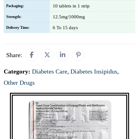
10 tablets in 1 strip
Packaging:
12.5mg/1000mg
Strength:
6 To 15 days
Delivery Time:
Share:
Category:
Diabetes Care
,
Diabetes Insipidus
,
Other Drugs