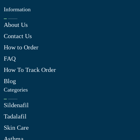
Information
About Us
Contact Us
How to Order
FAQ
How To Track Order
Blog
Categories
Sildenafil
Tadalafil
Skin Care
Asthma