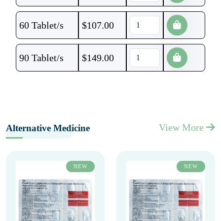
60 Tablet/s
$
107.00
90 Tablet/s
$
149.00
View More
Alternative Medicine
NEW
NEW