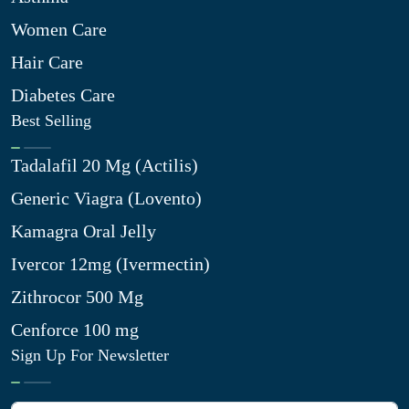
Women Care
Hair Care
Diabetes Care
Best Selling
Tadalafil 20 Mg (Actilis)
Generic Viagra (Lovento)
Kamagra Oral Jelly
Ivercor 12mg (Ivermectin)
Zithrocor 500 Mg
Cenforce 100 mg
Sign Up For Newsletter