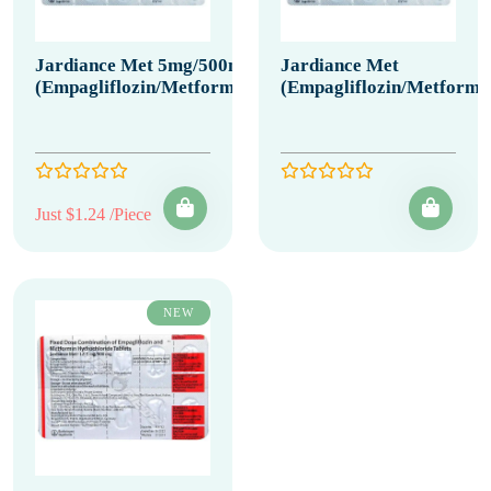
Jardiance Met 5mg/500mg
Jardiance Met
(Empagliflozin/Metformin)
(Empagliflozin/Metformi
Just $1.24 /Piece
NEW