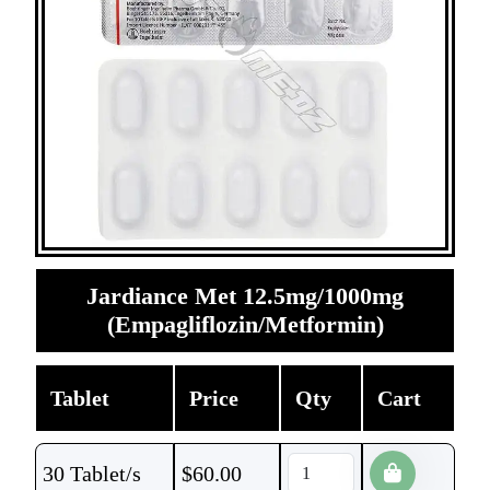
Jardiance Met 12.5mg/1000mg
(Empagliflozin/Metformin)
Tablet
Price
Qty
Cart
30 Tablet/s
$
60.00