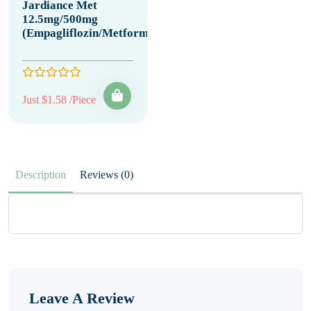
Jardiance Met
12.5mg/500mg
(Empagliflozin/Metformin)
Just $1.58 /Piece
Description
Reviews (0)
Leave A Review