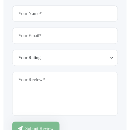
Submit Review