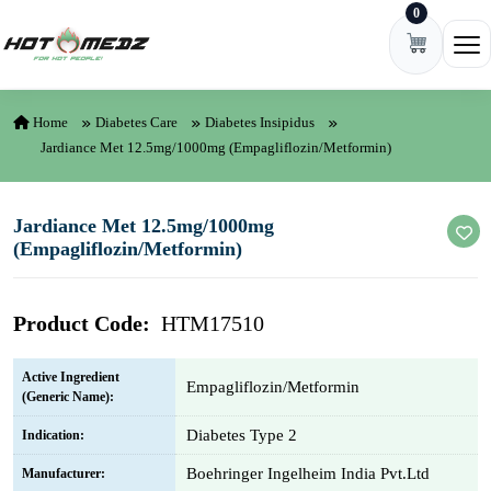
0
Skip to content
Ope
Home
Diabetes Care
Diabetes Insipidus
Jardiance Met 12.5mg/1000mg (Empagliflozin/Metformin)
Jardiance Met 12.5mg/1000mg
(Empagliflozin/Metformin)
Product Code:
HTM17510
Active Ingredient
Empagliflozin/Metformin
(Generic Name):
Diabetes Type 2
Indication:
Boehringer Ingelheim India Pvt.Ltd
Manufacturer: