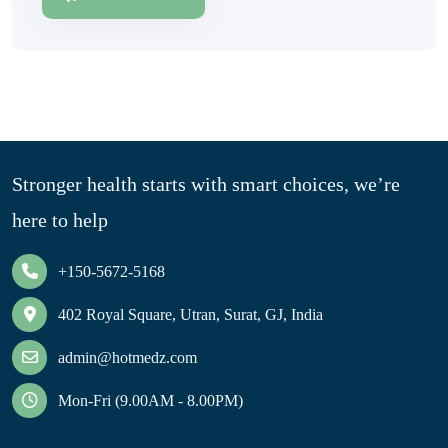
Stronger health starts with smart choices, we’re
here to help
+150-5672-5168
402 Royal Square, Utran, Surat, GJ, India
admin@hotmedz.com
Mon-Fri (9.00AM - 8.00PM)