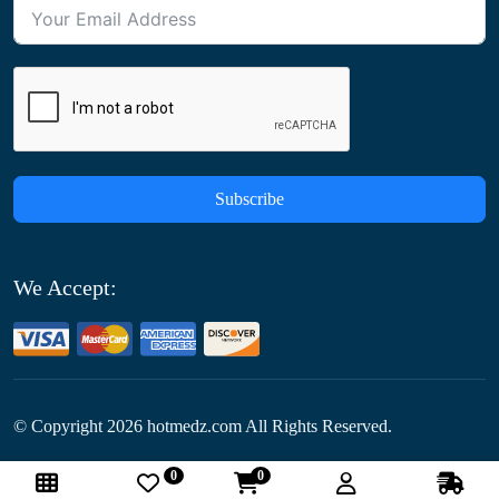
Subscribe
We Accept:
© Copyright
2026
hotmedz.com All Rights Reserved.
0
0
Follow Us: