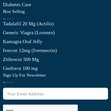
Diabetes Care
Best Selling
Tadalafil 20 Mg (Actilis)
Generic Viagra (Lovento)
Kamagra Oral Jelly
Ivercor 12mg (Ivermectin)
Zithrocor 500 Mg
Cenforce 100 mg
Sign Up For Newsletter