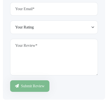
Submit Review