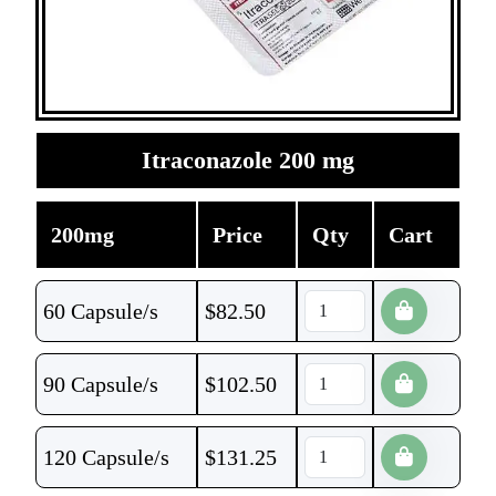
Itraconazole 200 mg
200mg
Price
Qty
Cart
60 Capsule/s
$
82.50
90 Capsule/s
$
102.50
120 Capsule/s
$
131.25