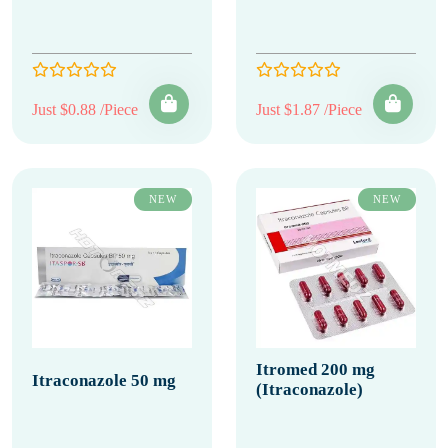
Just $0.88 /Piece
Just $1.87 /Piece
NEW
NEW
Itromed 200 mg
Itraconazole 50 mg
(Itraconazole)