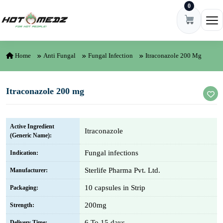
0
Skip to content
Ope
Home
Anti Fungal
Fungal Infection
Itraconazole 200 Mg
Itraconazole 200 mg
Active Ingredient
Itraconazole
(Generic Name):
Fungal infections
Indication:
Sterlife Pharma Pvt. Ltd.
Manufacturer:
10 capsules in Strip
Packaging:
200mg
Strength:
6 To 15 days
Delivery Time: