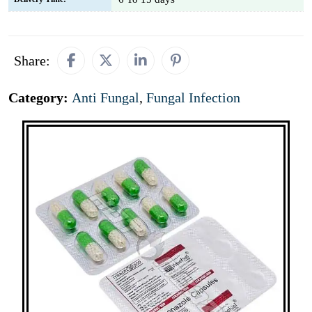
Share:
Category:
Anti Fungal
,
Fungal Infection