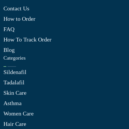
Contact Us
How to Order
FAQ
How To Track Order
Blog
Categories
Sildenafil
Tadalafil
Skin Care
Asthma
Women Care
Hair Care