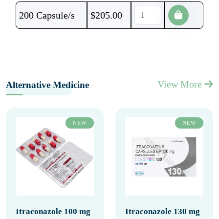
200 Capsule/s
$
205.00
View More
Alternative Medicine
NEW
NEW
Itraconazole 100 mg
Itraconazole 130 mg