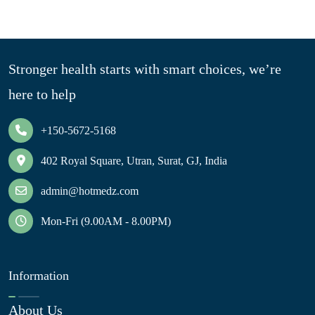
Stronger health starts with smart choices, we’re
here to help
+150-5672-5168
402 Royal Square, Utran, Surat, GJ, India
admin@hotmedz.com
Mon-Fri (9.00AM - 8.00PM)
Information
About Us