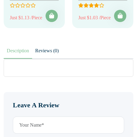
Just $1.13 /Piece
Just $1.03 /Piece
Description
Reviews (0)
Leave A Review