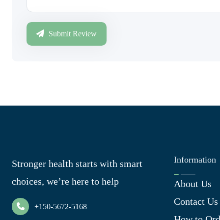
Submit Review
Information
Stronger health starts with smart
choices, we’re here to help
About Us
Contact Us
+150-5672-5168
How to Ord