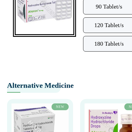
90 Tablet/s
120 Tablet/s
180 Tablet/s
Alternative Medicine
NEW
N