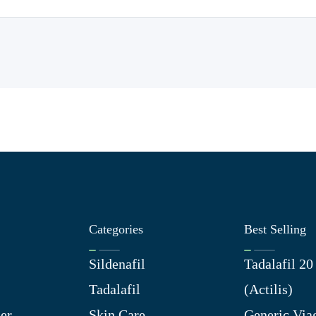
Categories
Best Selling
Sildenafil
Tadalafil 2
Tadalafil
(Actilis)
er
Skin Care
Generic Via