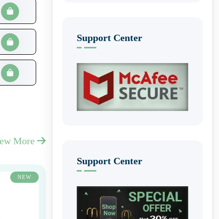
Support Center
iew More
Support Center
NEW