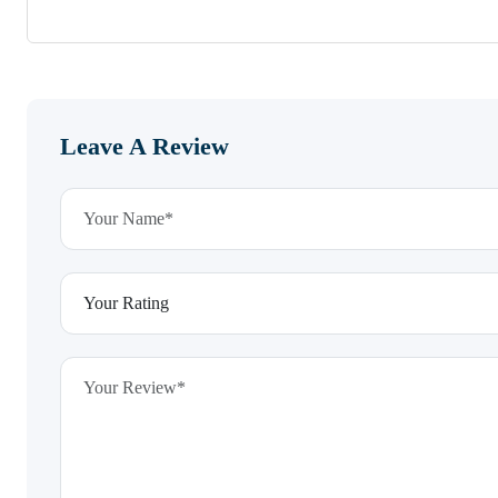
Leave A Review