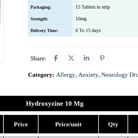
15 Tablets in strip
Packaging:
10mg
Strength:
6 To 15 days
Delivery Time:
Share:
Category:
Allergy
,
Anxiety
,
Neurology Dr
Hydroxyzine 10 Mg
Price
Price/unit
Qty