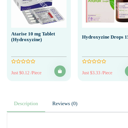
Atarise 10 mg Tablet
Hydroxyzine Drops 1
(Hydroxyzine)
Just $0.12 /Piece
Just $3.33 /Piece
Description
Reviews (0)