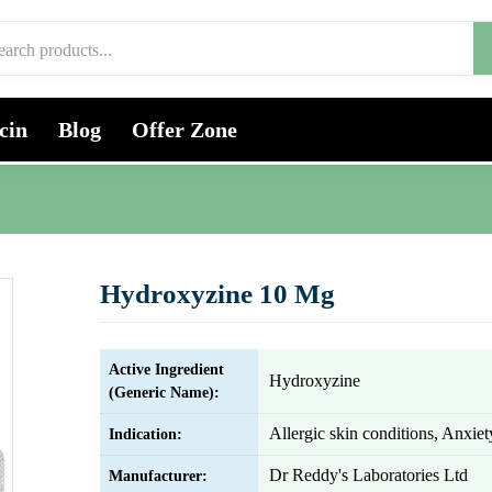
cin
Blog
Offer Zone
Hydroxyzine 10 Mg
Active Ingredient
Hydroxyzine
(Generic Name):
Allergic skin conditions, Anxiet
Indication:
Dr Reddy's Laboratories Ltd
Manufacturer: