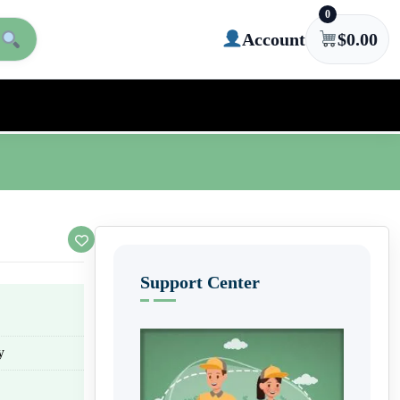
0
Account
$
0.00
Support Center
y