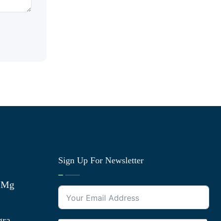
Sign Up For Newsletter
0 Mg
gra