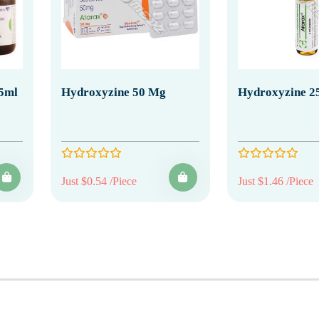
5ml
Hydroxyzine 50 Mg
Hydroxyzine 25
Just $0.54 /Piece
Just $1.46 /Piece