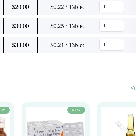
$
20.00
$0.22 / Tablet
$
30.00
$0.25 / Tablet
$
38.00
$0.21 / Tablet
V
EW
NEW