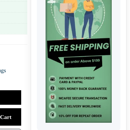
ugs
Cart