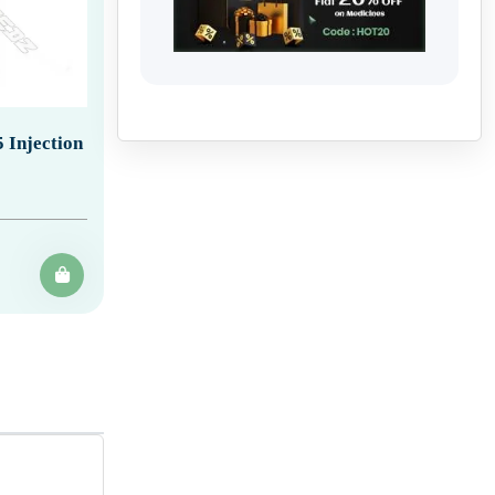
 Injection