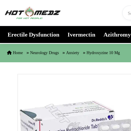
Skip to content
Erectile Dysfunction
Ivermectin
Azithromy
Home
Neurology Drugs
Anxiety
Hydroxyzine 10 Mg