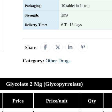
10 tablet in 1 strip
Packaging:
2mg
Strength:
6 To 15 days
Delivery Time:
Share:
Category:
Other Drugs
Glycolate 2 Mg (Glycopyrrolate)
Price
Price/unit
Qty