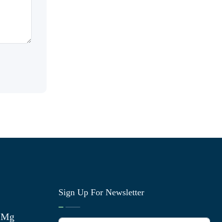
Sign Up For Newsletter
0 Mg