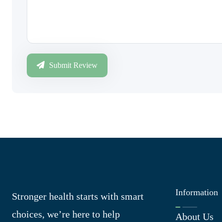
Submit Review
Information
Stronger health starts with smart
choices, we’re here to help
About Us