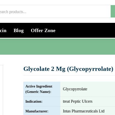
cin
Blog
Offer Zone
Glycolate 2 Mg (Glycopyrrolate)
Active Ingredient
Glycopyrrolate
(Generic Name):
treat Peptic Ulcers
Indication:
Intas Pharmaceuticals Ltd
Manufacturer: