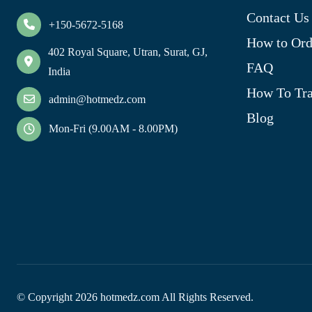
Contact Us
+150-5672-5168
How to Ord
402 Royal Square, Utran, Surat, GJ,
FAQ
India
How To Tra
admin@hotmedz.com
Blog
Mon-Fri (9.00AM - 8.00PM)
© Copyright
2026
hotmedz.com All Rights Reserved.