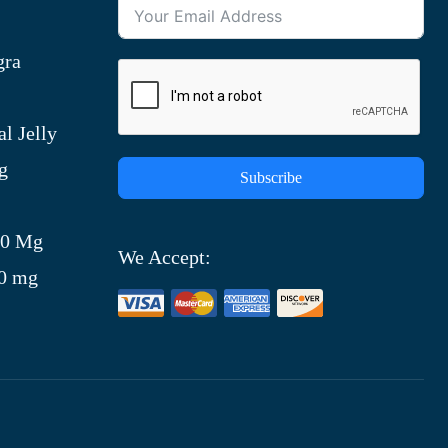
gra
l Jelly
g
Subscribe
)
00 Mg
We Accept:
00 mg