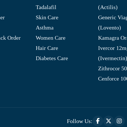
Tadalafil
(Actilis)
er
Skin Care
Generic Via
Asthma
(Lovento)
ck Order
Women Care
Kamagra Ora
Hair Care
Ivercor 12m
Diabetes Care
(Ivermectin
Zithrocor 5
Cenforce 1
Follow Us: