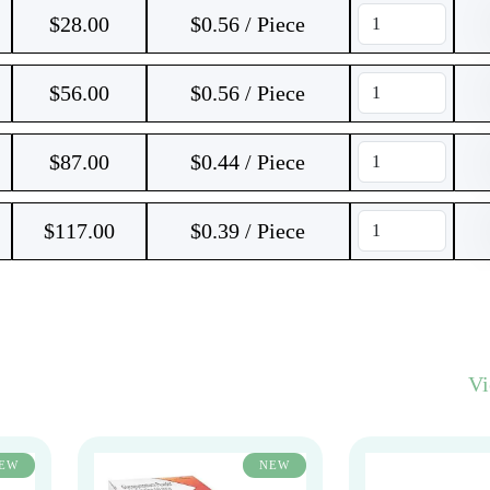
$
28.00
$0.56 / Piece
$
56.00
$0.56 / Piece
$
87.00
$0.44 / Piece
$
117.00
$0.39 / Piece
V
EW
NEW