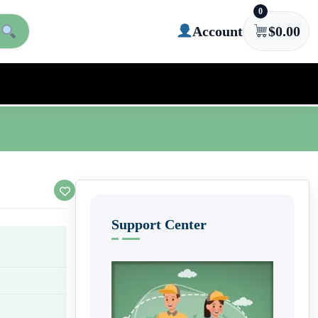
0
Account
$
0.00
Support Center