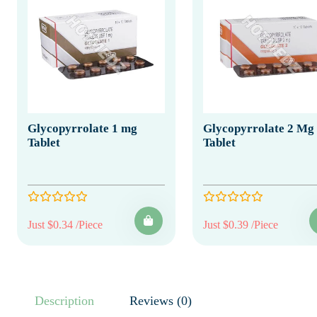
Glycopyrrolate 1 mg
Glycopyrrolate 2 Mg
Tablet
Tablet
Just $0.34 /Piece
Just $0.39 /Piece
Description
Reviews (0)