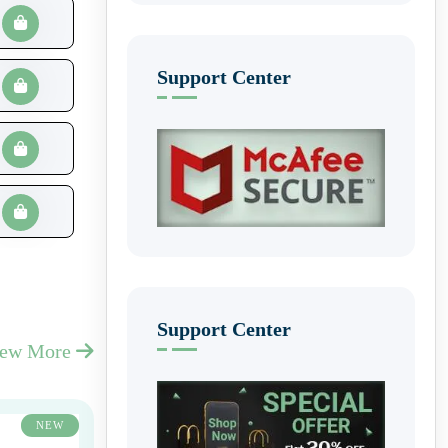
Support Center
Support Center
iew More
NEW