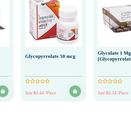
Glycolate 1 Mg
Glycopyrrolate 50 mcg
(Glycopyrrolat
Just $0.44 /Piece
Just $0.34 /Piece