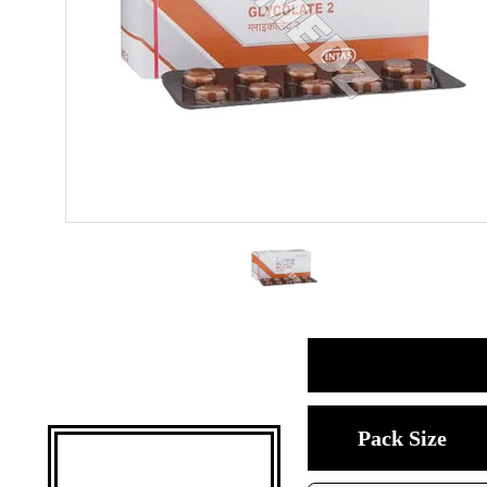
Pack Size