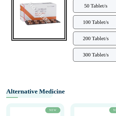
50 Tablet/s
100 Tablet/s
200 Tablet/s
300 Tablet/s
Alternative Medicine
NEW
N