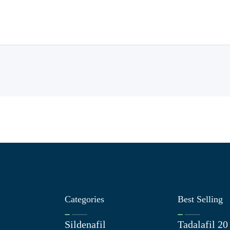
Categories
Best Selling
Sildenafil
Tadalafil 2