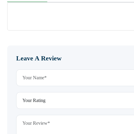
Leave A Review