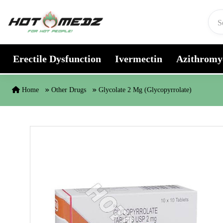
Skip to content
Erectile Dysfunction
Ivermectin
Azithromy
Home
Other Drugs
Glycolate 2 Mg (Glycopyrrolate)