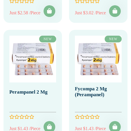
Just $2.58 /Piece
Just $3.02 /Piece
NEW
NEW
Fycompa 2 Mg
Perampanel 2 Mg
(Perampanel)
Just $1.43 /Piece
Just $1.43 /Piece