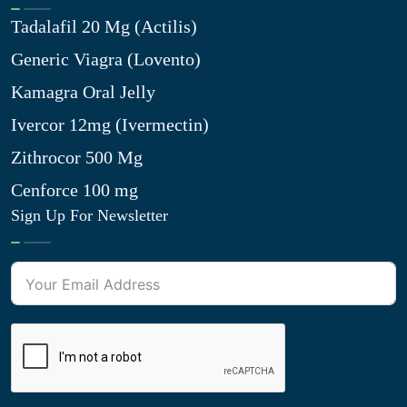
Tadalafil 20 Mg (Actilis)
Generic Viagra (Lovento)
Kamagra Oral Jelly
Ivercor 12mg (Ivermectin)
Zithrocor 500 Mg
Cenforce 100 mg
Sign Up For Newsletter