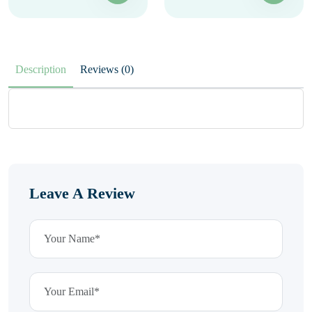
Description
Reviews (0)
Leave A Review