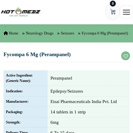
0
Skip to content
Ope
Home
Neurology Drugs
Seizures
Fycompa 6 Mg (Perampanel)
Fycompa 6 Mg (Perampanel)
Active Ingredient
Perampanel
(Generic Name):
Epilepsy/Seizures
Indication:
Eisai Pharmaceuticals India Pvt. Ltd
Manufacturer:
14 tablets in 1 strip
Packaging:
6mg
Strength:
6 To 15 days
Delivery Time: