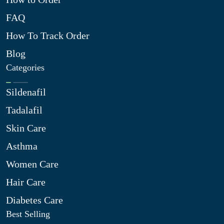
FAQ
How To Track Order
Blog
Categories
Sildenafil
Tadalafil
Skin Care
Asthma
Women Care
Hair Care
Diabetes Care
Best Selling