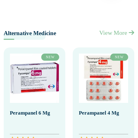
View More
Alternative Medicine
NEW
NEW
Perampanel 6 Mg
Perampanel 4 Mg