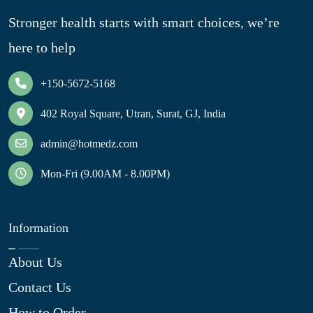
Stronger health starts with smart choices, we’re
here to help
+150-5672-5168
402 Royal Square, Utran, Surat, GJ, India
admin@hotmedz.com
Mon-Fri (9.00AM - 8.00PM)
Information
About Us
Contact Us
How to Order