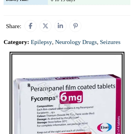
Share:
Category:
Epilepsy
,
Neurology Drugs
,
Seizures