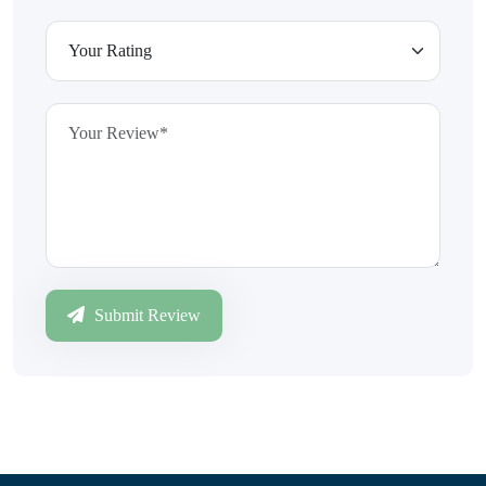
Submit Review