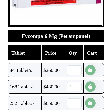
Fycompa 6 Mg (Perampanel)
Tablet
Price
Qty
Cart
84 Tablet/s
$
260.00
168 Tablet/s
$
480.00
252 Tablet/s
$
650.00