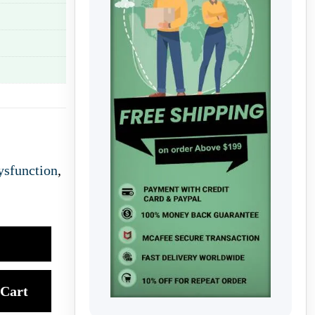
ysfunction
,
Cart