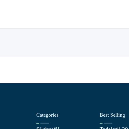
Categories
Best Selling
Sildenafil
Tadalafil 2