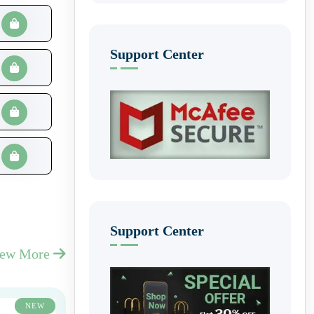
Support Center
Support Center
iew More
NEW