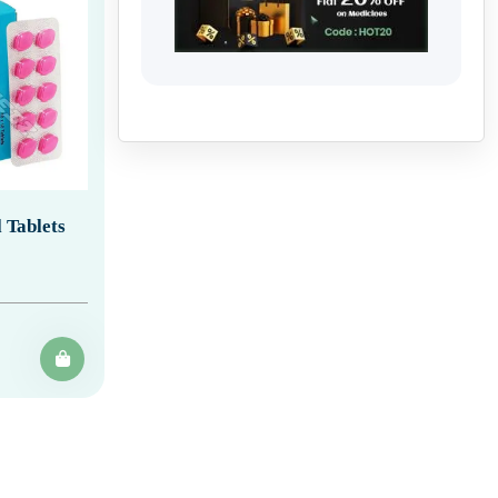
 Tablets