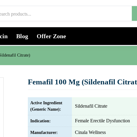
cin
Blog
Offer Zone
ildenafil Citrate)
Femafil 100 Mg (Sildenafil Citrat
Active Ingredient
Sildenafil Citrate
(Generic Name):
Female Erectile Dysfunction
Indication:
Cinala Wellness
Manufacturer: