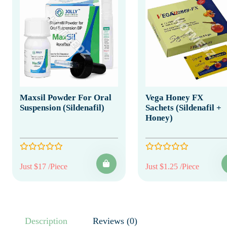
Maxsil Powder For Oral
Vega Honey FX
Suspension (Sildenafil)
Sachets (Sildenafil +
Honey)
Just $17 /Piece
Just $1.25 /Piece
Description
Reviews (0)