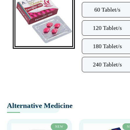
60 Tablet/s
120 Tablet/s
180 Tablet/s
240 Tablet/s
Alternative Medicine
NEW
N