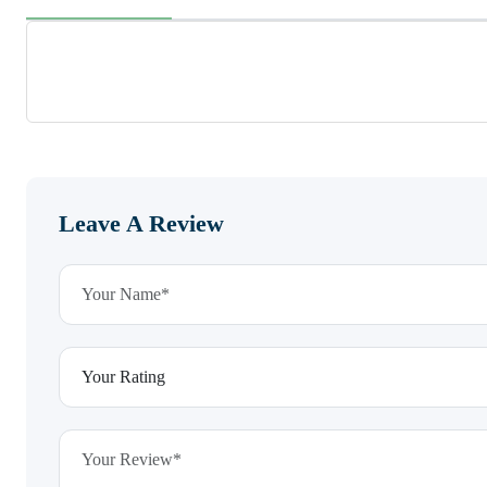
Leave A Review