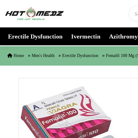
Skip to content
Erectile Dysfunction
Ivermectin
Azithromy
Home
Men's Health
Erectile Dysfunction
Femafil 100 Mg (S