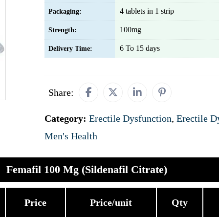
4 tablets in 1 strip
Packaging:
100mg
Strength:
6 To 15 days
Delivery Time:
Share:
Category:
Erectile Dysfunction
,
Erectile D
Men's Health
Femafil 100 Mg (Sildenafil Citrate)
Price
Price/unit
Qty