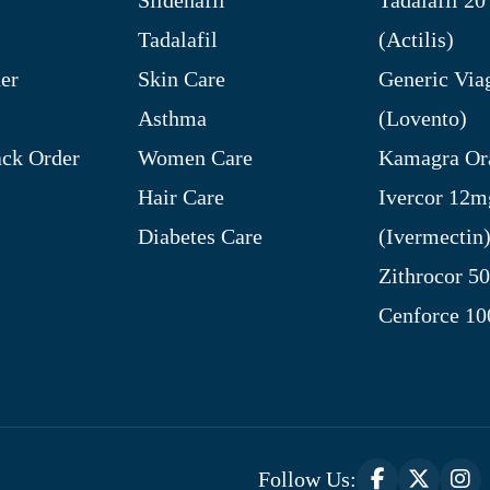
Tadalafil
(Actilis)
er
Skin Care
Generic Via
Asthma
(Lovento)
ck Order
Women Care
Kamagra Ora
Hair Care
Ivercor 12m
Diabetes Care
(Ivermectin
Zithrocor 5
Cenforce 1
Follow Us: