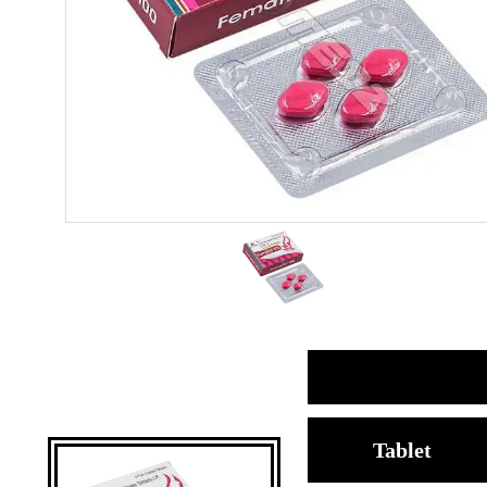
Tablet