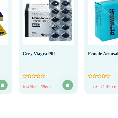
Grey Viagra Pill
Female Arousal
Just $0.66 /Piece
Just $0.71 /Piece