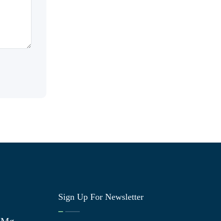
Sign Up For Newsletter
0 Mg