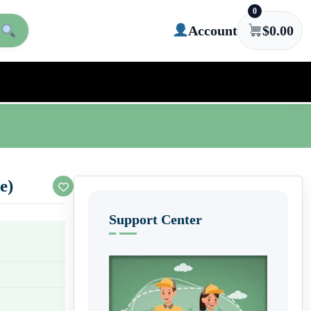
0
Account
$
0.00
e)
Support Center