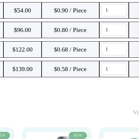
$
54.00
$0.90 / Piece
$
96.00
$0.80 / Piece
$
122.00
$0.68 / Piece
$
139.00
$0.58 / Piece
V
EW
NEW