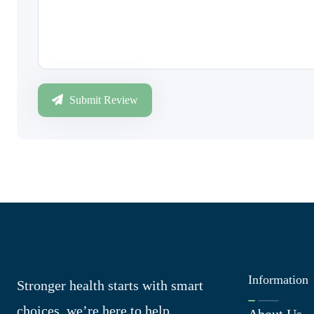
Submit Review
Information
Stronger health starts with smart
choices, we’re here to help
About Us