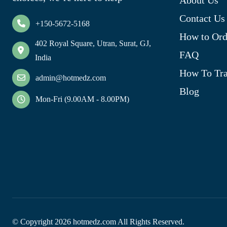
Contact Us
+150-5672-5168
How to Ord
402 Royal Square, Utran, Surat, GJ,
FAQ
India
How To Tra
admin@hotmedz.com
Blog
Mon-Fri (9.00AM - 8.00PM)
© Copyright
2026
hotmedz.com All Rights Reserved.