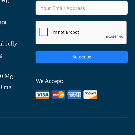
gra
l Jelly
g
Subscribe
)
00 Mg
We Accept:
00 mg