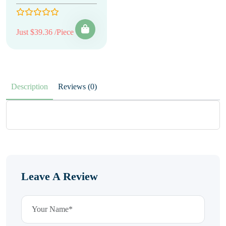
Just $39.36 /Piece
Description
Reviews (0)
Leave A Review