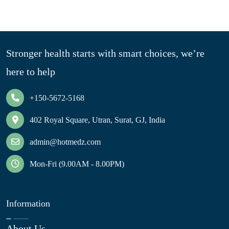
Stronger health starts with smart choices, we’re
here to help
+150-5672-5168
402 Royal Square, Utran, Surat, GJ, India
admin@hotmedz.com
Mon-Fri (9.00AM - 8.00PM)
Information
About Us