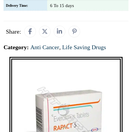
6 To 15 days
Delivery Time:
Share:
Category:
Anti Cancer
,
Life Saving Drugs