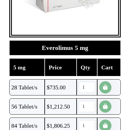
Everolimus 5 mg
5 mg
Price
Qty
Cart
28 Tablet/s
$
735.00
56 Tablet/s
$
1,212.50
84 Tablet/s
$
1,806.25