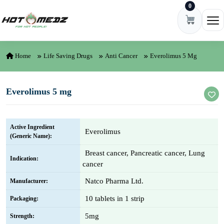
0
Skip to content
Ope
Home
Life Saving Drugs
Anti Cancer
Everolimus 5 Mg
Everolimus 5 mg
Active Ingredient
Everolimus
(Generic Name):
Breast cancer, Pancreatic cancer, Lung
Indication:
cancer
Natco Pharma Ltd.
Manufacturer:
10 tablets in 1 strip
Packaging:
5mg
Strength: