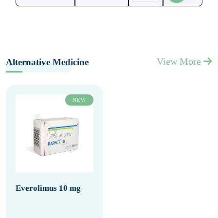
View More
Alternative Medicine
NEW
Everolimus 10 mg