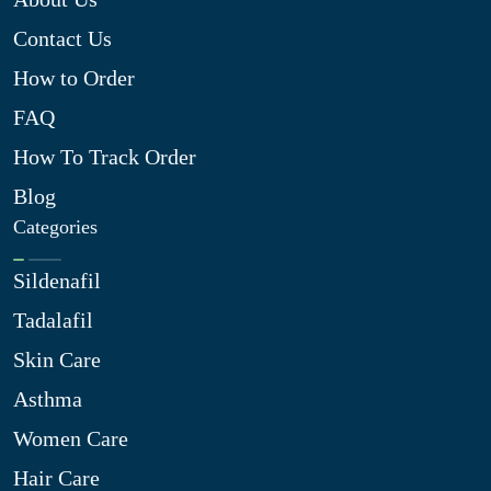
Contact Us
How to Order
FAQ
How To Track Order
Blog
Categories
Sildenafil
Tadalafil
Skin Care
Asthma
Women Care
Hair Care