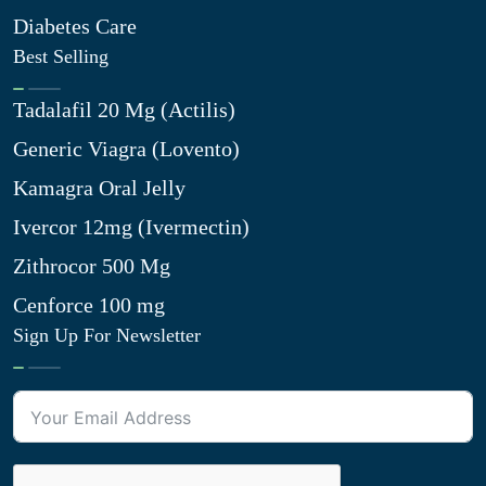
Diabetes Care
Best Selling
Tadalafil 20 Mg (Actilis)
Generic Viagra (Lovento)
Kamagra Oral Jelly
Ivercor 12mg (Ivermectin)
Zithrocor 500 Mg
Cenforce 100 mg
Sign Up For Newsletter