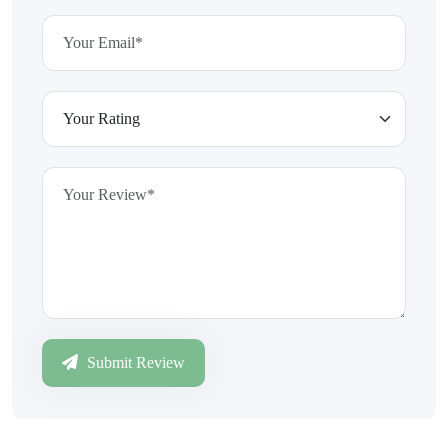
Submit Review