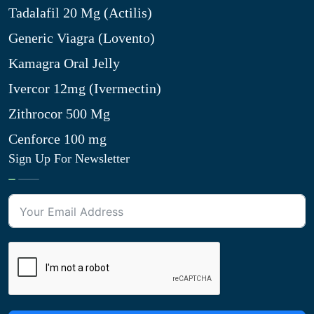
Tadalafil 20 Mg (Actilis)
Generic Viagra (Lovento)
Kamagra Oral Jelly
Ivercor 12mg (Ivermectin)
Zithrocor 500 Mg
Cenforce 100 mg
Sign Up For Newsletter