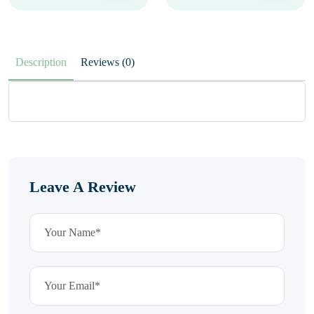
Description
Reviews (0)
Leave A Review