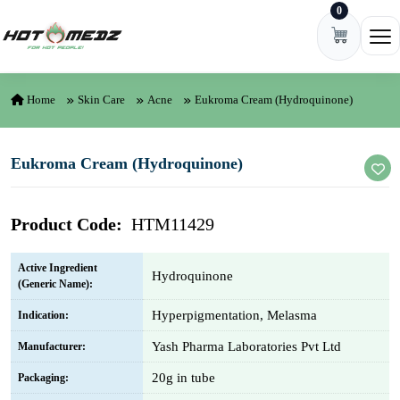
0
Skip to content
Ope
Home
Skin Care
Acne
Eukroma Cream (Hydroquinone)
Eukroma Cream (Hydroquinone)
Product Code:
HTM11429
Active Ingredient
Hydroquinone
(Generic Name):
Hyperpigmentation, Melasma
Indication:
Yash Pharma Laboratories Pvt Ltd
Manufacturer:
20g in tube
Packaging: