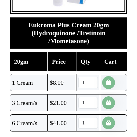
Eukroma Plus Cream 20gm
(Hydroquinone /Tretinoin
/Mometasone)
20gm
Price
Qty
Cart
1 Cream
$
8.00
3 Cream/s
$
21.00
6 Cream/s
$
41.00