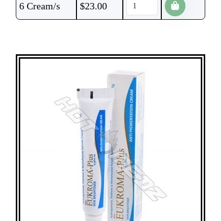
6 Cream/s
$
23.00