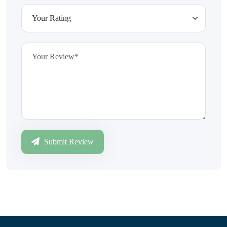
Submit Review