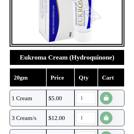
Eukroma Cream (Hydroquinone)
20gm
Price
Qty
Cart
1 Cream
$
5.00
3 Cream/s
$
12.00