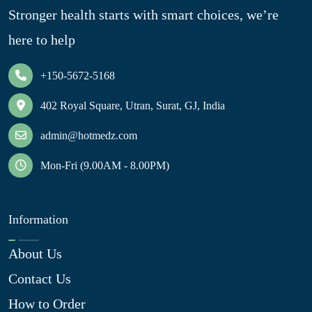
Stronger health starts with smart choices, we’re
here to help
+150-5672-5168
402 Royal Square, Utran, Surat, GJ, India
admin@hotmedz.com
Mon-Fri (9.00AM - 8.00PM)
Information
About Us
Contact Us
How to Order