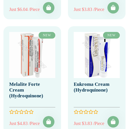
Just $6.04 /Piece
Just $3.83 /Piece
NEW
NEW
Melalite Forte
Eukroma Cream
Cream
(Hydroquinone)
(Hydroquinone)
Just $4.83 /Piece
Just $3.83 /Piece