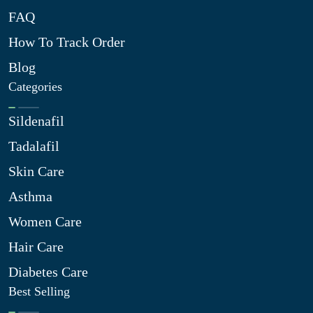
FAQ
How To Track Order
Blog
Categories
Sildenafil
Tadalafil
Skin Care
Asthma
Women Care
Hair Care
Diabetes Care
Best Selling