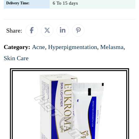
6 To 15 days
Delivery Time:
Share:
Category:
Acne
,
Hyperpigmentation
,
Melasma
,
Skin Care