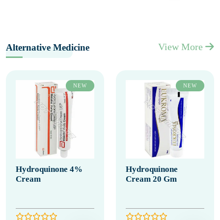
View More
Alternative Medicine
NEW
NEW
Hydroquinone 4%
Hydroquinone
Cream
Cream 20 Gm