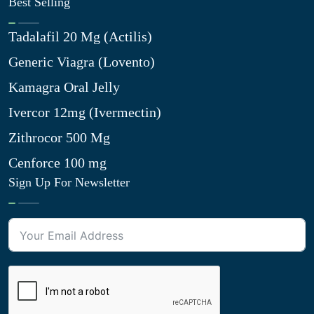
Best Selling
Tadalafil 20 Mg (Actilis)
Generic Viagra (Lovento)
Kamagra Oral Jelly
Ivercor 12mg (Ivermectin)
Zithrocor 500 Mg
Cenforce 100 mg
Sign Up For Newsletter