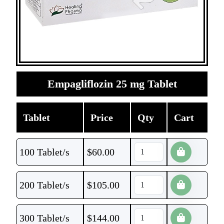
Empagliflozin 25 mg Tablet
Tablet
Price
Qty
Cart
100 Tablet/s
$
60.00
200 Tablet/s
$
105.00
300 Tablet/s
$
144.00