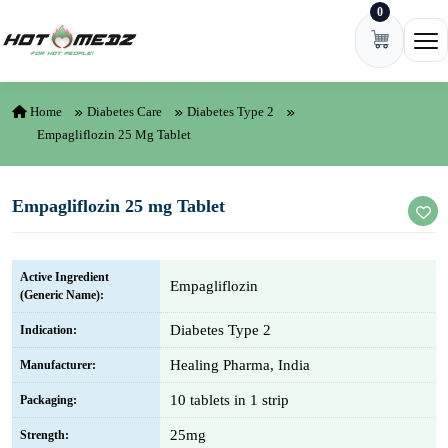
0
Skip to content
Ope
Home
Diabetes Care
Diabetes Type 2
Empagliflozin 25 Mg Tablet
Empagliflozin 25 mg Tablet
Active Ingredient
Empagliflozin
(Generic Name):
Diabetes Type 2
Indication:
Healing Pharma, India
Manufacturer:
10 tablets in 1 strip
Packaging:
25mg
Strength: