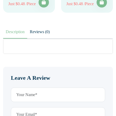
Just $0.48 /Piece
Just $0.48 /Piece
Description
Reviews (0)
Leave A Review