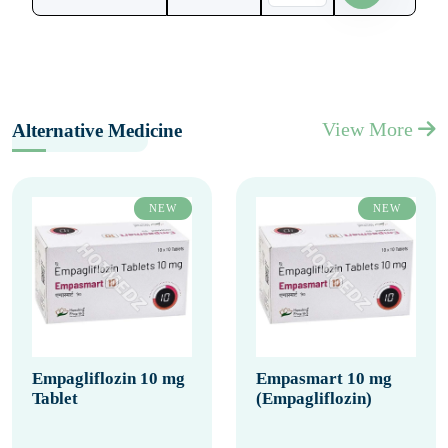
View More
Alternative Medicine
NEW
NEW
Empagliflozin 10 mg
Empasmart 10 mg
Tablet
(Empagliflozin)