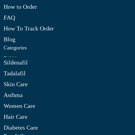
How to Order
FAQ
How To Track Order
Blog
Categories
Sildenafil
Tadalafil
Skin Care
Asthma
Women Care
Hair Care
Diabetes Care