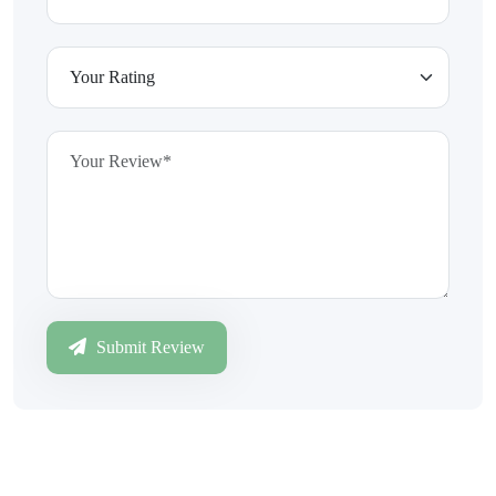
Submit Review