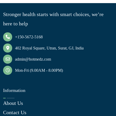
Stronger health starts with smart choices, we’re
here to help
+150-5672-5168
402 Royal Square, Utran, Surat, GJ, India
admin@hotmedz.com
Mon-Fri (9.00AM - 8.00PM)
Information
About Us
Contact Us