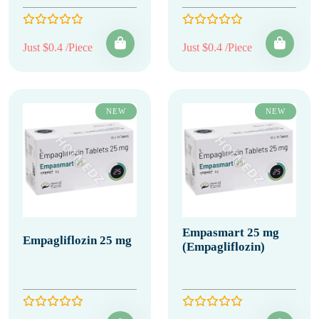
Just $0.4 /Piece
Just $0.4 /Piece
NEW
NEW
Empasmart 25 mg
Empagliflozin 25 mg
(Empagliflozin)