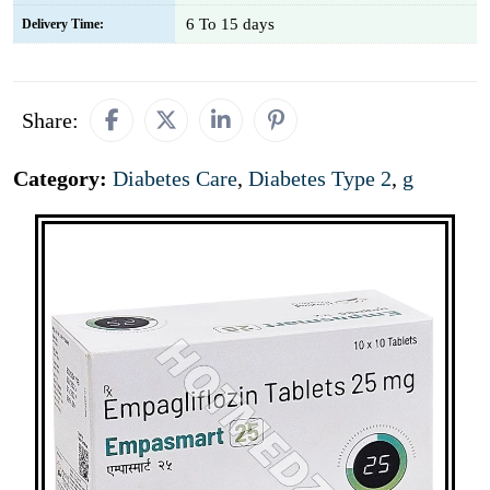
6 To 15 days
Delivery Time:
Share:
Category:
Diabetes Care
,
Diabetes Type 2
,
g