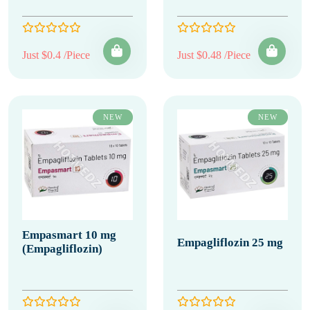
Just $0.4 /Piece
Just $0.48 /Piece
NEW
NEW
Empasmart 10 mg
Empagliflozin 25 mg
(Empagliflozin)