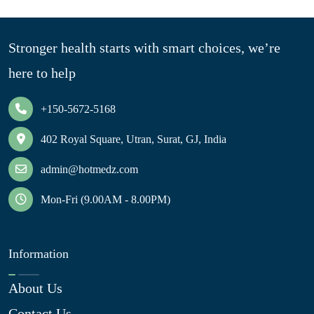
Stronger health starts with smart choices, we’re
here to help
+150-5672-5168
402 Royal Square, Utran, Surat, GJ, India
admin@hotmedz.com
Mon-Fri (9.00AM - 8.00PM)
Information
About Us
Contact Us