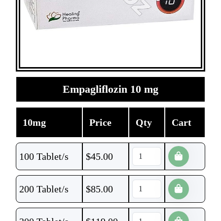
Empagliflozin 10 mg
10mg
Price
Qty
Cart
100 Tablet/s
$
45.00
200 Tablet/s
$
85.00