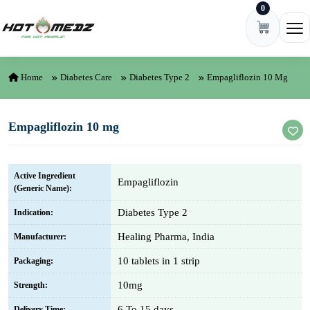
0
Skip to content
Ope
Home
Diabetes Care
Diabetes Type 2
Empagliflozin 10 Mg
Empagliflozin 10 mg
Active Ingredient
Empagliflozin
(Generic Name):
Diabetes Type 2
Indication:
Healing Pharma, India
Manufacturer:
10 tablets in 1 strip
Packaging:
10mg
Strength:
6 To 15 days
Delivery Time: