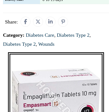
Share:
Category:
Diabetes Care
,
Diabetes Type 2
,
Diabetes Type 2
,
Wounds