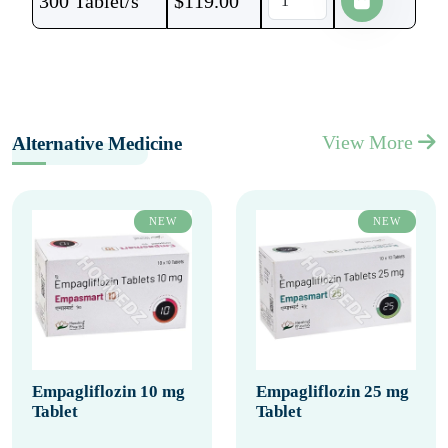
300 Tablet/s
$
119.00
View More
Alternative Medicine
NEW
NEW
Empagliflozin 10 mg
Empagliflozin 25 mg
Tablet
Tablet