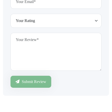
Submit Review