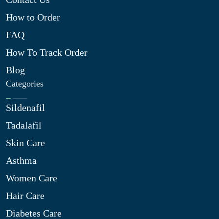
How to Order
FAQ
How To Track Order
Blog
Categories
Sildenafil
Tadalafil
Skin Care
Asthma
Women Care
Hair Care
Diabetes Care