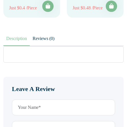
Just $0.4 /Piece
Just $0.48 /Piece
Description
Reviews (0)
Leave A Review