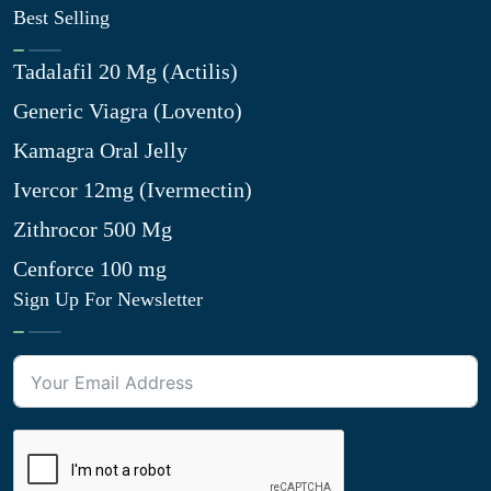
Best Selling
Tadalafil 20 Mg (Actilis)
Generic Viagra (Lovento)
Kamagra Oral Jelly
Ivercor 12mg (Ivermectin)
Zithrocor 500 Mg
Cenforce 100 mg
Sign Up For Newsletter