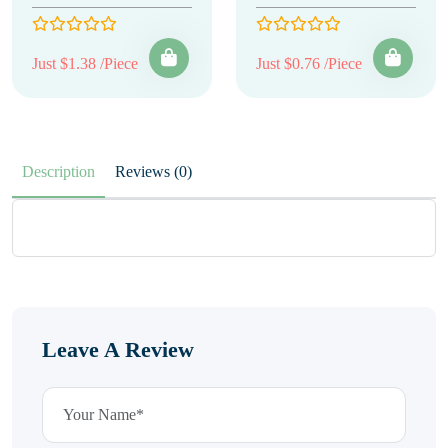
Just $1.38 /Piece
Just $0.76 /Piece
Description
Reviews (0)
Leave A Review