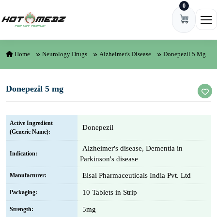
0
Skip to content
Ope
Home
Neurology Drugs
Alzheimer's Disease
Donepezil 5 Mg
Donepezil 5 mg
Active Ingredient
Donepezil
(Generic Name):
Alzheimer's disease, Dementia in
Indication:
Parkinson's disease
Eisai Pharmaceuticals India Pvt. Ltd
Manufacturer:
10 Tablets in Strip
Packaging:
5mg
Strength: