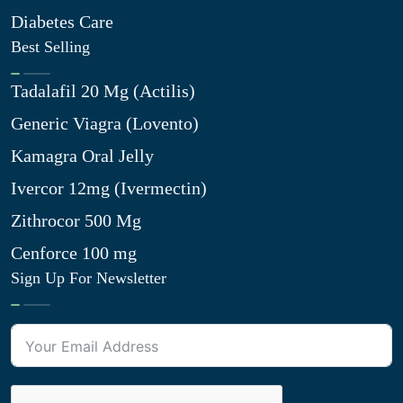
Diabetes Care
Best Selling
Tadalafil 20 Mg (Actilis)
Generic Viagra (Lovento)
Kamagra Oral Jelly
Ivercor 12mg (Ivermectin)
Zithrocor 500 Mg
Cenforce 100 mg
Sign Up For Newsletter