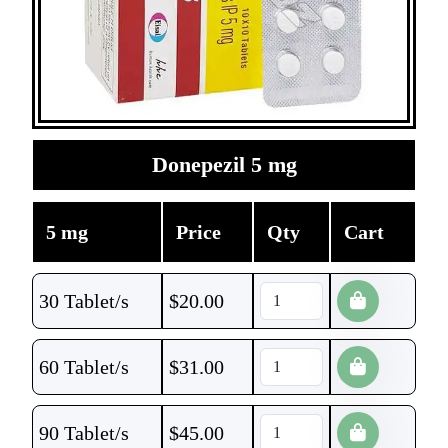
Donepezil 5 mg
5 mg
Price
Qty
Cart
30 Tablet/s
$
20.00
60 Tablet/s
$
31.00
90 Tablet/s
$
45.00