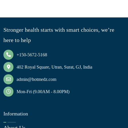
Stronger health starts with smart choices, we’re
here to help
+150-5672-5168
402 Royal Square, Utran, Surat, GJ, India
admin@hotmedz.com
Mon-Fri (9.00AM - 8.00PM)
Information
About Us