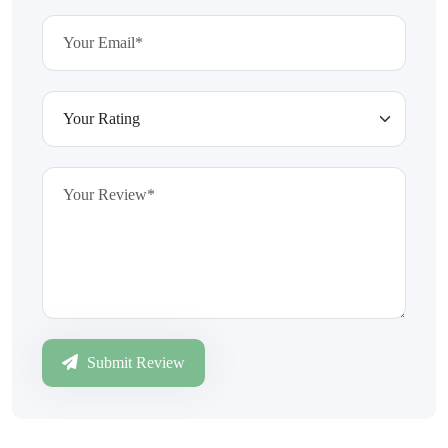
Submit Review