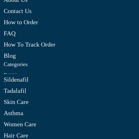
Contact Us
How to Order
FAQ
How To Track Order
Blog
Categories
Sildenafil
Tadalafil
Skin Care
Asthma
Women Care
Hair Care