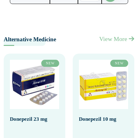
View More
Alternative Medicine
NEW
NEW
Donepezil 23 mg
Donepezil 10 mg