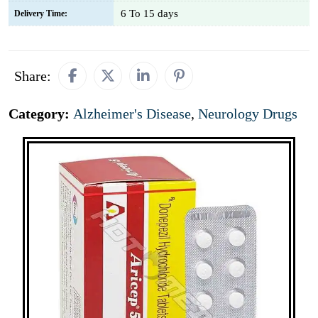
6 To 15 days
Delivery Time:
Share:
Category:
Alzheimer's Disease
,
Neurology Drugs