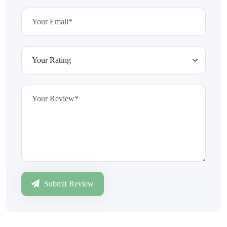
Submit Review