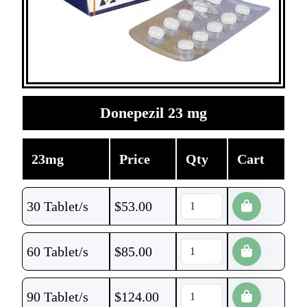
Donepezil 23 mg
23mg
Price
Qty
Cart
30 Tablet/s
$
53.00
60 Tablet/s
$
85.00
90 Tablet/s
$
124.00