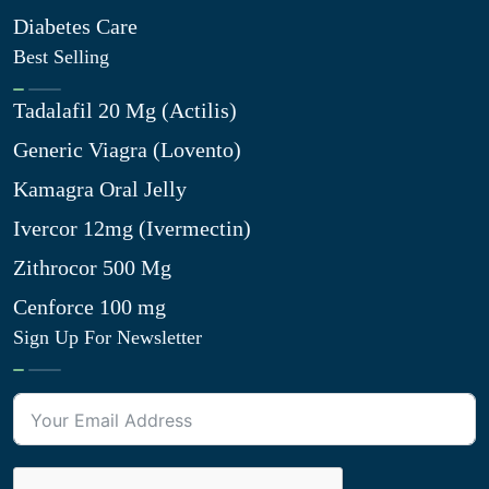
Diabetes Care
Best Selling
Tadalafil 20 Mg (Actilis)
Generic Viagra (Lovento)
Kamagra Oral Jelly
Ivercor 12mg (Ivermectin)
Zithrocor 500 Mg
Cenforce 100 mg
Sign Up For Newsletter