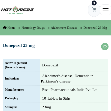
0
Skip to content
Ope
Home
Neurology Drugs
Alzheimer's Disease
Donepezil 23 Mg
Donepezil 23 mg
Active Ingredient
Donepezil
(Generic Name):
Alzheimer's disease, Dementia in
Indication:
Parkinson's disease
Eisai Pharmaceuticals India Pvt. Ltd
Manufacturer:
10 Tablets in Strip
Packaging:
23mg
Strength: