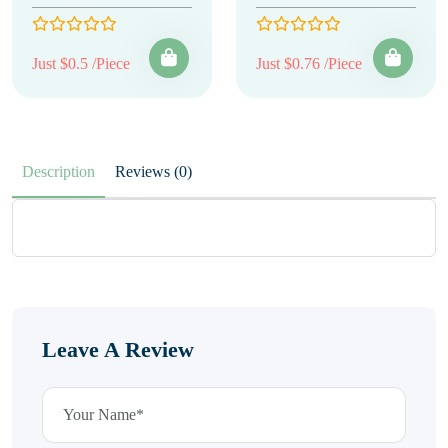
Just $0.5 /Piece
Just $0.76 /Piece
Description
Reviews (0)
Leave A Review