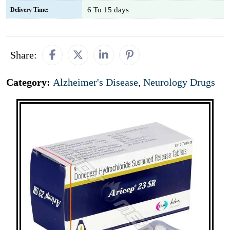
6 To 15 days
Delivery Time:
Share:
Category:
Alzheimer's Disease
,
Neurology Drugs