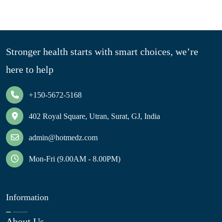
Stronger health starts with smart choices, we’re
here to help
+150-5672-5168
402 Royal Square, Utran, Surat, GJ, India
admin@hotmedz.com
Mon-Fri (9.00AM - 8.00PM)
Information
About Us