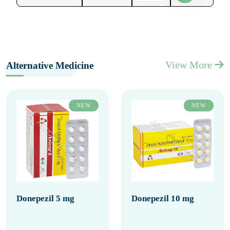
View More
Alternative Medicine
NEW
NEW
Donepezil 5 mg
Donepezil 10 mg