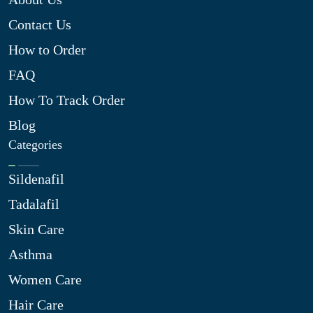
Contact Us
How to Order
FAQ
How To Track Order
Blog
Categories
Sildenafil
Tadalafil
Skin Care
Asthma
Women Care
Hair Care