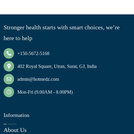
Stronger health starts with smart choices, we’re
here to help
+150-5672-5168
402 Royal Square, Utran, Surat, GJ, India
admin@hotmedz.com
Mon-Fri (9.00AM - 8.00PM)
Information
About Us