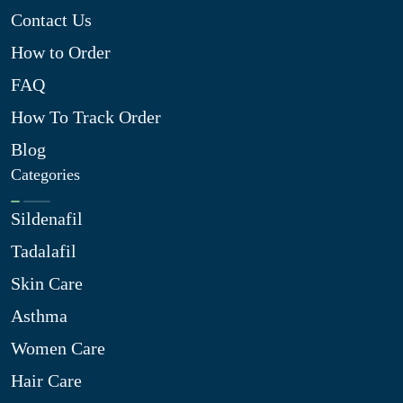
Contact Us
How to Order
FAQ
How To Track Order
Blog
Categories
Sildenafil
Tadalafil
Skin Care
Asthma
Women Care
Hair Care