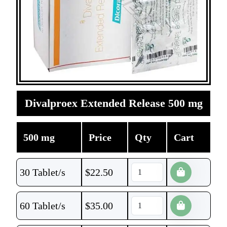
Divalproex Extended Release 500 mg
500 mg
Price
Qty
Cart
30 Tablet/s
$
22.50
60 Tablet/s
$
35.00