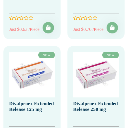
Just $0.63 /Piece
Just $0.76 /Piece
NEW
NEW
Divalproex Extended
Divalproex Extended
Release 125 mg
Release 250 mg