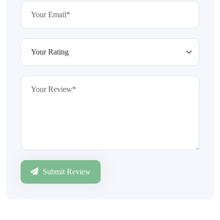
Submit Review