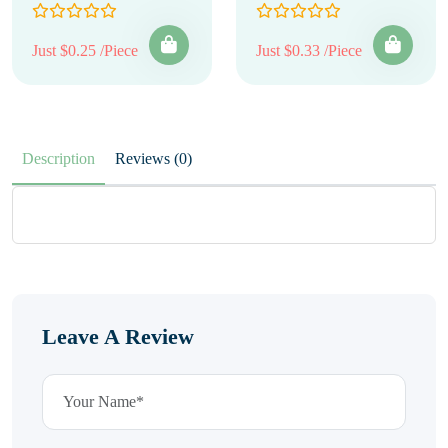
Just $0.25 /Piece
Just $0.33 /Piece
Description
Reviews (0)
Leave A Review