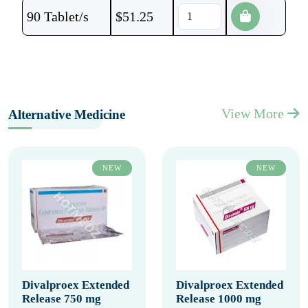
90 Tablet/s
$
51.25
View More
Alternative Medicine
NEW
NEW
Divalproex Extended
Divalproex Extended
Release 750 mg
Release 1000 mg