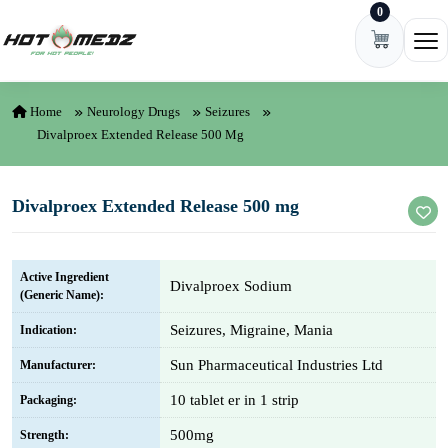
0
Skip to content
Ope
Home
Neurology Drugs
Seizures
Divalproex Extended Release 500 Mg
Divalproex Extended Release 500 mg
Active Ingredient
Divalproex Sodium
(Generic Name):
Seizures, Migraine, Mania
Indication:
Sun Pharmaceutical Industries Ltd
Manufacturer:
10 tablet er in 1 strip
Packaging:
500mg
Strength: