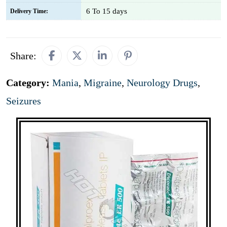
6 To 15 days
Delivery Time:
Share:
Category:
Mania
,
Migraine
,
Neurology Drugs
,
Seizures