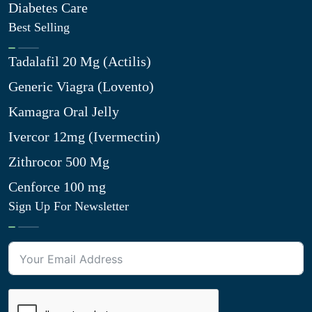
Diabetes Care
Best Selling
Tadalafil 20 Mg (Actilis)
Generic Viagra (Lovento)
Kamagra Oral Jelly
Ivercor 12mg (Ivermectin)
Zithrocor 500 Mg
Cenforce 100 mg
Sign Up For Newsletter